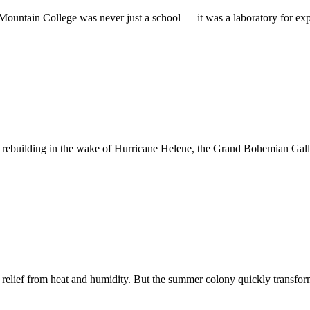
Mountain College was never just a school — it was a laboratory for e
 rebuilding in the wake of Hurricane Helene, the Grand Bohemian Gall
g relief from heat and humidity. But the summer colony quickly transfo