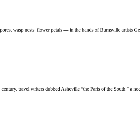
spores, wasp nests, flower petals — in the hands of Burnsville artists 
h century, travel writers dubbed Asheville “the Paris of the South,” a n