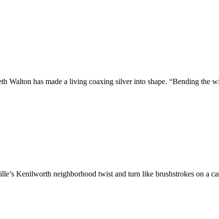
th Walton has made a living coaxing silver into shape. “Bending the w
ille’s Kenilworth neighborhood twist and turn like brushstrokes on a 