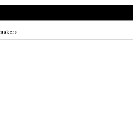
 makers