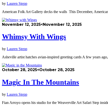
by
Lauren Stepp
American Folk Art Gallery decks the walls This December, American 
November 12, 2025
<November 12, 2025
Whimsy With Wings
by
Lauren Stepp
Asheville artist hatches avian-inspired greeting cards A few years ag
October 28, 2025
<October 28, 2025
Magic In The Mountains
by
Lauren Stepp
Fian Arroyo opens his studio for the Weaverville Art Safari Step insi