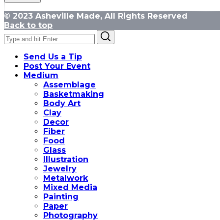
© 2023 Asheville Made, All Rights Reserved
Back to top
Search
Search
for:
Send Us a Tip
Post Your Event
Medium
Assemblage
Basketmaking
Body Art
Clay
Decor
Fiber
Food
Glass
Illustration
Jewelry
Metalwork
Mixed Media
Painting
Paper
Photography