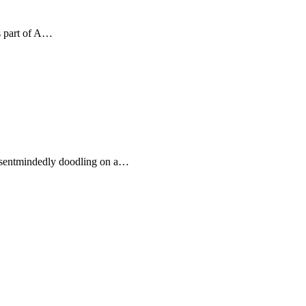
s part of A…
 absentmindedly doodling on a…