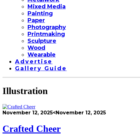
Mixed Media
Painting
Paper
Photography
Printmaking
Sculpture
Wood
Wearable
Advertise
Gallery Guide
Illustration
November 12, 2025
<November 12, 2025
Crafted Cheer