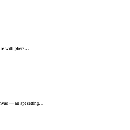
ire with pliers…
canvas — an apt setting…