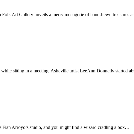
Folk Art Gallery unveils a merry menagerie of hand-hewn treasures a
o, while sitting in a meeting, Asheville artist LeeAnn Donnelly started
de Fian Arroyo’s studio, and you might find a wizard cradling a box…