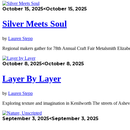
October 15, 2025
<October 15, 2025
Silver Meets Soul
by
Lauren Stepp
Regional makers gather for 78th Annual Craft Fair Metalsmith Elizabe
October 8, 2025
<October 8, 2025
Layer By Layer
by
Lauren Stepp
Exploring texture and imagination in Kenilworth The streets of Ashev
September 3, 2025
<September 3, 2025