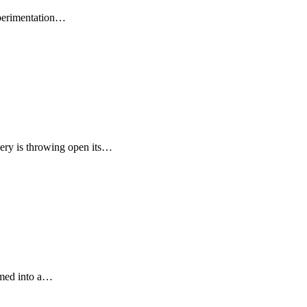
xperimentation…
ery is throwing open its…
rmed into a…