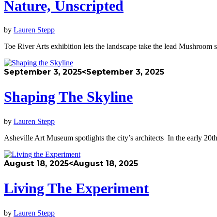
Nature, Unscripted
by
Lauren Stepp
Toe River Arts exhibition lets the landscape take the lead Mushroom 
September 3, 2025
<September 3, 2025
Shaping The Skyline
by
Lauren Stepp
Asheville Art Museum spotlights the city’s architects In the early 20t
August 18, 2025
<August 18, 2025
Living The Experiment
by
Lauren Stepp