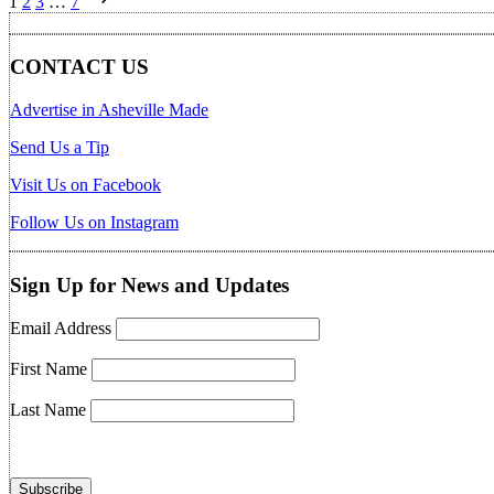
1
2
3
…
7
pagination
CONTACT US
Advertise in Asheville Made
Send Us a Tip
Visit Us on Facebook
Follow Us on Instagram
Sign Up for News and Updates
Email Address
First Name
Last Name