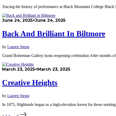
Tracing the history of performance at Black Mountain College Black 
June 24, 2025
<June 24, 2025
Back And Brilliant In Biltmore
by
Lauren Stepp
Grand Bohemian Gallery hosts reopening celebration After months of
March 23, 2025
<March 23, 2025
Creative Heights
by
Lauren Stepp
In 1875, Highlands began as a high-elevation haven for those seekin
Posts