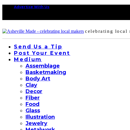
Advertise With Us
celebrating local
Send Us a Tip
Post Your Event
Medium
Assemblage
Basketmaking
Body Art
Clay
Decor
Fiber
Food
Glass
Illustration
Jewelry
Metalwork