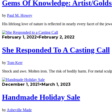
Gems Of Knowledge: Artist/Golds
by
Paul M. Howey
His lifelong love of nature is reflected in nearly every facet of the 
February 1, 2022
<February 2, 2022
She Responded To A Casting Call
by
Tom Kerr
Shock and awe. Molten iron. The risk of bodily harm. For metal sculpto
December 1, 2021
<March 1, 2023
Handmade Holiday Sale
by
Asheville Made