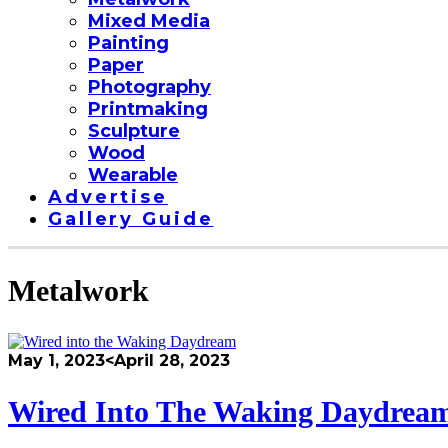
Mixed Media
Painting
Paper
Photography
Printmaking
Sculpture
Wood
Wearable
Advertise
Gallery Guide
Metalwork
May 1, 2023
<April 28, 2023
Wired Into The Waking Daydrea