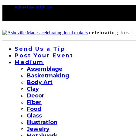
Advertise With Us
celebrating local
Send Us a Tip
Post Your Event
Medium
Assemblage
Basketmaking
Body Art
Clay
Decor
Fiber
Food
Glass
Illustration
Jewelry
Metalwork