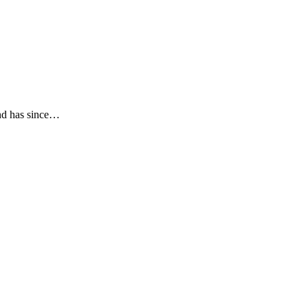
and has since…