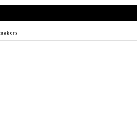
 makers