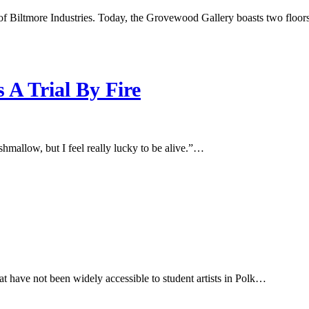
f Biltmore Industries. Today, the Grovewood Gallery boasts two floor
A Trial By Fire
shmallow, but I feel really lucky to be alive.”…
hat have not been widely accessible to student artists in Polk…