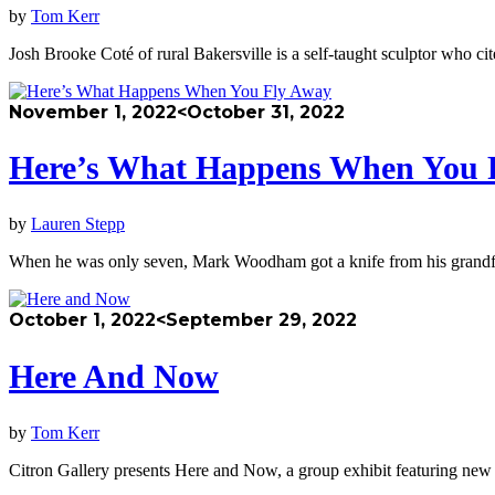
by
Tom Kerr
Josh Brooke Coté of rural Bakersville is a self-taught sculptor who c
November 1, 2022
<October 31, 2022
Here’s What Happens When You 
by
Lauren Stepp
When he was only seven, Mark Woodham got a knife from his grandf
October 1, 2022
<September 29, 2022
Here And Now
by
Tom Kerr
Citron Gallery presents Here and Now, a group exhibit featuring new w