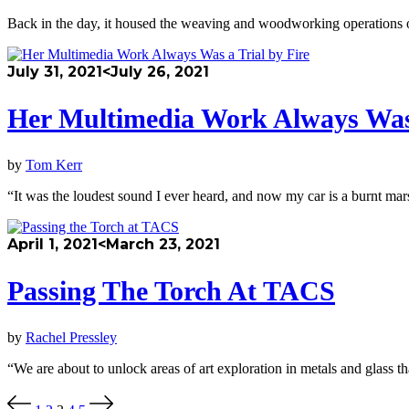
Back in the day, it housed the weaving and woodworking operations o
July 31, 2021
<July 26, 2021
Her Multimedia Work Always Was 
by
Tom Kerr
“It was the loudest sound I ever heard, and now my car is a burnt mar
April 1, 2021
<March 23, 2021
Passing The Torch At TACS
by
Rachel Pressley
“We are about to unlock areas of art exploration in metals and glass t
Posts