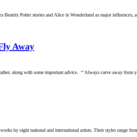
ites Beatrix Potter stories and Alice in Wonderland as major influences,
Fly Away
ather, along with some important advice. “‘Always carve away from
orks by eight national and international artists. Their styles range fr