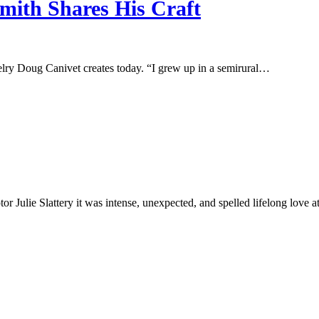
mith Shares His Craft
jewelry Doug Canivet creates today. “I grew up in a semirural…
r Julie Slattery it was intense, unexpected, and spelled lifelong love 