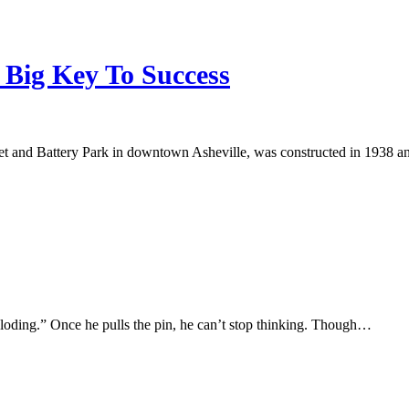
 Big Key To Success
et and Battery Park in downtown Asheville, was constructed in 1938 
ploding.” Once he pulls the pin, he can’t stop thinking. Though…