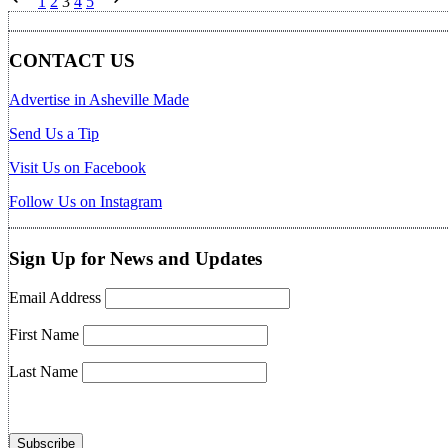
1
2
3
4
5
pagination
CONTACT US
Advertise in Asheville Made
Send Us a Tip
Visit Us on Facebook
Follow Us on Instagram
Sign Up for News and Updates
Email Address
First Name
Last Name