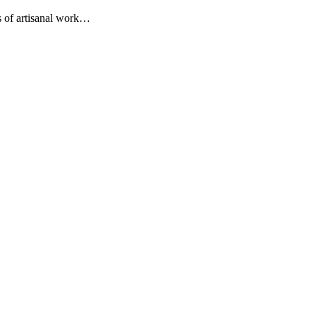
s of artisanal work…