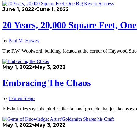
June 1, 2022
<June 1, 2022
20 Years, 20,000 Square Feet, One
by
Paul M. Howey
The F.W. Woolworth building, located at the corner of Haywood Stre
May 1, 2022
<May 3, 2022
Embracing The Chaos
by
Lauren Stepp
Edwin Knies says his mind is like “a hand grenade that just keeps ex
May 1, 2022
<May 3, 2022