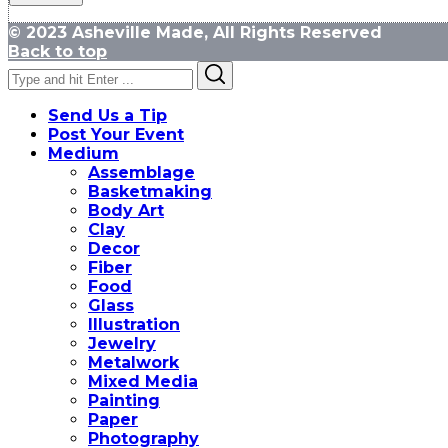
© 2023 Asheville Made, All Rights Reserved
Back to top
Search
Search
for:
Send Us a Tip
Post Your Event
Medium
Assemblage
Basketmaking
Body Art
Clay
Decor
Fiber
Food
Glass
Illustration
Jewelry
Metalwork
Mixed Media
Painting
Paper
Photography