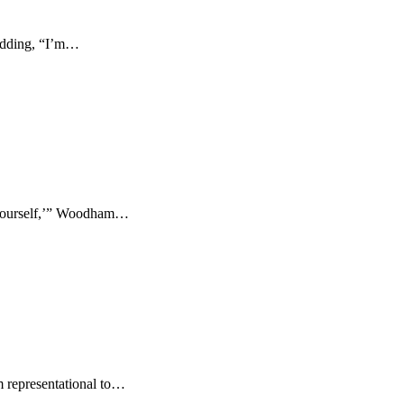
 adding, “I’m…
 yourself,’” Woodham…
om representational to…