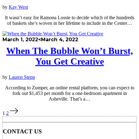
by
Kay West
It wasn’t easy for Ramona Lossie to decide which of the hundreds
of baskets she’s woven in her lifetime to include in the Center…
March 1, 2022
<March 4, 2022
When The Bubble Won’t Burst,
You Get Creative
by
Lauren Stepp
According to Zumper, an online rental platform, you can expect to
fork out $1,453 per month for a one-bedroom apartment in
Asheville. That’s a…
Posts
1
2
pagination
CONTACT US