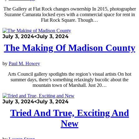
The Gallery at Flat Rock changes ownership In 2015, photographer
Suzanne Camarata locked eyes with a commercial space for rent in
Flat Rock Square. Though…
July 3, 2024
<July 3, 2024
The Making Of Madison County
by
Paul M. Howey
Arts Council gallery spotlights the region’s visual artists On hot
summer days, there’s something relaxingly bucolic about the
mountain town of Marshall. Just 20…
July 3, 2024
<July 3, 2024
Tried And True, Exciting And
New