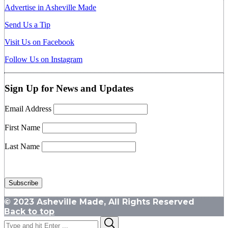
Advertise in Asheville Made
Send Us a Tip
Visit Us on Facebook
Follow Us on Instagram
Sign Up for News and Updates
Email Address
First Name
Last Name
© 2023 Asheville Made, All Rights Reserved
Back to top
Search
Search