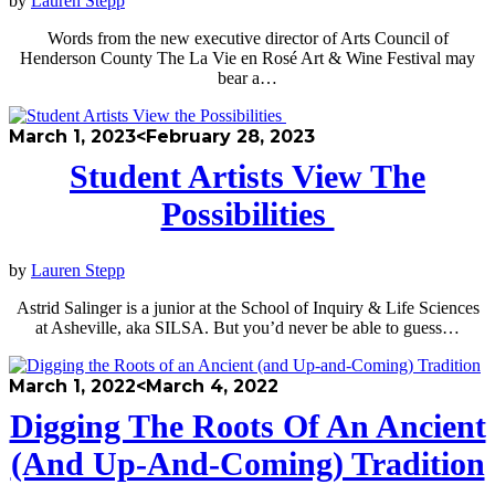
by
Lauren Stepp
Words from the new executive director of Arts Council of
Henderson County The La Vie en Rosé Art & Wine Festival may
bear a…
March 1, 2023
<February 28, 2023
Student Artists View The
Possibilities
by
Lauren Stepp
Astrid Salinger is a junior at the School of Inquiry & Life Sciences
at Asheville, aka SILSA. But you’d never be able to guess…
March 1, 2022
<March 4, 2022
Digging The Roots Of An Ancient
(and Up-And-Coming) Tradition