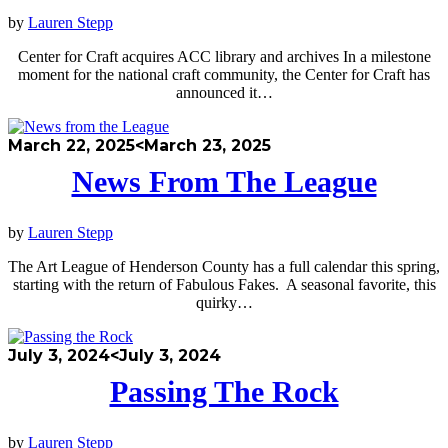
by
Lauren Stepp
Center for Craft acquires ACC library and archives In a milestone
moment for the national craft community, the Center for Craft has
announced it…
March 22, 2025
<March 23, 2025
News From The League
by
Lauren Stepp
The Art League of Henderson County has a full calendar this spring,
starting with the return of Fabulous Fakes. A seasonal favorite, this
quirky…
July 3, 2024
<July 3, 2024
Passing The Rock
by
Lauren Stepp