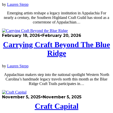
by
Lauren Stepp
Emerging artists reshape a legacy institution in Appalachia For
nearly a century, the Southern Highland Craft Guild has stood as a
cornerstone of Appalachian…
February 18, 2026
<February 20, 2026
Carrying Craft Beyond The Blue
Ridge
by
Lauren Stepp
Appalachian makers step into the national spotlight Western North
Carolina’s handmade legacy travels north this month as the Blue
Ridge Craft Trails participates in…
November 5, 2025
<November 5, 2025
Craft Capital