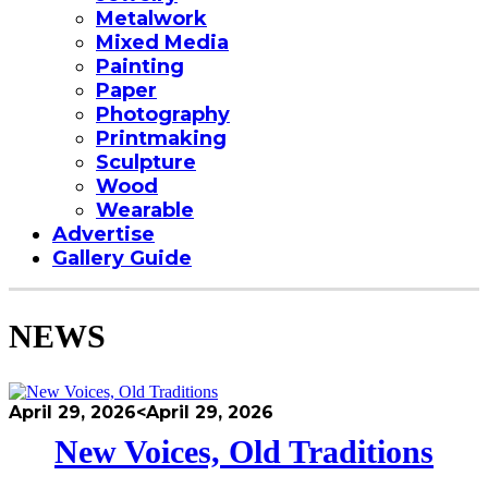
Metalwork
Mixed Media
Painting
Paper
Photography
Printmaking
Sculpture
Wood
Wearable
Advertise
Gallery Guide
NEWS
April 29, 2026
<April 29, 2026
New Voices, Old Traditions