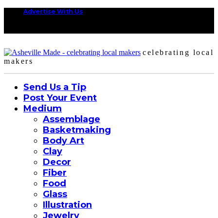
Advertise With Us
celebrating local
makers
Send Us a Tip
Post Your Event
Medium
Assemblage
Basketmaking
Body Art
Clay
Decor
Fiber
Food
Glass
Illustration
Jewelry