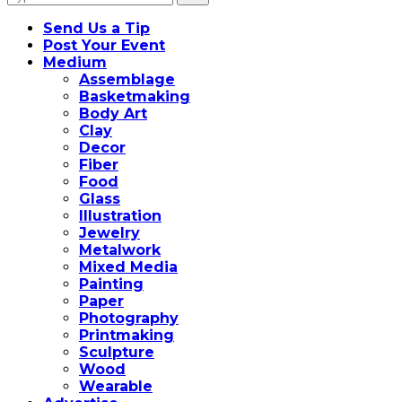
for:
Send Us a Tip
Post Your Event
Medium
Assemblage
Basketmaking
Body Art
Clay
Decor
Fiber
Food
Glass
Illustration
Jewelry
Metalwork
Mixed Media
Painting
Paper
Photography
Printmaking
Sculpture
Wood
Wearable