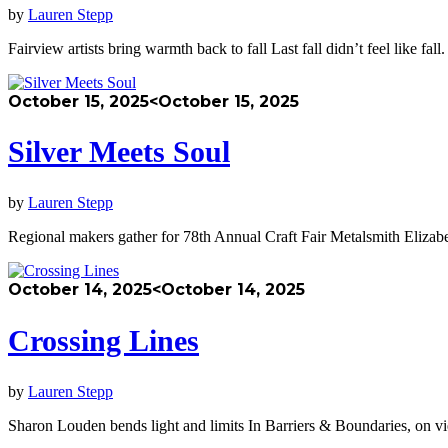
by
Lauren Stepp
Fairview artists bring warmth back to fall Last fall didn’t feel like
October 15, 2025
<October 15, 2025
Silver Meets Soul
by
Lauren Stepp
Regional makers gather for 78th Annual Craft Fair Metalsmith Elizabe
October 14, 2025
<October 14, 2025
Crossing Lines
by
Lauren Stepp
Sharon Louden bends light and limits In Barriers & Boundaries, on 