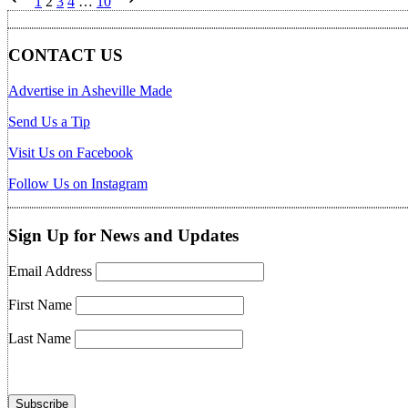
1
2
3
4
…
10
pagination
CONTACT US
Advertise in Asheville Made
Send Us a Tip
Visit Us on Facebook
Follow Us on Instagram
Sign Up for News and Updates
Email Address
First Name
Last Name