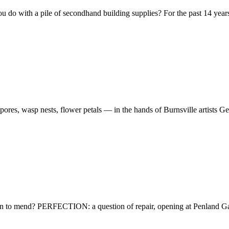
u do with a pile of secondhand building supplies? For the past 14 yea
spores, wasp nests, flower petals — in the hands of Burnsville artists 
ean to mend? PERFECTION: a question of repair, opening at Penland G