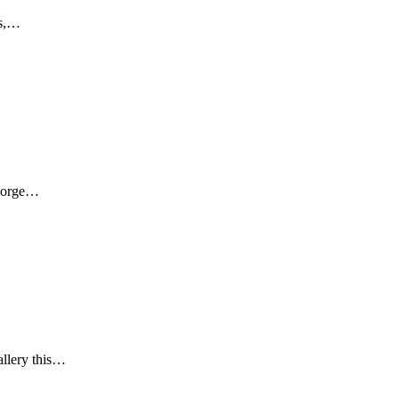
rs,…
George…
allery this…