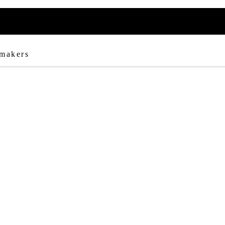
 makers