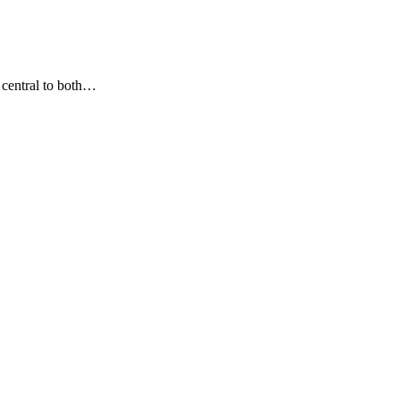
 central to both…