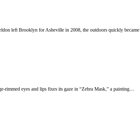
ldon left Brooklyn for Asheville in 2008, the outdoors quickly became
ge-rimmed eyes and lips fixes its gaze in “Zebra Mask,” a painting…