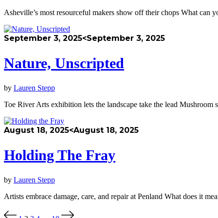
Asheville’s most resourceful makers show off their chops What can yo
September 3, 2025
<September 3, 2025
Nature, Unscripted
by
Lauren Stepp
Toe River Arts exhibition lets the landscape take the lead Mushroom 
August 18, 2025
<August 18, 2025
Holding The Fray
by
Lauren Stepp
Artists embrace damage, care, and repair at Penland What does it m
Posts