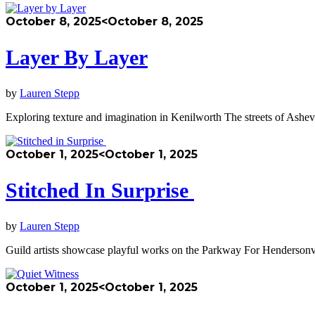
October 8, 2025
<October 8, 2025
Layer By Layer
by
Lauren Stepp
Exploring texture and imagination in Kenilworth The streets of Ashev
October 1, 2025
<October 1, 2025
Stitched In Surprise
by
Lauren Stepp
Guild artists showcase playful works on the Parkway For Hendersonvil
October 1, 2025
<October 1, 2025