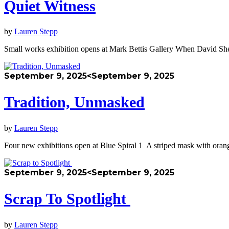
Quiet Witness
by
Lauren Stepp
​​Small works exhibition opens at Mark Bettis Gallery When David She
September 9, 2025
<September 9, 2025
Tradition, Unmasked
by
Lauren Stepp
Four new exhibitions open at Blue Spiral 1 A striped mask with oran
September 9, 2025
<September 9, 2025
Scrap To Spotlight
by
Lauren Stepp