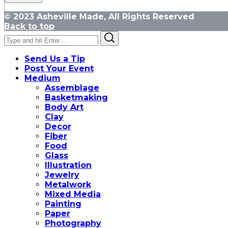
© 2023 Asheville Made, All Rights Reserved
Back to top
Search
Search
for:
Send Us a Tip
Post Your Event
Medium
Assemblage
Basketmaking
Body Art
Clay
Decor
Fiber
Food
Glass
Illustration
Jewelry
Metalwork
Mixed Media
Painting
Paper
Photography