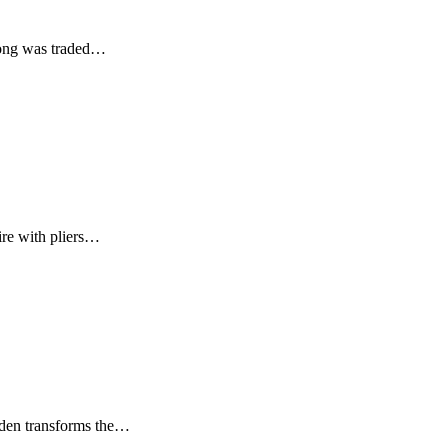
dsong was traded…
ire with pliers…
uden transforms the…