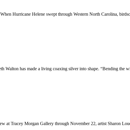
 fall. When Hurricane Helene swept through Western North Carolina, bir
th Walton has made a living coaxing silver into shape. “Bending the w
view at Tracey Morgan Gallery through November 22, artist Sharon Lo