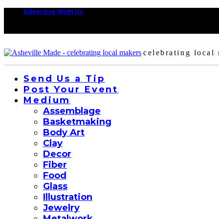
Advertise With Us
celebrating local
Send Us a Tip
Post Your Event
Medium
Assemblage
Basketmaking
Body Art
Clay
Decor
Fiber
Food
Glass
Illustration
Jewelry
Metalwork