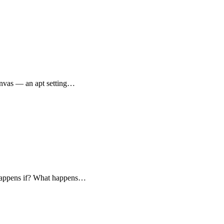
canvas — an apt setting…
t happens if? What happens…