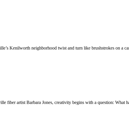
ille’s Kenilworth neighborhood twist and turn like brushstrokes on a 
le fiber artist Barbara Jones, creativity begins with a question: Wha