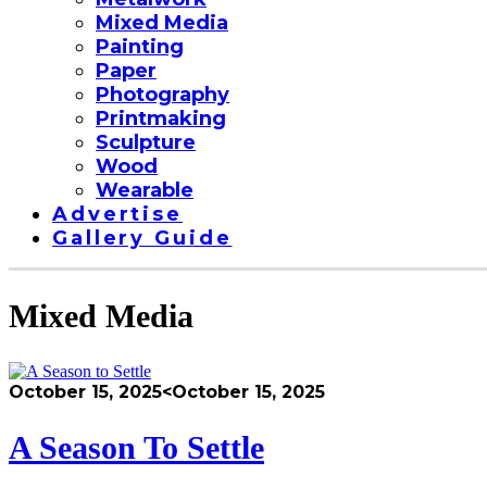
Mixed Media
Painting
Paper
Photography
Printmaking
Sculpture
Wood
Wearable
Advertise
Gallery Guide
Mixed Media
October 15, 2025
<October 15, 2025
A Season To Settle