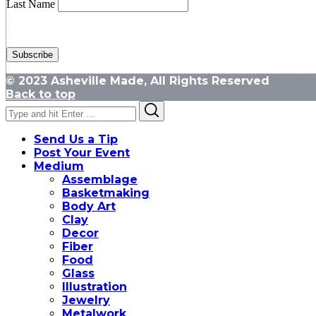
Last Name
© 2023 Asheville Made, All Rights Reserved
Back to top
Search
Search
for:
Send Us a Tip
Post Your Event
Medium
Assemblage
Basketmaking
Body Art
Clay
Decor
Fiber
Food
Glass
Illustration
Jewelry
Metalwork