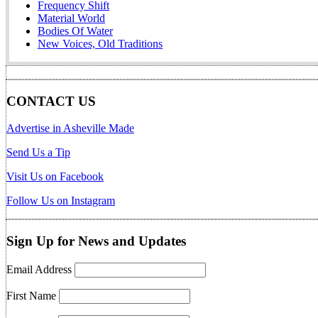
Frequency Shift
Material World
Bodies Of Water
New Voices, Old Traditions
CONTACT US
Advertise in Asheville Made
Send Us a Tip
Visit Us on Facebook
Follow Us on Instagram
Sign Up for News and Updates
Email Address
First Name