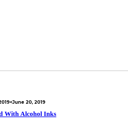
2019
<June 20, 2019
 With Alcohol Inks