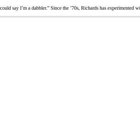
could say I’m a dabbler.” Since the ’70s, Richards has experimented 