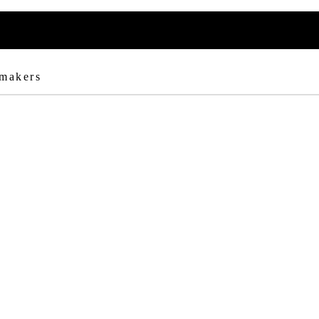
 makers