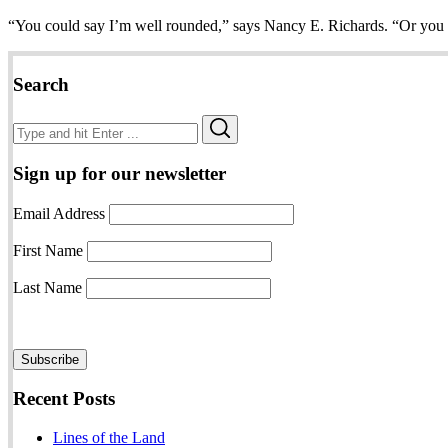
“You could say I’m well rounded,” says Nancy E. Richards. “Or you 
Search
Search
Search
for:
Sign up for our newsletter
Email Address
First Name
Last Name
Recent Posts
Lines of the Land