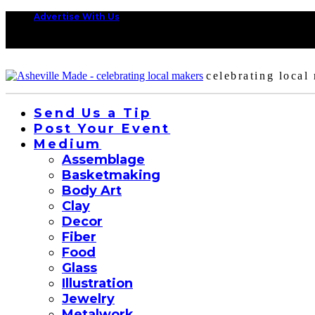
Advertise With Us
celebrating local
Send Us a Tip
Post Your Event
Medium
Assemblage
Basketmaking
Body Art
Clay
Decor
Fiber
Food
Glass
Illustration
Jewelry
Metalwork