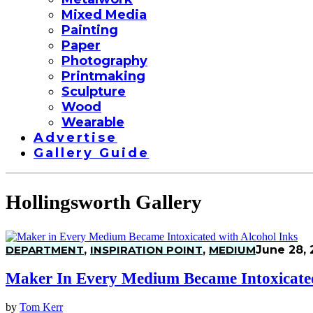
Mixed Media
Painting
Paper
Photography
Printmaking
Sculpture
Wood
Wearable
Advertise
Gallery Guide
Hollingsworth Gallery
DEPARTMENT
,
INSPIRATION POINT
,
MEDIUM
June 28, 
Maker In Every Medium Became Intoxicated
by
Tom Kerr