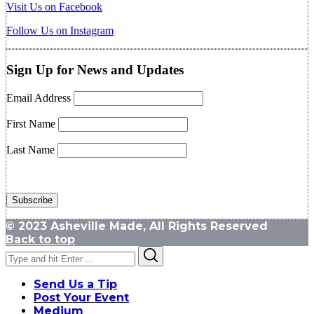
Visit Us on Facebook
Follow Us on Instagram
Sign Up for News and Updates
Email Address
First Name
Last Name
© 2023 Asheville Made, All Rights Reserved
Back to top
Search
Search
for:
Send Us a Tip
Post Your Event
Medium