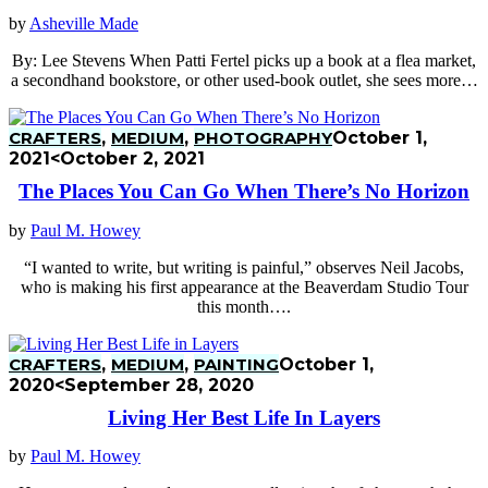
by
Asheville Made
By: Lee Stevens When Patti Fertel picks up a book at a flea market,
a secondhand bookstore, or other used-book outlet, she sees more…
CRAFTERS
,
MEDIUM
,
PHOTOGRAPHY
October 1,
2021
<October 2, 2021
The Places You Can Go When There’s No Horizon
by
Paul M. Howey
“I wanted to write, but writing is painful,” observes Neil Jacobs,
who is making his first appearance at the Beaverdam Studio Tour
this month….
CRAFTERS
,
MEDIUM
,
PAINTING
October 1,
2020
<September 28, 2020
Living Her Best Life In Layers
by
Paul M. Howey