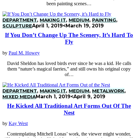
been painting scenes…
DEPARTMENT
,
MAKING IT
,
MEDIUM
,
PAINTING
,
SCULPTURE
April 1, 2019
<March 19, 2019
If You Don’t Change Up The Scenery, It’s Hard To
Fly
by
Paul M. Howey
David Sheldon has loved birds ever since he was a kid. He calls
them “nature’s magical faeries,” and still owns his original copy
of…
DEPARTMENT
,
MAKING IT
,
MEDIUM
,
METALWORK
,
MIXED MEDIA
March 1, 2019
<April 9, 2019
He Kicked All Traditional Art Forms Out Of The
Nest
by
Kay West
Contemplating Mitchell Lonas’ work, the viewer might wonder,