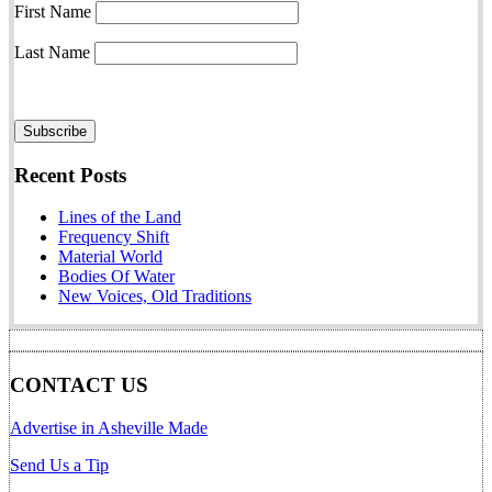
First Name
Last Name
Recent Posts
Lines of the Land
Frequency Shift
Material World
Bodies Of Water
New Voices, Old Traditions
CONTACT US
Advertise in Asheville Made
Send Us a Tip