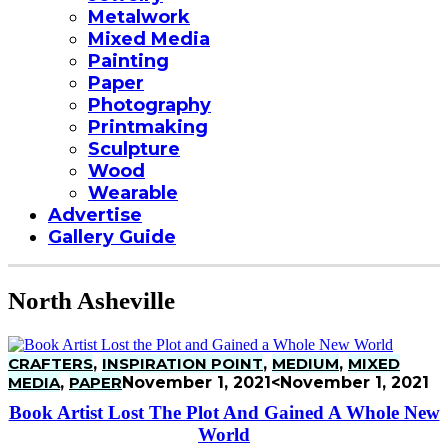
Metalwork
Mixed Media
Painting
Paper
Photography
Printmaking
Sculpture
Wood
Wearable
Advertise
Gallery Guide
North Asheville
CRAFTERS
,
INSPIRATION POINT
,
MEDIUM
,
MIXED
MEDIA
,
PAPER
November 1, 2021
<November 1, 2021
Book Artist Lost The Plot And Gained A Whole New
World