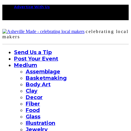
Advertise With Us
celebrating local
makers
Send Us a Tip
Post Your Event
Medium
Assemblage
Basketmaking
Body Art
Clay
Decor
Fiber
Food
Glass
Illustration
Jewelry