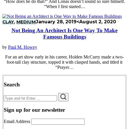
“How does he do that?” And Lonas doesn’t sound so sure himself.
“When I first started…
CLAY
,
MEDIUM
January 28, 2019
<August 2, 2020
Not Being An Architect Is One Way To Make
Famous Buildings
by
Paul M. Howey
For an art show early in his career, Holden McCurry made a two-
foot-tall clay structure, topped it with clasped hands, and titled it
“Prayer…
Search
Search
Search
for:
Sign up for our newsletter
Email Address