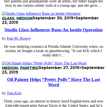
Her parents and grandparents were all artists, her father taught her
how to use various artistic tools at a young age, and she grew…
GLASS
,
MEDIUM
September 30, 2019
<September
23, 2019
Studio Glass Influencer Runs An Inside Operation
by
Paul M. Howey
He was studying ceramics at Florida Atlantic University when, on
awhim, he bought a book on glassblowing. “It cost $18, which I
really didn’t…
MEDIUM
,
PAINTING
September 27, 2019
<September
23, 2019
Oil Painter Helps “Pretty Polly” Have The Last
Word
by
Tom Kerr
Thirty years ago, an interest in history lured English-born and now
Asheville-based artist Julyan Davis to the United States, and he’s