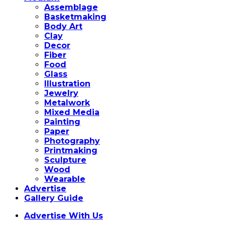
Assemblage
Basketmaking
Body Art
Clay
Decor
Fiber
Food
Glass
Illustration
Jewelry
Metalwork
Mixed Media
Painting
Paper
Photography
Printmaking
Sculpture
Wood
Wearable
Advertise
Gallery Guide
Advertise With Us