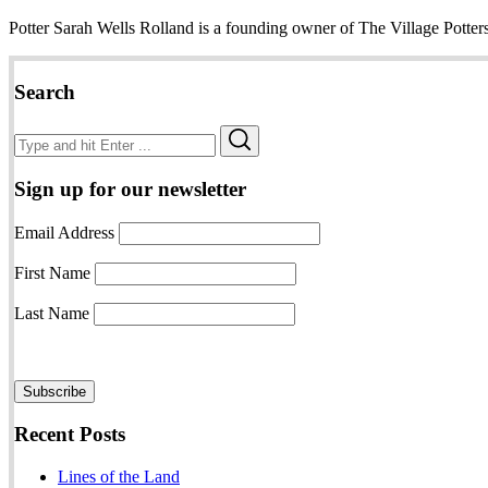
Potter Sarah Wells Rolland is a founding owner of The Village Potter
Search
Search
Search
for:
Sign up for our newsletter
Email Address
First Name
Last Name
Recent Posts
Lines of the Land