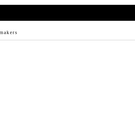
 makers