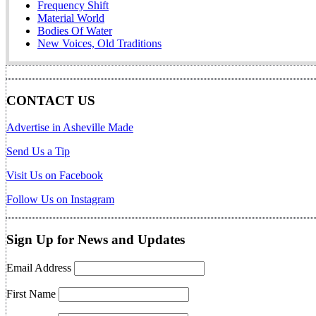
Frequency Shift
Material World
Bodies Of Water
New Voices, Old Traditions
CONTACT US
Advertise in Asheville Made
Send Us a Tip
Visit Us on Facebook
Follow Us on Instagram
Sign Up for News and Updates
Email Address
First Name