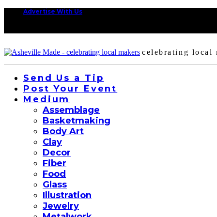
Advertise With Us
celebrating local
Send Us a Tip
Post Your Event
Medium
Assemblage
Basketmaking
Body Art
Clay
Decor
Fiber
Food
Glass
Illustration
Jewelry
Metalwork