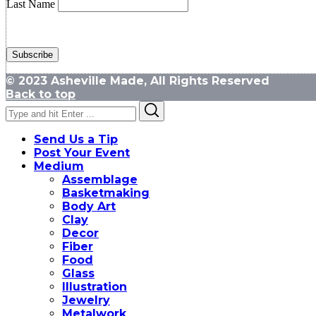
Last Name
© 2023 Asheville Made, All Rights Reserved
Back to top
Search
Search
for:
Send Us a Tip
Post Your Event
Medium
Assemblage
Basketmaking
Body Art
Clay
Decor
Fiber
Food
Glass
Illustration
Jewelry
Metalwork