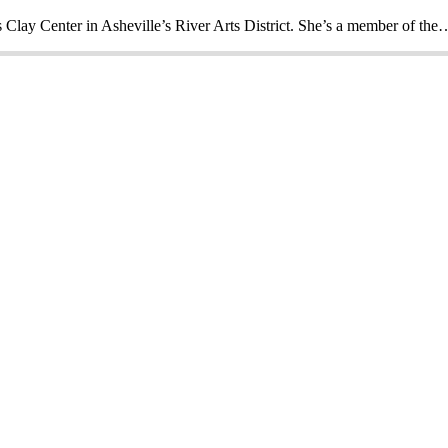
s Clay Center in Asheville’s River Arts District. She’s a member of the