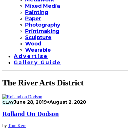
Mixed Media
Painting
Paper
Photography
Printmaking
Sculpture
Wood
Wearable
Advertise
Gallery Guide
The River Arts District
CLAY
June 28, 2019
<August 2, 2020
Rolland On Dodson
by
Tom Kerr