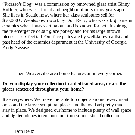
“Picasso’s Dog” was a commission by renowned glass artist Ginny
Ruffner, who was a friend and neighbor of ours many years ago.
She lives in Seattle now, where her glass sculptures sell for
$50,000+. We also own work by Don Reitz, who was a big name in
ceramics when I was starting out, and is known for both inspiring
the re-emergence of salt-glaze pottery and for his large thrown
pieces — six feet tall. Our face plates are by well-known artist and
past head of the ceramics department at the University of Georgia,
Andy Nassise.
Their Weaverville-area home features art in every corner.
Do you display your collection in a dedicated area, or are the
pieces scattered throughout your home?
It’s everywhere. We move the table-top objects around every month
or so and the larger sculptural pieces and the wall art pretty much
stay in place. We designed our home to include plenty of wall space
and lighted niches to enhance our three-dimensional collection.
Don Reitz