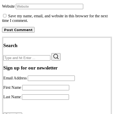
Website
Save my name, email, and website in this browser for the next
time I comment.
Search
Search
Search
for:
Sign up for our newsletter
Email Address
First Name
Last Name