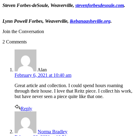
Steven Forbes-deSoule
, Weaverville,
stevenforbesdesoule.com
.
Lynn Powell Forbes
, Weaverville,
ikebanaasheville.org
.
Join the Conversation
2 Comments
says:
Alan
February 6, 2021 at 10:40 am
Great article and collection. I could spend hours roaming
through their house. I love that Reitz piece. I collect his work,
but have never seen a piece quite like that one.
Reply
says:
Norma Bradley