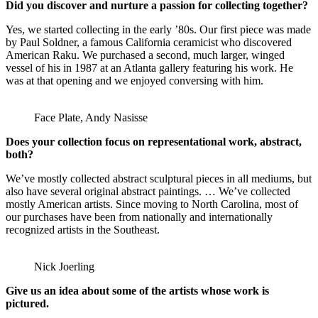
Did you discover and nurture a passion for collecting together?
Yes, we started collecting in the early ’80s. Our first piece was made
by Paul Soldner, a famous California ceramicist who discovered
American Raku. We purchased a second, much larger, winged
vessel of his in 1987 at an Atlanta gallery featuring his work. He
was at that opening and we enjoyed conversing with him.
Face Plate, Andy Nasisse
Does your collection focus on representational work, abstract,
both?
We’ve mostly collected abstract sculptural pieces in all mediums, but
also have several original abstract paintings. … We’ve collected
mostly American artists. Since moving to North Carolina, most of
our purchases have been from nationally and internationally
recognized artists in the Southeast.
Nick Joerling
Give us an idea about some of the artists whose work is
pictured.