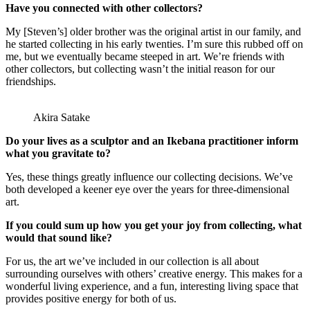
Have you connected with other collectors?
My [Steven’s] older brother was the original artist in our family, and
he started collecting in his early twenties. I’m sure this rubbed off on
me, but we eventually became steeped in art. We’re friends with
other collectors, but collecting wasn’t the initial reason for our
friendships.
Akira Satake
Do your lives as a sculptor and an Ikebana practitioner inform
what you gravitate to?
Yes, these things greatly influence our collecting decisions. We’ve
both developed a keener eye over the years for three-dimensional
art.
If you could sum up how you get your joy from collecting, what
would that sound like?
For us, the art we’ve included in our collection is all about
surrounding ourselves with others’ creative energy. This makes for a
wonderful living experience, and a fun, interesting living space that
provides positive energy for both of us.