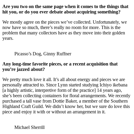
Are you two on the same page when it comes to the things that
hit you, or do you ever debate about acquiring something?
We mostly agree on the pieces we’ve collected. Unfortunately, we
now have so much, there’s really no room for more. This is the
problem that many collectors have as they move into their golden
years.
Picasso’s Dog, Ginny Ruffner
Any long-time favorite pieces, or a recent acquisition that
you’re jazzed about?
We pretty much love it all. It’s all about energy and pieces we are
personally attracted to. Since Lynn started studying Ichiyo ikebana
[a highly artistic, interpretive form of the practice] 14 years ago,
she’s been collecting containers for floral arrangements. We recently
purchased a tall vase from Dottie Baker, a member of the Southern
Highland Craft Guild. We didn’t know her, but we sure do love this
piece and enjoy it with or without an arrangement in it.
Michael Sherrill