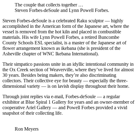
The couple that collects together …
Steven Forbes-deSoule and Lynn Powell Forbes.
Steven Forbes-deSoule is a celebrated Raku sculptor — highly
accomplished in the American form of the Japanese art, where the
vessel is removed from the hot kiln and placed in combustible
materials. His wife Lynn Powell Forbes, a retired Buncombe
County Schools ESL specialist, is a master of the Japanese art of
flower arrangement known as ikebana (she is president of the
Asheville chapter of WNC Ikebana International).
Their simpatico passions unite in an idyllic intentional community in
the Ox Creek section of Weaverville, where they’ve lived for almost
30 years. Besides being makers, they’re also discriminating
collectors. Their collective eye for beauty — especially the three-
dimensional variety — is on lavish display throughout their home.
Through joint replies via e-mail, Forbes-deSoule — a regular
exhibitor at Blue Spiral 1 Gallery for years and an owner-member of
cooperative Ariel Gallery — and Powell Forbes provided a vivid
snapshot of their collecting life.
Ron Meyers