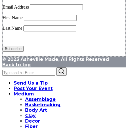
Email Address
First Name
Last Name
© 2023 Asheville Made, All Rights Reserved
Back to top
Search
Search
for:
Send Us a Tip
Post Your Event
Medium
Assemblage
Basketmaking
Body Art
Clay
Decor
Fiber