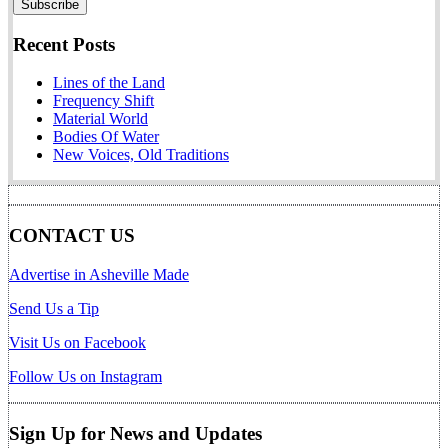
Recent Posts
Lines of the Land
Frequency Shift
Material World
Bodies Of Water
New Voices, Old Traditions
CONTACT US
Advertise in Asheville Made
Send Us a Tip
Visit Us on Facebook
Follow Us on Instagram
Sign Up for News and Updates