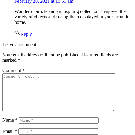
February 20, 2021 at 10:51 am
Wonderful article and an inspiring collection. I enjoyed the
variety of objects and seeing them displayed in your beautiful
home.
Reply
Leave
Leave a comment
a
Your email address will not be published.
Required fields are
comment
marked
*
Comment
*
Name
*
Email
*