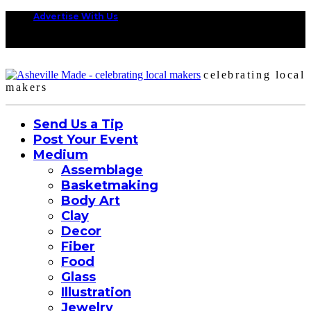
Advertise With Us
celebrating local
makers
Send Us a Tip
Post Your Event
Medium
Assemblage
Basketmaking
Body Art
Clay
Decor
Fiber
Food
Glass
Illustration
Jewelry