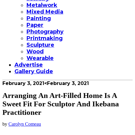
Metalwork
Mixed Media
Painting
Paper
Photography
Printmaking
Sculpture
Wood
Wearable
Advertise
Gallery Guide
February 3, 2021
<February 3, 2021
Arranging An Art-Filled Home Is A
Sweet Fit For Sculptor And Ikebana
Practitioner
by
Carolyn Comeau