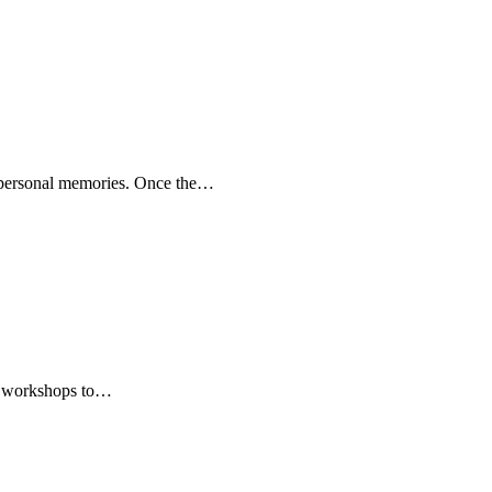
f personal memories. Once the…
hy workshops to…