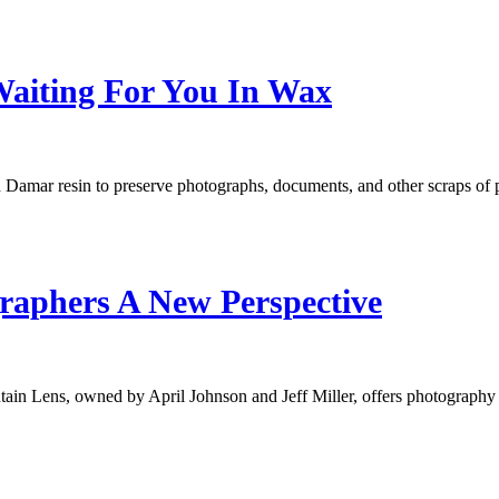
Waiting For You In Wax
 Damar resin to preserve photographs, documents, and other scraps o
raphers A New Perspective
untain Lens, owned by April Johnson and Jeff Miller, offers photograp