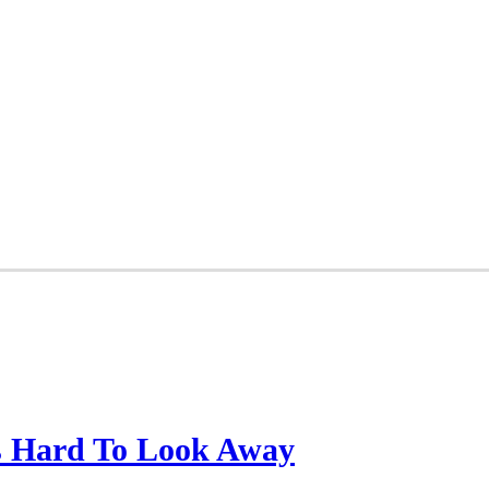
’s Hard To Look Away