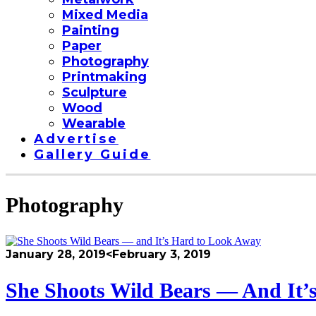
Mixed Media
Painting
Paper
Photography
Printmaking
Sculpture
Wood
Wearable
Advertise
Gallery Guide
Photography
January 28, 2019
<February 3, 2019
She Shoots Wild Bears — And It