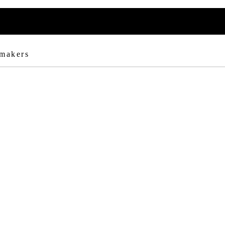
 makers