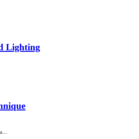
d Lighting
hnique
s a…