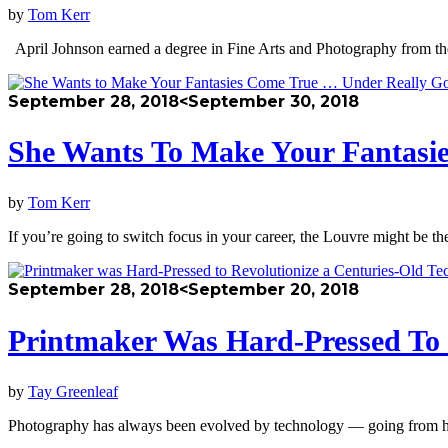
by
Tom Kerr
April Johnson earned a degree in Fine Arts and Photography from the
September 28, 2018
<September 30, 2018
She Wants To Make Your Fantasi
by
Tom Kerr
If you’re going to switch focus in your career, the Louvre might be 
September 28, 2018
<September 20, 2018
Printmaker Was Hard-Pressed To 
by
Tay Greenleaf
Photography has always been evolved by technology — going from hulk