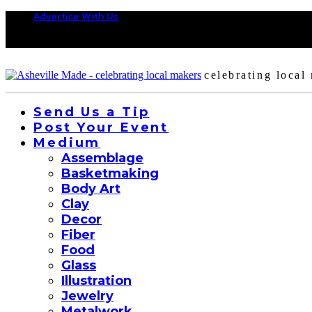
Advertise With Us
celebrating local
Send Us a Tip
Post Your Event
Medium
Assemblage
Basketmaking
Body Art
Clay
Decor
Fiber
Food
Glass
Illustration
Jewelry
Metalwork