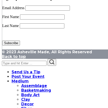
Email Address
First Name
Last Name
© 2023 Asheville Made, All Rights Reserved
Back to top
Search
Search
for:
Send Us a Tip
Post Your Event
Medium
Assemblage
Basketmaking
Body Art
Clay
Decor