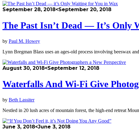
September 28, 2018
<September 20, 2018
The Past Isn’t Dead — It’s Only 
by
Paul M. Howey
Lynn Bregman Blass uses an ages-old process involving beeswax and
August 30, 2018
<September 12, 2018
Waterfalls And Wi-Fi Give Photog
by
Beth Lassiter
Nestled in 20 lush acres of mountain forest, the high-end retreat Mo
June 3, 2018
<June 3, 2018