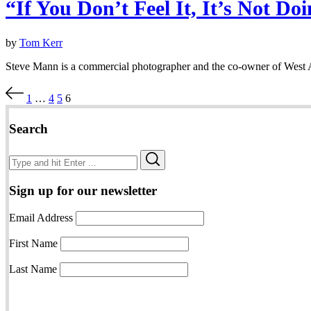
“If You Don’t Feel It, It’s Not D
by
Tom Kerr
Steve Mann is a commercial photographer and the co-owner of West A
Posts
1
…
4
5
6
pagination
Search
Search
Search
for:
Sign up for our newsletter
Email Address
First Name
Last Name