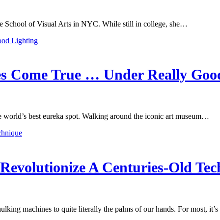
 School of Visual Arts in NYC. While still in college, she…
es Come True … Under Really Goo
the world’s best eureka spot. Walking around the iconic art museum…
Revolutionize A Centuries-Old Tec
ing machines to quite literally the palms of our hands. For most, it’