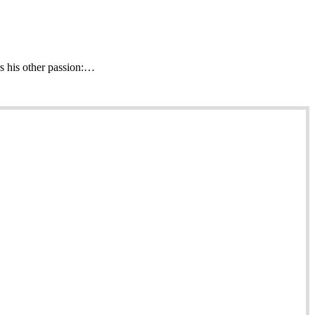
s his other passion:…