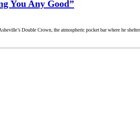
oing You Any Good”
sheville’s Double Crown, the atmospheric pocket bar where he shelter