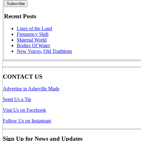
Recent Posts
Lines of the Land
Frequency Shift
Material World
Bodies Of Water
New Voices, Old Traditions
CONTACT US
Advertise in Asheville Made
Send Us a Tip
Visit Us on Facebook
Follow Us on Instagram
Sign Up for News and Updates