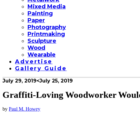
Mixed Media
Painting
Paper
Photography
Printmaking
Sculpture
Wood
Wearable
Advertise
Gallery Guide
July 29, 2019
<July 25, 2019
Graffiti-Loving Woodworker Woul
by
Paul M. Howey