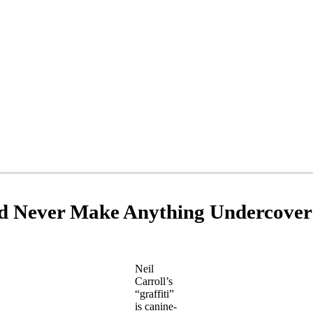
d Never Make Anything Undercover
Neil
Carroll’s
“graffiti”
is canine-