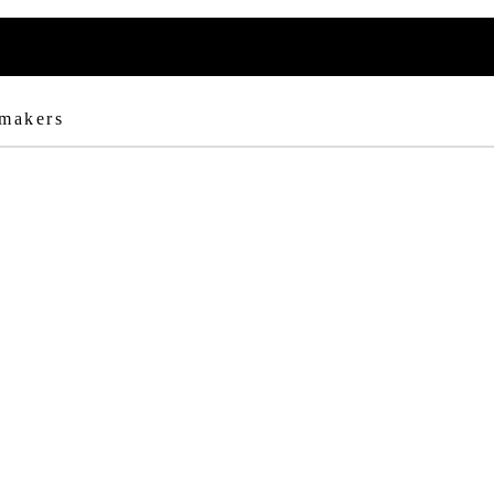
 makers