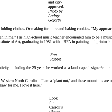
and city-
approved.
Photo by
Audrey
Goforth
d folding clothes. Or making furniture and baking cookies. “My approac
en in me.” His high-school music teacher encouraged him to be a musicia
nstitute of Art, graduating in 1981 with a BFA in painting and printmaki
Run
Rabbit
tivity, including the 25 years he worked as a landscape designer/contract
 Western North Carolina. “I am a ‘plant nut,’ and these mountains are on
draw for me. I love it here.”
Look
for
Carroll’s
vibrant