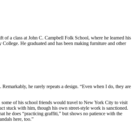
gift of a class at John C. Campbell Folk School, where he learned his
y College. He graduated and has been making furniture and other
s. Remarkably, he rarely repeats a design. “Even when I do, they are
and some of his school friends would travel to New York City to visit
pact stuck with him, though his own street-style work is sanctioned.
 he does “practicing graffiti,” but shows no patience with the
vandals here, too.”