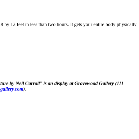
8 by 12 feet in less than two hours. It gets your entire body physically
niture by Neil Carroll” is on display at Grovewood Gallery (111
gallery.com
).