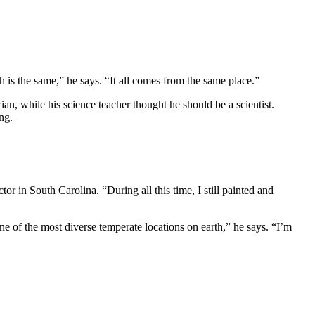
h is the same,” he says. “It all comes from the same place.”
n, while his science teacher thought he should be a scientist.
ng.
or in South Carolina. “During all this time, I still painted and
e of the most diverse temperate locations on earth,” he says. “I’m