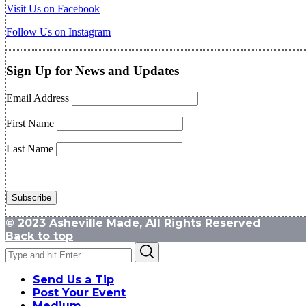
Visit Us on Facebook
Follow Us on Instagram
Sign Up for News and Updates
Email Address
First Name
Last Name
© 2023 Asheville Made, All Rights Reserved
Back to top
Search
Search
for:
Send Us a Tip
Post Your Event
Medium