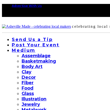
Advertise With Us
celebrating local
Send Us a Tip
Post Your Event
Medium
Assemblage
Basketmaking
Body Art
Clay
Decor
Fiber
Food
Glass
Illustration
Jewelry
Metalwork