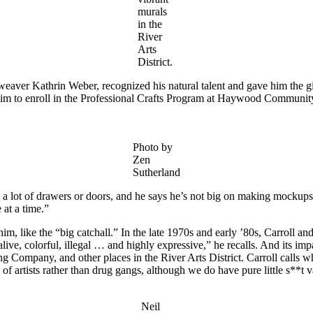
murals
in the
River
Arts
District.
r, weaver Kathrin Weber, recognized his natural talent and gave him the 
him to enroll in the Professional Crafts Program at Haywood Communit
Photo by
Zen
Sutherland
es a lot of drawers or doors, and he says he’s not big on making mockup
 at a time.”
or him, like the “big catchall.” In the late 1970s and early ’80s, Carroll 
live, colorful, illegal … and highly expressive,” he recalls. And its im
mpany, and other places in the River Arts District. Carroll calls what
p of artists rather than drug gangs, although we do have pure little s**t 
Neil