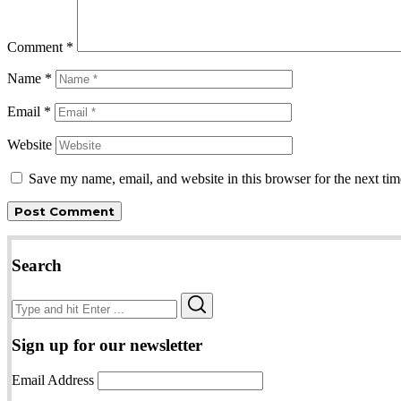
Comment
*
Name
*
Email
*
Website
Save my name, email, and website in this browser for the next ti
Search
Search
Search
for:
Sign up for our newsletter
Email Address