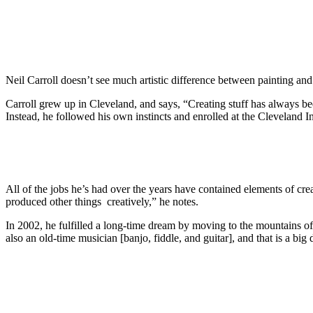
Neil Carroll doesn’t see much artistic difference between painting an
Carroll grew up in Cleveland, and says, “Creating stuff has always be
Instead, he followed his own instincts and enrolled at the Cleveland I
All of the jobs he’s had over the years have contained elements of crea
produced other things creatively,” he notes.
In 2002, he fulfilled a long-time dream by moving to the mountains of
also an old-time musician [banjo, fiddle, and guitar], and that is a big 