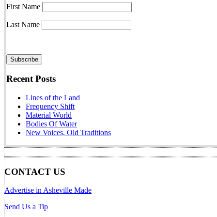
First Name
Last Name
Recent Posts
Lines of the Land
Frequency Shift
Material World
Bodies Of Water
New Voices, Old Traditions
CONTACT US
Advertise in Asheville Made
Send Us a Tip