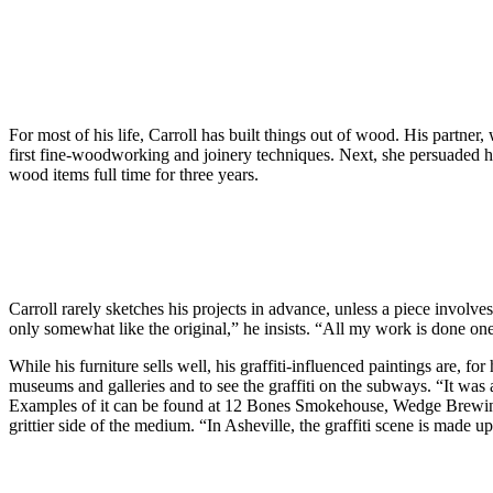
For most of his life, Carroll has built things out of wood. His partne
first fine-woodworking and joinery techniques. Next, she persuaded 
wood items full time for three years.
Carroll rarely sketches his projects in advance, unless a piece involv
only somewhat like the original,” he insists. “All my work is done one
While his furniture sells well, his graffiti-influenced paintings are, f
museums and galleries and to see the graffiti on the subways. “It was a
Examples of it can be found at 12 Bones Smokehouse, Wedge Brewing Co
grittier side of the medium. “In Asheville, the graffiti scene is made u