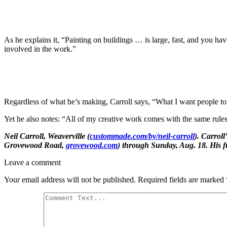
As he explains it, “Painting on buildings … is large, fast, and you hav
involved in the work.”
Regardless of what he’s making, Carroll says, “What I want people to kn
Yet he also notes: “All of my creative work comes with the same rul
Neil Carroll, Weaverville (
custommade.com/by/neil-carroll
). Carroll
Grovewood Road,
grovewood.com
) through Sunday, Aug. 18. His fu
Leave a comment
Your email address will not be published.
Required fields are marked