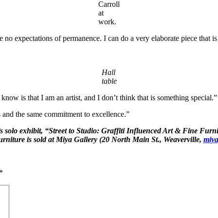
Carroll
at
work.
e no expectations of permanence. I can do a very elaborate piece that is 
Hall
table
ow is that I am an artist, and I don’t think that is something special.”
es and the same commitment to excellence.”
’s solo exhibit, “Street to Studio: Graffiti Influenced Art & Fine Fur
rniture is sold at Miya Gallery (20 North Main St., Weaverville,
miya
*