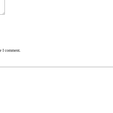
me I comment.