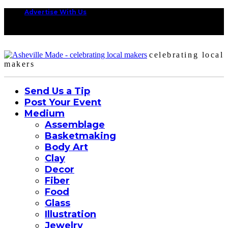
Advertise With Us
celebrating local
makers
Send Us a Tip
Post Your Event
Medium
Assemblage
Basketmaking
Body Art
Clay
Decor
Fiber
Food
Glass
Illustration
Jewelry