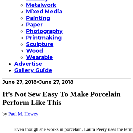
Metalwork
Mixed Media
Painting
Paper
Photography
Printmaking
Sculpture
Wood
Wearable
Advertise
Gallery Guide
June 27, 2018
<June 27, 2018
It’s Not Sew Easy To Make Porcelain
Perform Like This
by
Paul M. Howey
Even though she works in porcelain, Laura Peery uses the termi