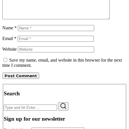
Name
*
Email
*
Website
Save my name, email, and website in this browser for the next
time I comment.
Search
Search
Search
for:
Sign up for our newsletter