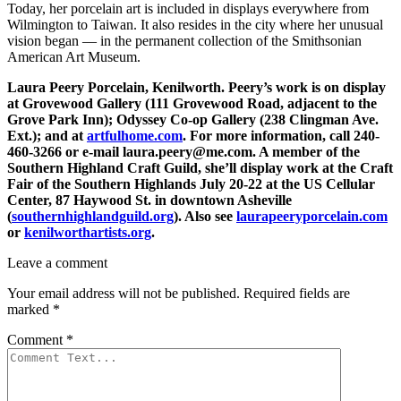
Today, her porcelain art is included in displays everywhere from
Wilmington to Taiwan. It also resides in the city where her unusual
vision began — in the permanent collection of the Smithsonian
American Art Museum.
Laura Peery Porcelain, Kenilworth. Peery’s work is on display
at Grovewood Gallery (111 Grovewood Road, adjacent to the
Grove Park Inn); Odyssey Co-op Gallery (238 Clingman Ave.
Ext.); and at
artfulhome.com
. For more information, call 240-
460-3266 or e-mail laura.peery@me.com. A member of the
Southern Highland Craft Guild, she’ll display work at the Craft
Fair of the Southern Highlands July 20-22 at the US Cellular
Center, 87 Haywood St. in downtown Asheville
(
southernhighlandguild.org
). Also see
laurapeeryporcelain.com
or
kenilworthartists.org
.
Leave a comment
Your email address will not be published.
Required fields are
marked
*
Comment
*