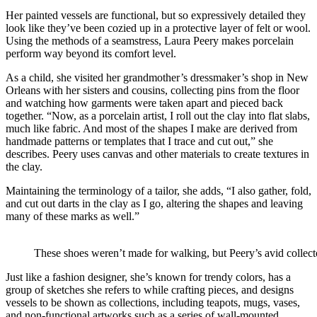
Her painted vessels are functional, but so expressively detailed they
look like they’ve been cozied up in a protective layer of felt or wool.
Using the methods of a seamstress, Laura Peery makes porcelain
perform way beyond its comfort level.
As a child, she visited her grandmother’s dressmaker’s shop in New
Orleans with her sisters and cousins, collecting pins from the floor
and watching how garments were taken apart and pieced back
together. “Now, as a porcelain artist, I roll out the clay into flat slabs,
much like fabric. And most of the shapes I make are derived from
handmade patterns or templates that I trace and cut out,” she
describes. Peery uses canvas and other materials to create textures in
the clay.
Maintaining the terminology of a tailor, she adds, “I also gather, fold,
and cut out darts in the clay as I go, altering the shapes and leaving
many of these marks as well.”
These shoes weren’t made for walking, but Peery’s avid colle
Just like a fashion designer, she’s known for trendy colors, has a
group of sketches she refers to while crafting pieces, and designs
vessels to be shown as collections, including teapots, mugs, vases,
and non-functional artworks such as a series of wall-mounted