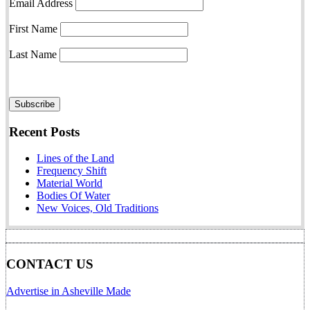
Email Address
First Name
Last Name
Recent Posts
Lines of the Land
Frequency Shift
Material World
Bodies Of Water
New Voices, Old Traditions
CONTACT US
Advertise in Asheville Made