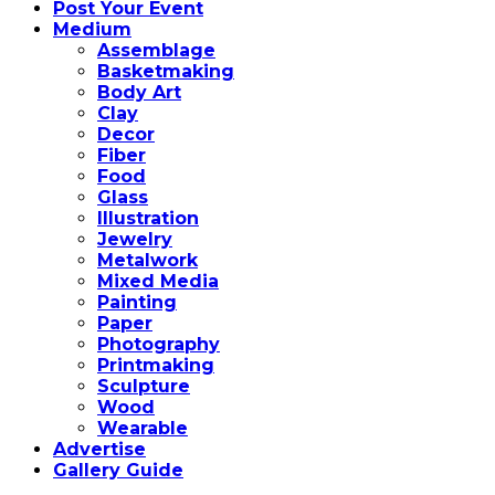
Post Your Event
Medium
Assemblage
Basketmaking
Body Art
Clay
Decor
Fiber
Food
Glass
Illustration
Jewelry
Metalwork
Mixed Media
Painting
Paper
Photography
Printmaking
Sculpture
Wood
Wearable
Advertise
Gallery Guide