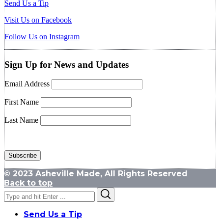
Send Us a Tip
Visit Us on Facebook
Follow Us on Instagram
Sign Up for News and Updates
Email Address
First Name
Last Name
© 2023 Asheville Made, All Rights Reserved
Back to top
Search
Search
for:
Send Us a Tip