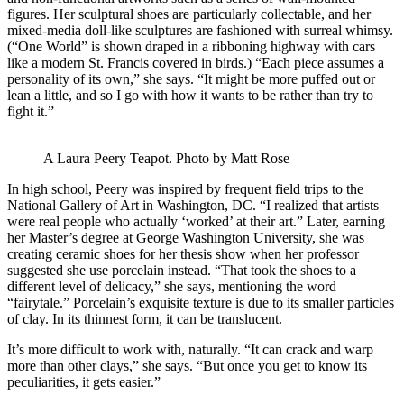
figures. Her sculptural shoes are particularly collectable, and her
mixed-media doll-like sculptures are fashioned with surreal whimsy.
(“One World” is shown draped in a ribboning highway with cars
like a modern St. Francis covered in birds.) “Each piece assumes a
personality of its own,” she says. “It might be more puffed out or
lean a little, and so I go with how it wants to be rather than try to
fight it.”
A Laura Peery Teapot. Photo by Matt Rose
In high school, Peery was inspired by frequent field trips to the
National Gallery of Art in Washington, DC. “I realized that artists
were real people who actually ‘worked’ at their art.” Later, earning
her Master’s degree at George Washington University, she was
creating ceramic shoes for her thesis show when her professor
suggested she use porcelain instead. “That took the shoes to a
different level of delicacy,” she says, mentioning the word
“fairytale.” Porcelain’s exquisite texture is due to its smaller particles
of clay. In its thinnest form, it can be translucent.
It’s more difficult to work with, naturally. “It can crack and warp
more than other clays,” she says. “But once you get to know its
peculiarities, it gets easier.”