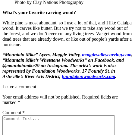
Photo by Clay Nations Photography
What’s your favorite carving wood?
White pine is most abundant, so I use a lot of that, and I like Catalpa
wood. It carves like butter. But we try not to take any wood out of
the forest, and we don’t ever cut any living trees. We get wood from
dead trees that are already down, or like out of people’s yards after a
hurricane.
“Mountain Mike” Ayers
, Maggie Valley,
maggievalleycarving.com
,
“Mountain Mike’s Whetstone Woodworks” on Facebook, and
@mountainmike29 on Instagram. The artist’s work is also
represented by
Foundation Woodworks
, 17 Foundy St. in
Asheville’s River Arts District,
foundationwoodworks.com
.
Leave a comment
Your email address will not be published.
Required fields are
marked
*
Comment
*