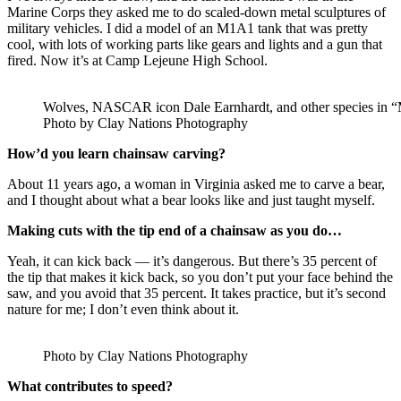
Marine Corps they asked me to do scaled-down metal sculptures of
military vehicles. I did a model of an M1A1 tank that was pretty
cool, with lots of working parts like gears and lights and a gun that
fired. Now it’s at Camp Lejeune High School.
Wolves, NASCAR icon Dale Earnhardt, and other species in “M
Photo by Clay Nations Photography
How’d you learn chainsaw carving?
About 11 years ago, a woman in Virginia asked me to carve a bear,
and I thought about what a bear looks like and just taught myself.
Making cuts with the tip end of a chainsaw as you do…
Yeah, it can kick back — it’s dangerous. But there’s 35 percent of
the tip that makes it kick back, so you don’t put your face behind the
saw, and you avoid that 35 percent. It takes practice, but it’s second
nature for me; I don’t even think about it.
Photo by Clay Nations Photography
What contributes to speed?