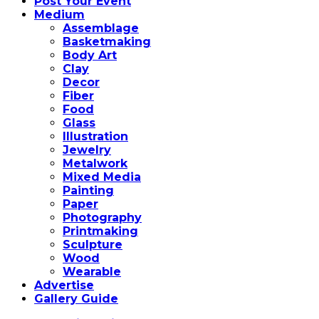
Post Your Event
Medium
Assemblage
Basketmaking
Body Art
Clay
Decor
Fiber
Food
Glass
Illustration
Jewelry
Metalwork
Mixed Media
Painting
Paper
Photography
Printmaking
Sculpture
Wood
Wearable
Advertise
Gallery Guide