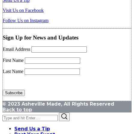
Send Us a Tip
Visit Us on Facebook
Follow Us on Instagram
Sign Up for News and Updates
Email Address
First Name
Last Name
© 2023 Asheville Made, All Rights Reserved
Back to top
Search
Search
for:
Send Us a Tip