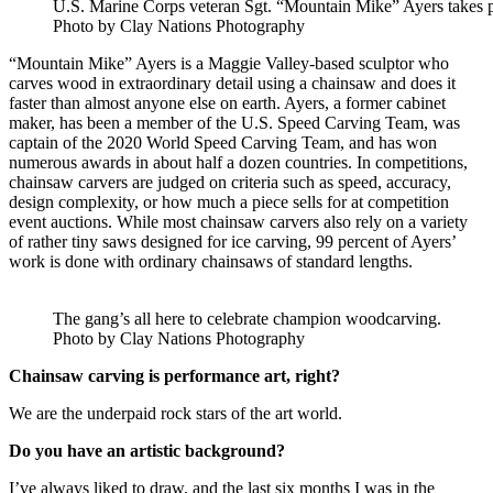
U.S. Marine Corps veteran Sgt. “Mountain Mike” Ayers takes per
Photo by Clay Nations Photography
“Mountain Mike” Ayers is a Maggie Valley-based sculptor who
carves wood in extraordinary detail using a chainsaw and does it
faster than almost anyone else on earth. Ayers, a former cabinet
maker, has been a member of the U.S. Speed Carving Team, was
captain of the 2020 World Speed Carving Team, and has won
numerous awards in about half a dozen countries. In competitions,
chainsaw carvers are judged on criteria such as speed, accuracy,
design complexity, or how much a piece sells for at competition
event auctions. While most chainsaw carvers also rely on a variety
of rather tiny saws designed for ice carving, 99 percent of Ayers’
work is done with ordinary chainsaws of standard lengths.
The gang’s all here to celebrate champion woodcarving.
Photo by Clay Nations Photography
Chainsaw carving is performance art, right?
We are the underpaid rock stars of the art world.
Do you have an artistic background?
I’ve always liked to draw, and the last six months I was in the