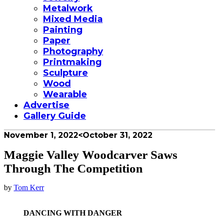
Metalwork
Mixed Media
Painting
Paper
Photography
Printmaking
Sculpture
Wood
Wearable
Advertise
Gallery Guide
November 1, 2022
<October 31, 2022
Maggie Valley Woodcarver Saws
Through The Competition
by
Tom Kerr
DANCING WITH DANGER