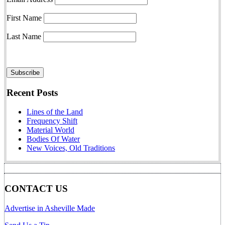
First Name
Last Name
Recent Posts
Lines of the Land
Frequency Shift
Material World
Bodies Of Water
New Voices, Old Traditions
CONTACT US
Advertise in Asheville Made