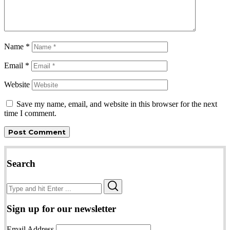
Name
*
Email
*
Website
Save my name, email, and website in this browser for the next
time I comment.
Search
Search
Search
for:
Sign up for our newsletter
Email Address