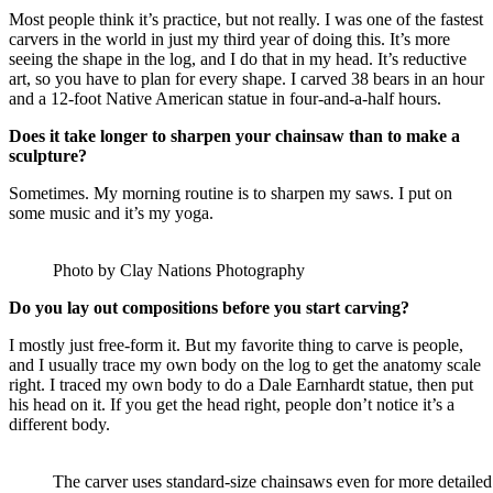
Most people think it’s practice, but not really. I was one of the fastest
carvers in the world in just my third year of doing this. It’s more
seeing the shape in the log, and I do that in my head. It’s reductive
art, so you have to plan for every shape. I carved 38 bears in an hour
and a 12-foot Native American statue in four-and-a-half hours.
Does it take longer to sharpen your chainsaw than to make a
sculpture?
Sometimes. My morning routine is to sharpen my saws. I put on
some music and it’s my yoga.
Photo by Clay Nations Photography
Do you lay out compositions before you start carving?
I mostly just free-form it. But my favorite thing to carve is people,
and I usually trace my own body on the log to get the anatomy scale
right. I traced my own body to do a Dale Earnhardt statue, then put
his head on it. If you get the head right, people don’t notice it’s a
different body.
The carver uses standard-size chainsaws even for more detailed w