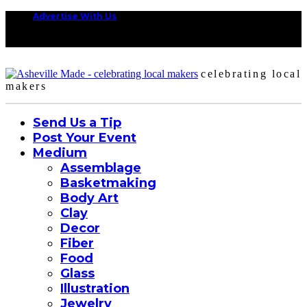
Advertise With Us
celebrating local
makers
Send Us a Tip
Post Your Event
Medium
Assemblage
Basketmaking
Body Art
Clay
Decor
Fiber
Food
Glass
Illustration
Jewelry