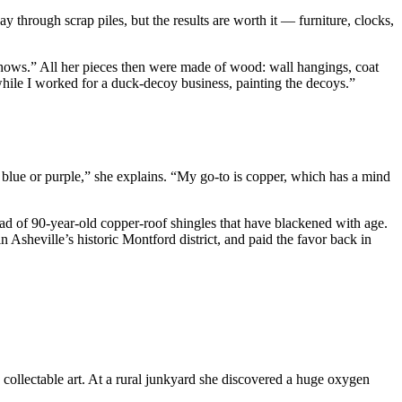
through scrap piles, but the results are worth it — furniture, clocks,
 shows.” All her pieces then were made of wood: wall hangings, coat
 while I worked for a duck-decoy business, painting the decoys.”
s blue or purple,” she explains. “My go-to is copper, which has a mind
oad of 90-year-old copper-roof shingles that have blackened with age.
n Asheville’s historic Montford district, and paid the favor back in
ollectable art. At a rural junkyard she discovered a huge oxygen