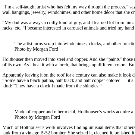
“I’m a self-taught artist who has felt my way through the process,” s
wall hangings, jewelry, windchimes, and other home décor that she cr
“My dad was always a crafty kind of guy, and I learned lot from him.
racks, etc. “I became interested in carousel animals and tried my hand
The artist turns scrap into windchimes, clocks, and other functi
Photo by Morgan Ford
Holthouser then moved into steel and copper. And she “paints” those ma
of its own. As I heat it with a torch, that brings up different colors. But
Apparently leaving it on the roof for a century can also make it look 
“Some have a black patina, half black and half copper-colored — it’s be
kind: “They have a clock I made from the shingles.”
Made of copper and other metal, Holthouser’s works acquire a n
Photos by Morgan Ford
Much of Holthouser’s work involves finding unusual items that other
tank from a vintage B-52 bomber. She seized it, cleaned it, polished it