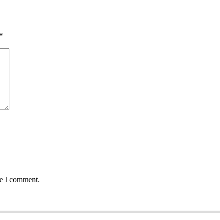
*
me I comment.