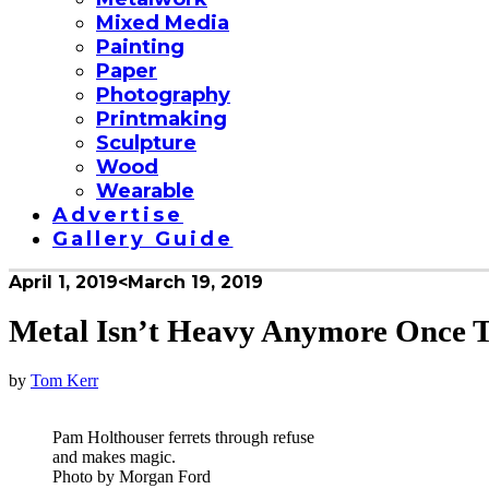
Mixed Media
Painting
Paper
Photography
Printmaking
Sculpture
Wood
Wearable
Advertise
Gallery Guide
April 1, 2019
<March 19, 2019
Metal Isn’t Heavy Anymore Once T
by
Tom Kerr
Pam Holthouser ferrets through refuse
and makes magic.
Photo by Morgan Ford