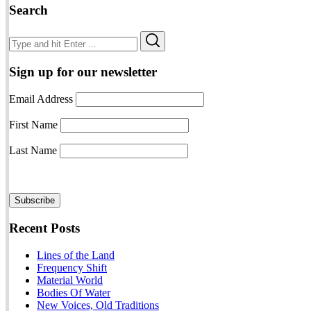
Search
Search
Search
for:
Sign up for our newsletter
Email Address
First Name
Last Name
Recent Posts
Lines of the Land
Frequency Shift
Material World
Bodies Of Water
New Voices, Old Traditions