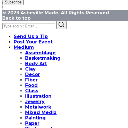
© 2023 Asheville Made, All Rights Reserved
Back to top
Search
Search
for:
Send Us a Tip
Post Your Event
Medium
Assemblage
Basketmaking
Body Art
Clay
Decor
Fiber
Food
Glass
Illustration
Jewelry
Metalwork
Mixed Media
Painting
Paper