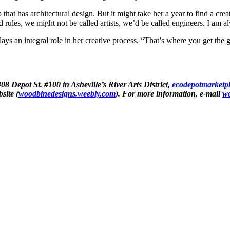
at has architectural design. But it might take her a year to find a creat
ad rules, we might not be called artists, we’d be called engineers. I am a
ays an integral role in her creative process. “That’s where you get the 
08 Depot St. #100 in Asheville’s River Arts District,
ecodepotmarketp
site (
woodbinedesigns.weebly.com
). For more information, e-mail
w