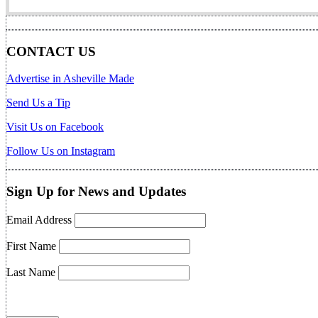
CONTACT US
Advertise in Asheville Made
Send Us a Tip
Visit Us on Facebook
Follow Us on Instagram
Sign Up for News and Updates
Email Address
First Name
Last Name