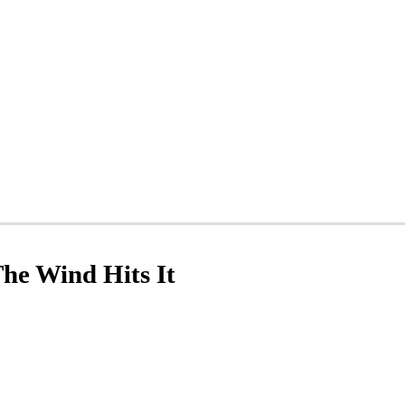
he Wind Hits It