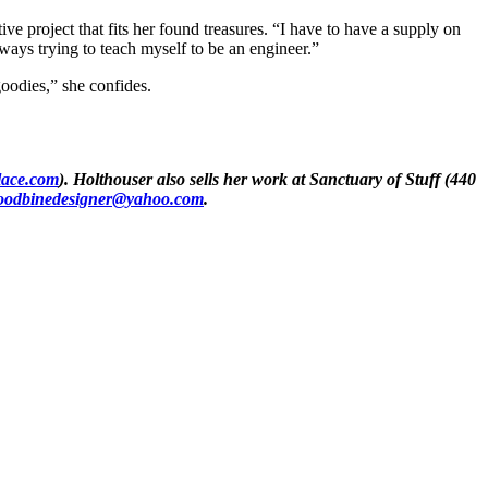
ive project that fits her found treasures. “I have to have a supply on
lways trying to teach myself to be an engineer.”
goodies,” she confides.
lace.com
). Holthouser also sells her work at
Sanctuary of Stuff
(440
oodbinedesigner@yahoo.com
.