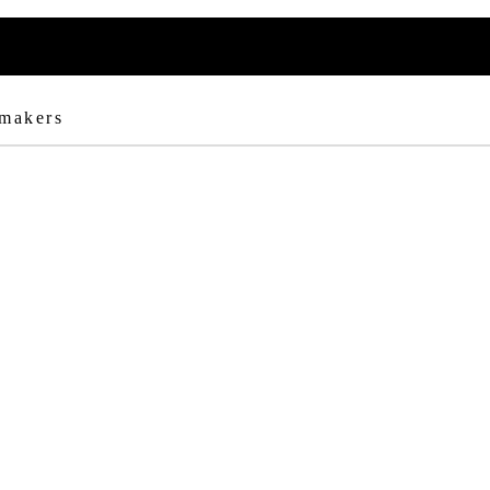
 makers