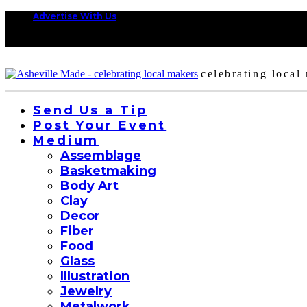
Advertise With Us
celebrating local
Send Us a Tip
Post Your Event
Medium
Assemblage
Basketmaking
Body Art
Clay
Decor
Fiber
Food
Glass
Illustration
Jewelry
Metalwork