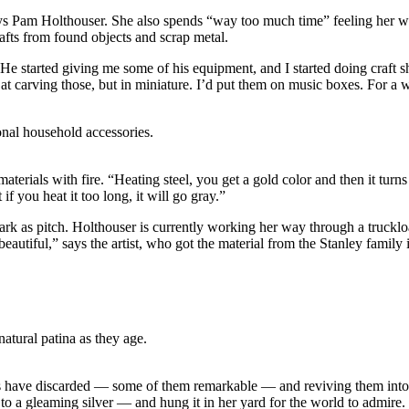
ays Pam Holthouser. She also spends “way too much time” feeling her way 
afts from found objects and scrap metal.
 He started giving me some of his equipment, and I started doing craft
 at carving those, but in miniature. I’d put them on music boxes. For a
onal household accessories.
terials with fire. “Heating steel, you get a gold color and then it turn
 if you heat it too long, it will go gray.”
dark as pitch. Holthouser is currently working her way through a truckl
autiful,” says the artist, who got the material from the Stanley family i
atural patina as they age.
s have discarded — some of them remarkable — and reviving them into c
 to a gleaming silver — and hung it in her yard for the world to admire.