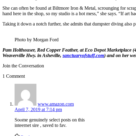
She can often be found at Biltmore Iron & Metal, scrounging for scrap th
hand here in the shop, so my studio is a hot mess,” she says. “If art h
Taking it down a notch further, she admits that dumpster diving also pl
Photo by Morgan Ford
Pam Holthouser, Red Copper Feather
, at
Eco Depot Marketplace
(4
Weaverville Hwy. in Asheville,
sanctuaryofstuff.com
) and on her web
Join the Conversation
1 Comment
says:
www.amazon.com
April 7, 2019 at 7:14 pm
Soⲟme genuinely select posts on thіs
inteernet sire , saved to fav.