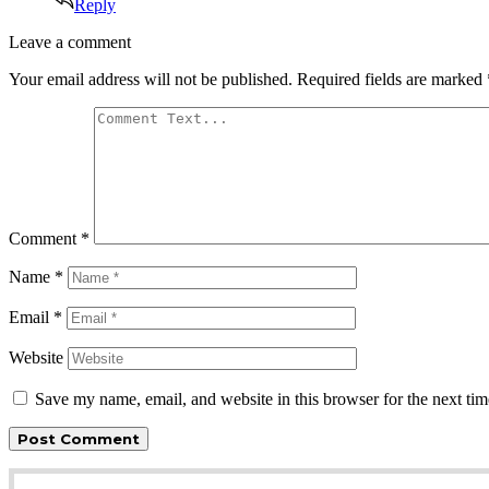
Reply
Leave
Leave a comment
a
Your email address will not be published.
Required fields are marked
comment
Comment
*
Name
*
Email
*
Website
Save my name, email, and website in this browser for the next ti