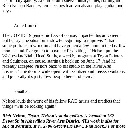
his primary gallery. And he didn’t shelve music, either, starting the
Rich Nelson Band, where he sings lead vocals and plays guitar and
keys.
Anne Louise
The COVID-19 pandemic has, of course, impacted his art career,
but he says the situation is slowly beginning to improve. “I had
some portraits to work on and have gotten a few more in the last few
months, and I’ve gotten to have the first sittings.” Nelson put the
Wednesday Night Head Study, a weekly program at Tryon Painters
and Sculptors, on pause, starting it back up on June 17. And he
recently accepted visitors back to his studio in the River Arts
District: “The door is wide open, with sanitizer and masks available,
and generally it’s just a few people here and there.”
Jonathan
Nelson lauds the work of his fellow RAD artists and predicts that
things “will be rocking again.”
Rich Nelson
, Tryon. Nelson’s studio/gallery is located at
362
Depot St.
in Asheville’s River Arts District. (His work is also for
sale at
Portraits, Inc.
, 2706 Greenville Hwy., Flat Rock.) For more