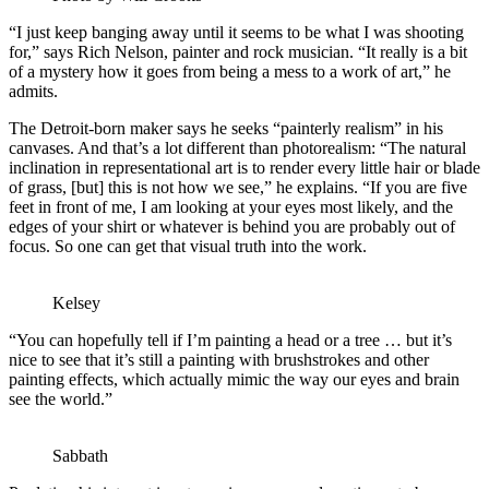
“I just keep banging away until it seems to be what I was shooting
for,” says Rich Nelson, painter and rock musician. “It really is a bit
of a mystery how it goes from being a mess to a work of art,” he
admits.
The Detroit-born maker says he seeks “painterly realism” in his
canvases. And that’s a lot different than photorealism: “The natural
inclination in representational art is to render every little hair or blade
of grass, [but] this is not how we see,” he explains. “If you are five
feet in front of me, I am looking at your eyes most likely, and the
edges of your shirt or whatever is behind you are probably out of
focus. So one can get that visual truth into the work.
Kelsey
“You can hopefully tell if I’m painting a head or a tree … but it’s
nice to see that it’s still a painting with brushstrokes and other
painting effects, which actually mimic the way our eyes and brain
see the world.”
Sabbath