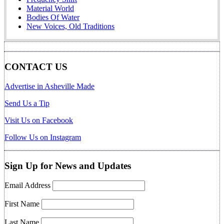
Material World
Bodies Of Water
New Voices, Old Traditions
CONTACT US
Advertise in Asheville Made
Send Us a Tip
Visit Us on Facebook
Follow Us on Instagram
Sign Up for News and Updates
Email Address
First Name
Last Name