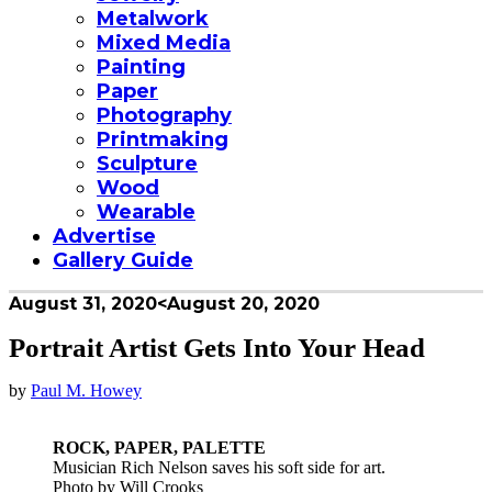
Metalwork
Mixed Media
Painting
Paper
Photography
Printmaking
Sculpture
Wood
Wearable
Advertise
Gallery Guide
August 31, 2020
<August 20, 2020
Portrait Artist Gets Into Your Head
by
Paul M. Howey
ROCK, PAPER, PALETTE
Musician Rich Nelson saves his soft side for art.
Photo by Will Crooks