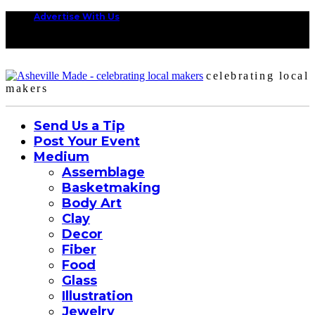
Advertise With Us
celebrating local
makers
Send Us a Tip
Post Your Event
Medium
Assemblage
Basketmaking
Body Art
Clay
Decor
Fiber
Food
Glass
Illustration
Jewelry