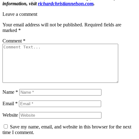
information, visit
richardchristiannelson.com
.
Leave a comment
Your email address will not be published.
Required fields are
marked
*
Comment
*
Name
*
Email
*
Website
Save my name, email, and website in this browser for the next
time I comment.