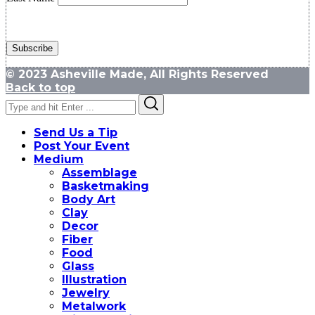
© 2023 Asheville Made, All Rights Reserved
Back to top
Search
Search
for:
Send Us a Tip
Post Your Event
Medium
Assemblage
Basketmaking
Body Art
Clay
Decor
Fiber
Food
Glass
Illustration
Jewelry
Metalwork