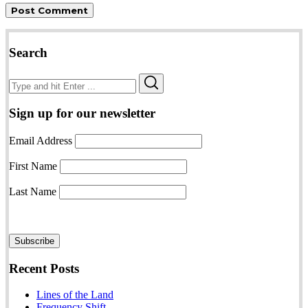
Search
Search
Search
for:
Sign up for our newsletter
Email Address
First Name
Last Name
Recent Posts
Lines of the Land
Frequency Shift