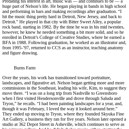
Predating his interest in art, music was — and continues to be — a
huge part of Nelson’s life. He began playing in bands in high school
and performing in bars and making recordings after graduation. “I
hit the music thing pretty hard in Detroit, New Jersey, and back to
Detroit.” He played in that city with Bitter Sweet Alley, a popular
rock band, starting in 1982. By the time he was in his mid twenties,
however, he knew he needed something a bit more solid, and so he
enrolled in Detroit’s College of Creative Studies, where he earned a
BFA in 1988. Following graduation, he worked as an illustrator and,
from 1995-’97, returned to CCS as an instructor, teaching anatomy
and figure drawing.
Burns Farm
Over the years, his work has transitioned toward portraiture,
landscapes, and figurative art. Nelson began getting more and more
commissions in the Southeast, leading his wife, Kim, to suggest they
move there. “I was on a long trip from Nashville to Greensboro
when I first visited Hendersonville and drove through Saluda and
Tryon,” he recalls. “I had been painting landscapes for a year, and,
though it was February, I loved the way it looked around here.”
They ended up moving to Tryon, where they founded Skyuka Fine
Art Gallery, a business they ran for five years. Nelson later opened a
studio at 362 Depot Street in Asheville, which continues to serve as