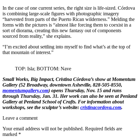
In the case of one current series, the right size is life-sized. Córdova
is combining large-scale figures with photographic imagery
“harvested from parts of the Puerto Rican wilderness.” Melding the
forms with the pictures is “almost like forcing them to coexist in a
sort of diorama, creating this new fantasy out of components
sourced from reality,” she explains.
“I’m excited about settling into myself to find what’s at the top of
that mountain of interest.”
TOP: Isla; BOTTOM: Nave
Small Works, Big Impact, Cristina Córdova’s
show at
Momentum
Gallery
(52 Broadway, downtown Asheville, 828-505-8550,
momentumgallery.com
) opens Thursday, Nov. 15 and runs
through Thursday, Jan. 31. Her work can also be seen at
Penland
Gallery
at
Penland School of Crafts
. For information about
workshops, see the sculptor’s website:
cristinacordova.com
.
Leave a comment
Your email address will not be published.
Required fields are
marked
*