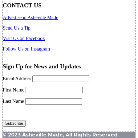
CONTACT US
Advertise in Asheville Made
Send Us a Tip
Visit Us on Facebook
Follow Us on Instagram
Sign Up for News and Updates
Email Address
First Name
Last Name
© 2023 Asheville Made, All Rights Reserved