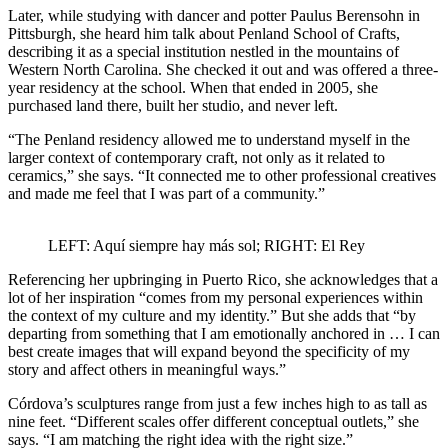
Later, while studying with dancer and potter Paulus Berensohn in
Pittsburgh, she heard him talk about Penland School of Crafts,
describing it as a special institution nestled in the mountains of
Western North Carolina. She checked it out and was offered a three-
year residency at the school. When that ended in 2005, she
purchased land there, built her studio, and never left.
“The Penland residency allowed me to understand myself in the
larger context of contemporary craft, not only as it related to
ceramics,” she says. “It connected me to other professional creatives
and made me feel that I was part of a community.”
LEFT: Aquí siempre hay más sol; RIGHT: El Rey
Referencing her upbringing in Puerto Rico, she acknowledges that a
lot of her inspiration “comes from my personal experiences within
the context of my culture and my identity.” But she adds that “by
departing from something that I am emotionally anchored in … I can
best create images that will expand beyond the specificity of my
story and affect others in meaningful ways.”
Córdova’s sculptures range from just a few inches high to as tall as
nine feet. “Different scales offer different conceptual outlets,” she
says. “I am matching the right idea with the right size.”