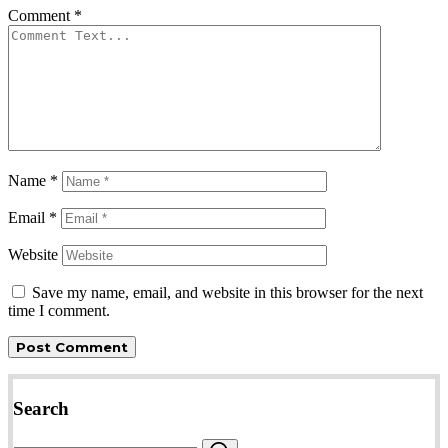
Comment
*
Name
*
Email
*
Website
Save my name, email, and website in this browser for the next
time I comment.
Search
Search