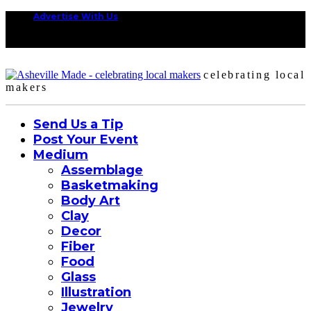
Advertise With Us
celebrating local
makers
Send Us a Tip
Post Your Event
Medium
Assemblage
Basketmaking
Body Art
Clay
Decor
Fiber
Food
Glass
Illustration
Jewelry