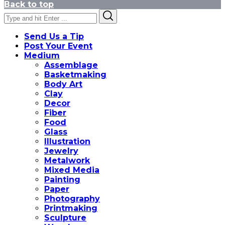
Back to top
Search
Search
for:
Send Us a Tip
Post Your Event
Medium
Assemblage
Basketmaking
Body Art
Clay
Decor
Fiber
Food
Glass
Illustration
Jewelry
Metalwork
Mixed Media
Painting
Paper
Photography
Printmaking
Sculpture