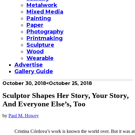
Metalwork
Mixed Media
Painting
Paper
Photography
Printmaking
Sculpture
Wood
Wearable
Advertise
Gallery Guide
October 30, 2018
<October 25, 2018
Sculptor Shapes Her Story, Your Story,
And Everyone Else’s, Too
by
Paul M. Howey
Cristina Córdova’s work is known the world over. But it was at