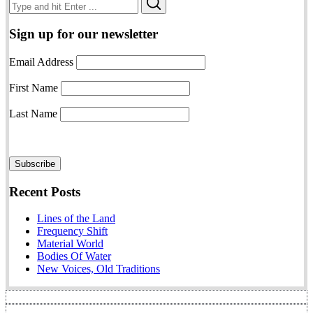
Search
for:
Sign up for our newsletter
Email Address
First Name
Last Name
Recent Posts
Lines of the Land
Frequency Shift
Material World
Bodies Of Water
New Voices, Old Traditions