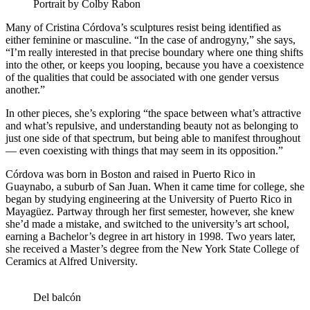
Portrait by Colby Rabon
Many of Cristina Córdova’s sculptures resist being identified as
either feminine or masculine. “In the case of androgyny,” she says,
“I’m really interested in that precise boundary where one thing shifts
into the other, or keeps you looping, because you have a coexistence
of the qualities that could be associated with one gender versus
another.”
In other pieces, she’s exploring “the space between what’s attractive
and what’s repulsive, and understanding beauty not as belonging to
just one side of that spectrum, but being able to manifest throughout
— even coexisting with things that may seem in its opposition.”
Córdova was born in Boston and raised in Puerto Rico in
Guaynabo, a suburb of San Juan. When it came time for college, she
began by studying engineering at the University of Puerto Rico in
Mayagüez. Partway through her first semester, however, she knew
she’d made a mistake, and switched to the university’s art school,
earning a Bachelor’s degree in art history in 1998. Two years later,
she received a Master’s degree from the New York State College of
Ceramics at Alfred University.
Del balcón