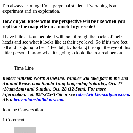
I’m always learning; I’m a perpetual student. Everything is an
experiment and an exploration.
How do you know what the perspective will be like when you
replicate the maquette on a much larger scale?
I have little cut-out people. I will look through the backs of their
heads and see what it looks like at their eye level. So if it’s two feet
tall and its going to be 14 feet tall, by looking through the eye of this
littler person, I know what it’s going to look like to a real person.
Time Line
Robert Winkler
, North Asheville. Winkler will take part in the
2nd
Annual Beaverdam Studio Tour
, happening Saturday, Oct. 27
(10am-5pm) and Sunday, Oct. 28 (12-5pm). For more
information, call 828-225-3766 or see
robertwinklersculpture.com
.
Also:
beaverdamstudiotour.com
.
Join the Conversation
1 Comment
says: