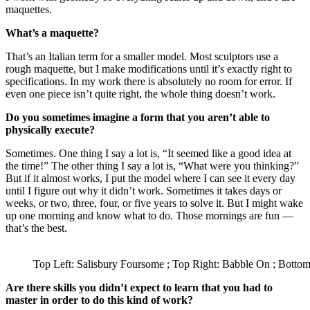
maquettes.
What’s a maquette?
That’s an Italian term for a smaller model. Most sculptors use a
rough maquette, but I make modifications until it’s exactly right to
specifications. In my work there is absolutely no room for error. If
even one piece isn’t quite right, the whole thing doesn’t work.
Do you sometimes imagine a form that you aren’t able to
physically execute?
Sometimes. One thing I say a lot is, “It seemed like a good idea at
the time!” The other thing I say a lot is, “What were you thinking?”
But if it almost works, I put the model where I can see it every day
until I figure out why it didn’t work. Sometimes it takes days or
weeks, or two, three, four, or five years to solve it. But I might wake
up one morning and know what to do. Those mornings are fun —
that’s the best.
Top Left: Salisbury Foursome ; Top Right: Babble On ; Bottom
Are there skills you didn’t expect to learn that you had to
master in order to do this kind of work?