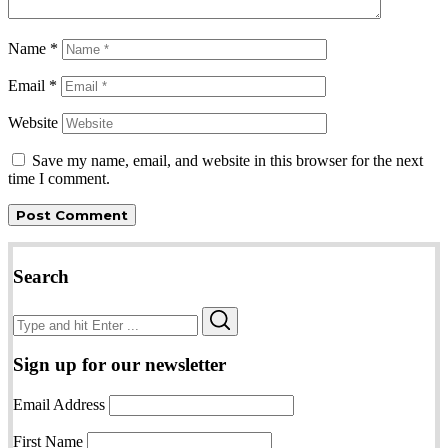
Name
*
Email
*
Website
Save my name, email, and website in this browser for the next
time I comment.
Search
Search
Search
for:
Sign up for our newsletter
Email Address
First Name