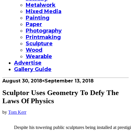
Metalwork
Mixed Media
Painting
Paper
Photography
Printmaking
Sculpture
Wood
Wearable
Advertise
Gallery Guide
August 30, 2018
<September 13, 2018
Sculptor Uses Geometry To Defy The
Laws Of Physics
by
Tom Kerr
Despite his towering public sculptures being installed at prestigi