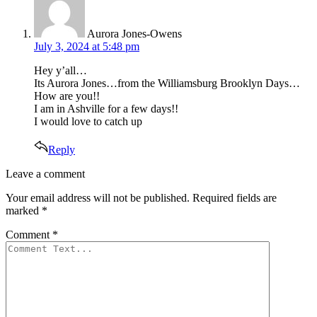
Aurora Jones-Owens
July 3, 2024 at 5:48 pm
Hey y’all…
Its Aurora Jones…from the Williamsburg Brooklyn Days…
How are you!!
I am in Ashville for a few days!!
I would love to catch up
Reply
Leave
Leave a comment
a
Your email address will not be published.
Required fields are
comment
marked
*
Comment
*