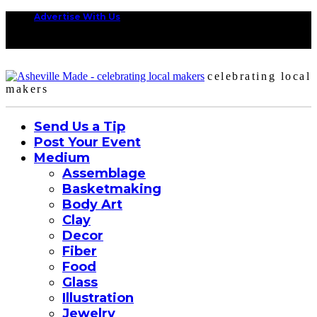
Advertise With Us
celebrating local
makers
Send Us a Tip
Post Your Event
Medium
Assemblage
Basketmaking
Body Art
Clay
Decor
Fiber
Food
Glass
Illustration
Jewelry