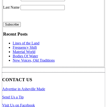
Last Name
Recent Posts
Lines of the Land
Frequency Shift
Material World
Bodies Of Water
New Voices, Old Traditions
CONTACT US
Advertise in Asheville Made
Send Us a Tip
Visit Us on Facebook