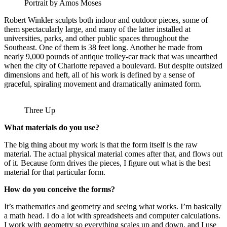
Portrait by Amos Moses
Robert Winkler sculpts both indoor and outdoor pieces, some of
them spectacularly large, and many of the latter installed at
universities, parks, and other public spaces throughout the
Southeast. One of them is 38 feet long. Another he made from
nearly 9,000 pounds of antique trolley-car track that was unearthed
when the city of Charlotte repaved a boulevard. But despite outsized
dimensions and heft, all of his work is defined by a sense of
graceful, spiraling movement and dramatically animated form.
Three Up
What materials do you use?
The big thing about my work is that the form itself is the raw
material. The actual physical material comes after that, and flows out
of it. Because form drives the pieces, I figure out what is the best
material for that particular form.
How do you conceive the forms?
It’s mathematics and geometry and seeing what works. I’m basically
a math head. I do a lot with spreadsheets and computer calculations.
I work with geometry so everything scales up and down, and I use