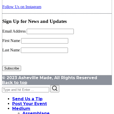
Follow Us on Instagram
Sign Up for News and Updates
Email Address
First Name
Last Name
© 2023 Asheville Made, All Rights Reserved
Back to top
Search
Search
for:
Send Us a Tip
Post Your Event
Medium
Assemblage