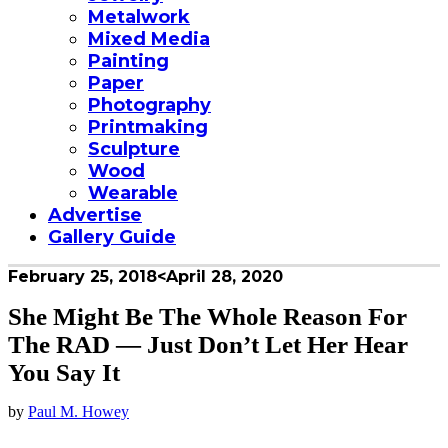
Metalwork
Mixed Media
Painting
Paper
Photography
Printmaking
Sculpture
Wood
Wearable
Advertise
Gallery Guide
February 25, 2018
<April 28, 2020
She Might Be The Whole Reason For
The RAD — Just Don’t Let Her Hear
You Say It
by
Paul M. Howey