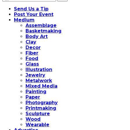
for:
Send Us a Tip
Post Your Event
Medium
Assemblage
Basketmaking
Body Art
Clay
Decor
Fiber
Food
Glass
Illustration
Jewelry
Metalwork
Mixed Media
Painting
Paper
Photography
Printmaking
Sculpture
Wood
Wearable