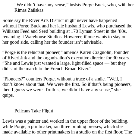
“We didn’t have any sense,” insists Porge Buck, who, with her l
Rimas Zailskas
Some say the River Arts District might never have happened
without Porge Buck and her late husband Lewis, who purchased the
Williams Feed and Seed building at 170 Lyman Street in the ’80s,
renaming it Warehouse Studios. However, if one wants to stay on
her good side, calling her the founder isn’t advisable.
“Porge is the reluctant pioneer,” amends Karen Cragnolin, founder
of RiverLink and the organization’s executive director for 30 years.
“She and Lewis just wanted a large, light-filled space — but they
did start the march to the French Broad River.”
“Pioneers?” counters Porge, without a trace of a smile. “Well, I
don’t know about that. We were the first. So if that’s being pioneers,
then I guess we were. Truth is, we didn’t have any sense,” she
quips.
Pelicans Take Flight
Lewis was a painter and worked in the upper floor of the building,
while Porge, a printmaker, ran three printing presses, which she
made available to other printmakers in a studio on the first floor. The