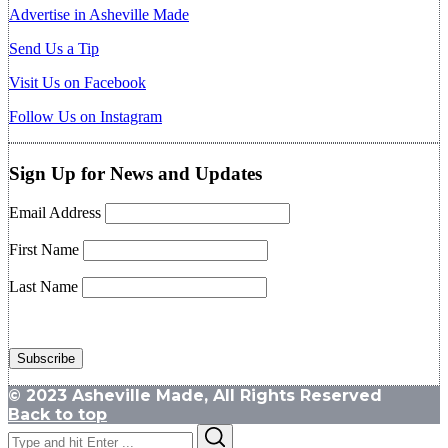
Advertise in Asheville Made
Send Us a Tip
Visit Us on Facebook
Follow Us on Instagram
Sign Up for News and Updates
Email Address
First Name
Last Name
© 2023 Asheville Made, All Rights Reserved
Back to top
Search
Search