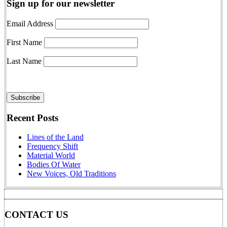
Sign up for our newsletter
Email Address
First Name
Last Name
Recent Posts
Lines of the Land
Frequency Shift
Material World
Bodies Of Water
New Voices, Old Traditions
CONTACT US