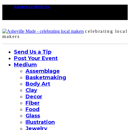
Advertise With Us
celebrating local
makers
Send Us a Tip
Post Your Event
Medium
Assemblage
Basketmaking
Body Art
Clay
Decor
Fiber
Food
Glass
Illustration
Jewelry