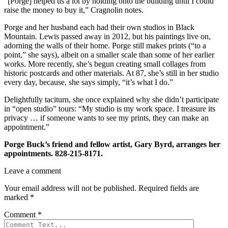
“[Porge] helped us a lot by holding onto the building until I could
raise the money to buy it,” Cragnolin notes.
Porge and her husband each had their own studios in Black
Mountain. Lewis passed away in 2012, but his paintings live on,
adorning the walls of their home. Porge still makes prints (“to a
point,” she says), albeit on a smaller scale than some of her earlier
works. More recently, she’s begun creating small collages from
historic postcards and other materials. At 87, she’s still in her studio
every day, because, she says simply, “it’s what I do.”
Delightfully taciturn, she once explained why she didn’t participate
in “open studio” tours: “My studio is my work space. I treasure its
privacy … if someone wants to see my prints, they can make an
appointment.”
Porge Buck’s friend and fellow artist, Gary Byrd, arranges her
appointments. 828-215-8171.
Leave a comment
Your email address will not be published.
Required fields are
marked
*
Comment
*