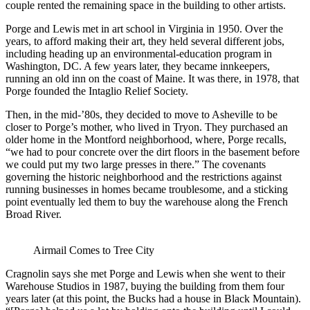
couple rented the remaining space in the building to other artists.
Porge and Lewis met in art school in Virginia in 1950. Over the
years, to afford making their art, they held several different jobs,
including heading up an environmental-education program in
Washington, DC. A few years later, they became innkeepers,
running an old inn on the coast of Maine. It was there, in 1978, that
Porge founded the Intaglio Relief Society.
Then, in the mid-’80s, they decided to move to Asheville to be
closer to Porge’s mother, who lived in Tryon. They purchased an
older home in the Montford neighborhood, where, Porge recalls,
“we had to pour concrete over the dirt floors in the basement before
we could put my two large presses in there.” The covenants
governing the historic neighborhood and the restrictions against
running businesses in homes became troublesome, and a sticking
point eventually led them to buy the warehouse along the French
Broad River.
Airmail Comes to Tree City
Cragnolin says she met Porge and Lewis when she went to their
Warehouse Studios in 1987, buying the building from them four
years later (at this point, the Bucks had a house in Black Mountain).