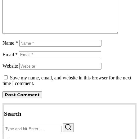
Name
*
Email
*
Website
Save my name, email, and website in this browser for the next
time I comment.
Search
Search
Search
for: