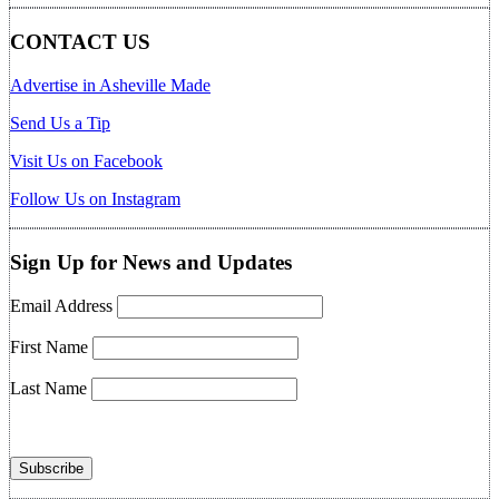
CONTACT US
Advertise in Asheville Made
Send Us a Tip
Visit Us on Facebook
Follow Us on Instagram
Sign Up for News and Updates
Email Address
First Name
Last Name