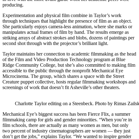
producing.
Experimentation and physical film combine in Taylor’s work
through techniques that highlight the presence of film as an object.
She particularly enjoys camera-less animation, where she marks or
manipulates actual frames of film by hand. The results emerge as
striking arrays of abstract strokes and blobs, dozens of paintings per
second shot through with the projector’s brilliant light.
Taylor maintains her connection to academic filmmaking as the head
of the Film and Video Production Technology program at Blue
Ridge Community College, but she’s also committed to making film
accessible to the public through the nonprofit Mechanical Eye
Microcinema. The group, which shares a space with the Street
Creature puppet collective, hosts regular filmmaking workshops and
screenings of work that doesn’t fit Asheville’s other theaters.
Charlotte Taylor editing on a Steenbeck. Photo by Rimas Zails
Mechanical Eye’s biggest success has been Fierce Flix, a summer
filmmaking camp for girls and gender minorities. “When you’re in
film schools, there are actually as many women as men, but only
two percent of industry cinematographers are women — they just
don’t get the jobs,” explains Taylor. “We wanted to inspire gender