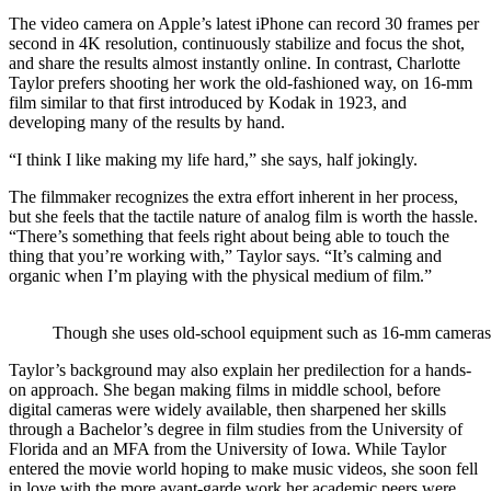
The video camera on Apple’s latest iPhone can record 30 frames per
second in 4K resolution, continuously stabilize and focus the shot,
and share the results almost instantly online. In contrast, Charlotte
Taylor prefers shooting her work the old-fashioned way, on 16-mm
film similar to that first introduced by Kodak in 1923, and
developing many of the results by hand.
“I think I like making my life hard,” she says, half jokingly.
The filmmaker recognizes the extra effort inherent in her process,
but she feels that the tactile nature of analog film is worth the hassle.
“There’s something that feels right about being able to touch the
thing that you’re working with,” Taylor says. “It’s calming and
organic when I’m playing with the physical medium of film.”
Though she uses old-school equipment such as 16-mm cameras, th
Taylor’s background may also explain her predilection for a hands-
on approach. She began making films in middle school, before
digital cameras were widely available, then sharpened her skills
through a Bachelor’s degree in film studies from the University of
Florida and an MFA from the University of Iowa. While Taylor
entered the movie world hoping to make music videos, she soon fell
in love with the more avant-garde work her academic peers were