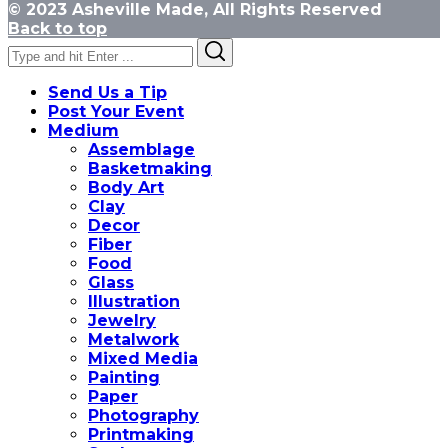
© 2023 Asheville Made, All Rights Reserved
Back to top
Search
Search
for:
Send Us a Tip
Post Your Event
Medium
Assemblage
Basketmaking
Body Art
Clay
Decor
Fiber
Food
Glass
Illustration
Jewelry
Metalwork
Mixed Media
Painting
Paper
Photography
Printmaking