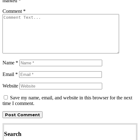
marked
*
Comment
*
Name
*
Email
*
Website
Save my name, email, and website in this browser for the next
time I comment.
Search