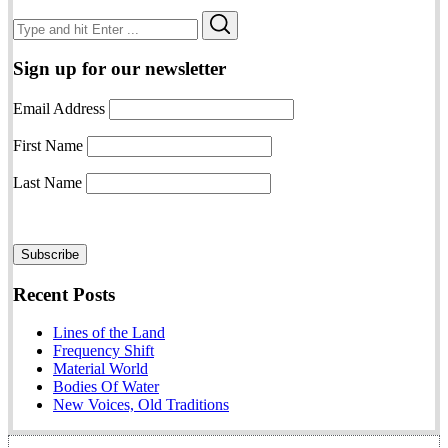
Search
Search
for:
Sign up for our newsletter
Email Address
First Name
Last Name
Recent Posts
Lines of the Land
Frequency Shift
Material World
Bodies Of Water
New Voices, Old Traditions