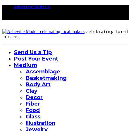
Advertise With Us
celebrating local
makers
Send Us a Tip
Post Your Event
Medium
Assemblage
Basketmaking
Body Art
Clay
Decor
Fiber
Food
Glass
Illustration
Jewelry