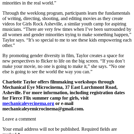
minorities in the real world.”
Through the weeklong program, participants learn the fundamentals
of writing, directing, shooting, and editing movies as they create
videos for Girls Rock Asheville, a similar youth camp for aspiring
musicians. “There are very few times when I’ve been surrounded by
all women and gender minorities trying to make something happen,”
Taylor says. “It’s so special to me to see these kids empowering each
other.”
By promoting gender diversity in film, Taylor creates a space for
new perspectives to flicker to life on the big screen. “If you don’t
make your movie, no one is going to make it,” she says. “No one
else is going to see the world the way you can.”
Charlotte Taylor offers filmmaking workshops through
Mechanical Eye Microcinema, 37 East Larchmont Road,
Asheville. For more information, including registration dates
for Fierce Flix summer camp for girls, visit
mechanicaleyecinema.org
or e-mail
mechanicaleyemicrocinema@gmail.com.
Leave a comment
Your email address will not be published.
Required fields are