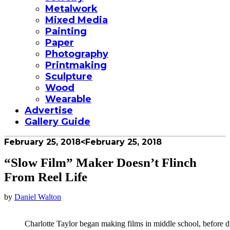
Metalwork
Mixed Media
Painting
Paper
Photography
Printmaking
Sculpture
Wood
Wearable
Advertise
Gallery Guide
February 25, 2018
<February 25, 2018
“Slow Film” Maker Doesn’t Flinch
From Reel Life
by
Daniel Walton
Charlotte Taylor began making films in middle school, before 