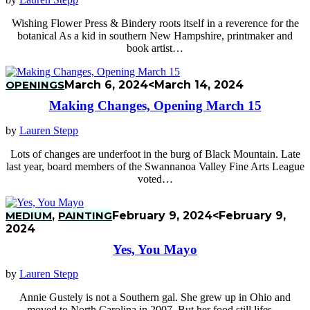
Wishing Flower Press & Bindery roots itself in a reverence for the
botanical As a kid in southern New Hampshire, printmaker and
book artist…
OPENINGS
March 6, 2024
<March 14, 2024
Making Changes, Opening March 15
by
Lauren Stepp
Lots of changes are underfoot in the burg of Black Mountain. Late
last year, board members of the Swannanoa Valley Fine Arts League
voted…
MEDIUM
,
PAINTING
February 9, 2024
<February 9,
2024
Yes, You Mayo
by
Lauren Stepp
Annie Gustely is not a Southern gal. She grew up in Ohio and
moved to North Carolina in 2007. But her food still lifes…