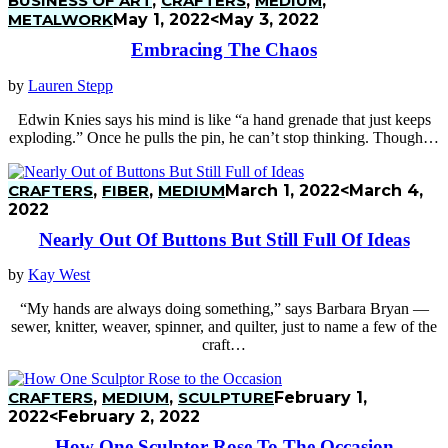
BUSINESS OF ART
,
CRAFTERS
,
MEDIUM
,
METALWORK
May 1, 2022
<May 3, 2022
Embracing The Chaos
by
Lauren Stepp
Edwin Knies says his mind is like “a hand grenade that just keeps
exploding.” Once he pulls the pin, he can’t stop thinking. Though…
CRAFTERS
,
FIBER
,
MEDIUM
March 1, 2022
<March 4,
2022
Nearly Out Of Buttons But Still Full Of Ideas
by
Kay West
“My hands are always doing something,” says Barbara Bryan —
sewer, knitter, weaver, spinner, and quilter, just to name a few of the
craft…
CRAFTERS
,
MEDIUM
,
SCULPTURE
February 1,
2022
<February 2, 2022
How One Sculptor Rose To The Occasion