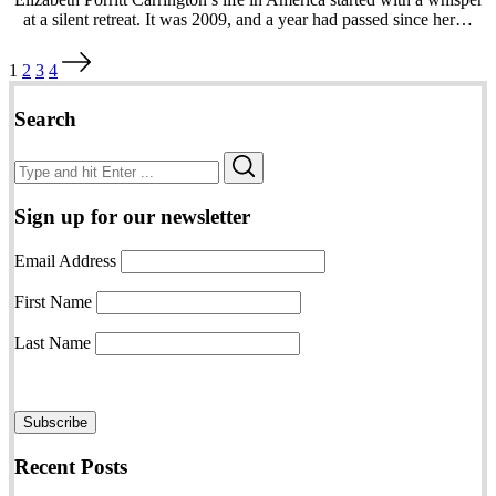
at a silent retreat. It was 2009, and a year had passed since her…
Posts
1
2
3
4
pagination
Search
Search
Search
for:
Sign up for our newsletter
Email Address
First Name
Last Name
Recent Posts