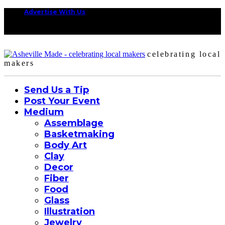
Advertise With Us
celebrating local
makers
Send Us a Tip
Post Your Event
Medium
Assemblage
Basketmaking
Body Art
Clay
Decor
Fiber
Food
Glass
Illustration
Jewelry