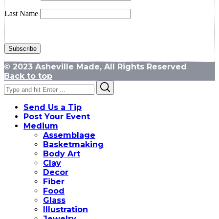
Last Name
© 2023 Asheville Made, All Rights Reserved
Back to top
Search
Search
for:
Send Us a Tip
Post Your Event
Medium
Assemblage
Basketmaking
Body Art
Clay
Decor
Fiber
Food
Glass
Illustration
Jewelry