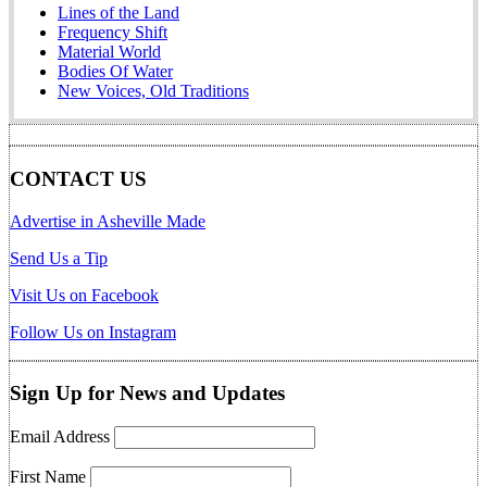
Lines of the Land
Frequency Shift
Material World
Bodies Of Water
New Voices, Old Traditions
CONTACT US
Advertise in Asheville Made
Send Us a Tip
Visit Us on Facebook
Follow Us on Instagram
Sign Up for News and Updates
Email Address
First Name