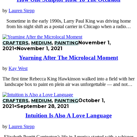
by
Lauren Stepp
Sometime in the early 1990s, Larry Paul King was driving home
from his night shift as a postal carrier in Chicago when a radio…
CRAFTERS
,
MEDIUM
,
PAINTING
November 1,
2021
<November 1, 2021
Yearning After The Microlocal Moment
by
Kay West
The first time Rebecca King Hawkinson walked into a field with her
landscape box to paint en plein air was unforgettable — and not…
CRAFTERS
,
MEDIUM
,
PAINTING
October 1,
2021
<September 28, 2021
Intuition Is Also A Love Language
by
Lauren Stepp
Elizabeth Porritt Carrington’s life in America started with a whisper