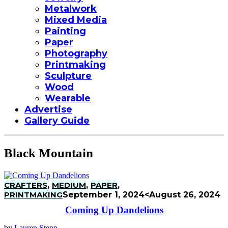
Metalwork
Mixed Media
Painting
Paper
Photography
Printmaking
Sculpture
Wood
Wearable
Advertise
Gallery Guide
Black Mountain
CRAFTERS
,
MEDIUM
,
PAPER
,
PRINTMAKING
September 1, 2024
<August 26, 2024
Coming Up Dandelions
by
Lauren Stepp