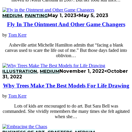
MEDIUM
,
PAINTING
May 1, 2023
<May 5, 2023
Fly In The Ointment And Other Game Changers
by
Tom Kerr
Asheville artist Michelle Hamilton admits that “facing a blank
canvas used to scare the life out of me.” But those days faded into
oblivion…
ILLUSTRATION
,
MEDIUM
November 1, 2022
<October
31, 2022
Why Trees Make The Best Models For Life Drawing
by
Tom Kerr
Lots of kids are encouraged to do art. But Sara Bell was
commanded. She vividly remembers the many times she felt agitated
when she…