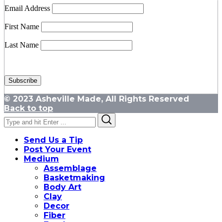
Email Address
First Name
Last Name
© 2023 Asheville Made, All Rights Reserved
Back to top
Search
Search
for:
Send Us a Tip
Post Your Event
Medium
Assemblage
Basketmaking
Body Art
Clay
Decor
Fiber