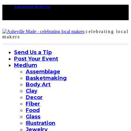
Advertise With Us
celebrating local
makers
Send Us a Tip
Post Your Event
Medium
Assemblage
Basketmaking
Body Art
Clay
Decor
Fiber
Food
Glass
Illustration
Jewelry