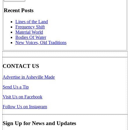
Recent Posts
Lines of the Land
Frequency Shift
Material World
Bodies Of Water
New Voices, Old Traditions
CONTACT US
Advertise in Asheville Made
Send Us a Tip
Visit Us on Facebook
Follow Us on Instagram
Sign Up for News and Updates