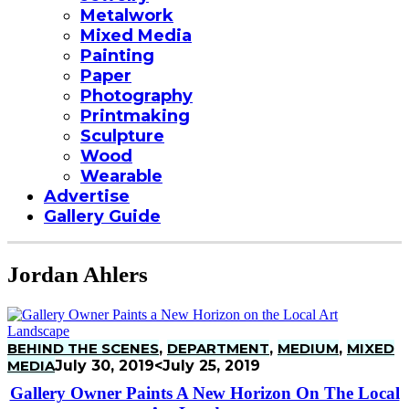
Metalwork
Mixed Media
Painting
Paper
Photography
Printmaking
Sculpture
Wood
Wearable
Advertise
Gallery Guide
Jordan Ahlers
BEHIND THE SCENES
,
DEPARTMENT
,
MEDIUM
,
MIXED
MEDIA
July 30, 2019
<July 25, 2019
Gallery Owner Paints A New Horizon On The Local