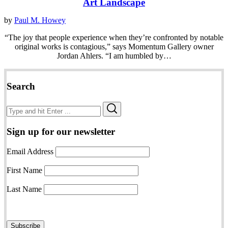
Art Landscape
by
Paul M. Howey
“The joy that people experience when they’re confronted by notable
original works is contagious,” says Momentum Gallery owner
Jordan Ahlers. “I am humbled by…
Search
Search
Search
for:
Sign up for our newsletter
Email Address
First Name
Last Name