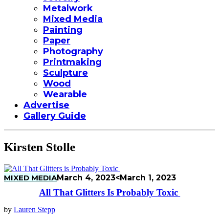
Metalwork
Mixed Media
Painting
Paper
Photography
Printmaking
Sculpture
Wood
Wearable
Advertise
Gallery Guide
Kirsten Stolle
MIXED MEDIA
March 4, 2023
<March 1, 2023
All That Glitters Is Probably Toxic
by
Lauren Stepp