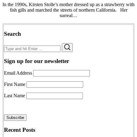
In the 1990s, Kirsten Stolle’s mother dressed up as a strawberry with
fish gills and marched the streets of northern California. Her
surreal…
Search
Search
Search
for:
Sign up for our newsletter
Email Address
First Name
Last Name
Recent Posts