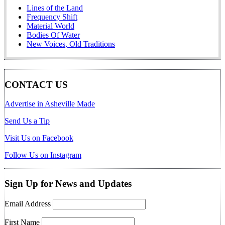
Lines of the Land
Frequency Shift
Material World
Bodies Of Water
New Voices, Old Traditions
CONTACT US
Advertise in Asheville Made
Send Us a Tip
Visit Us on Facebook
Follow Us on Instagram
Sign Up for News and Updates
Email Address
First Name