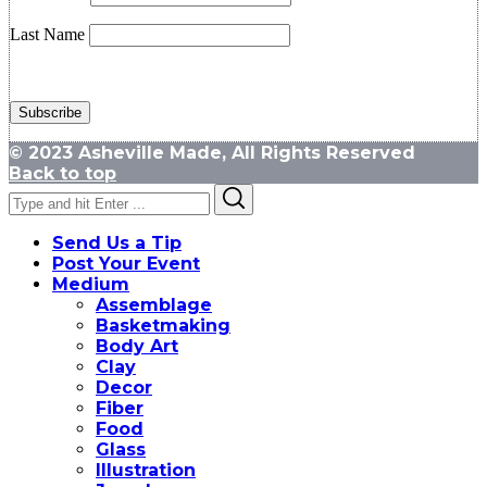
Last Name
© 2023 Asheville Made, All Rights Reserved
Back to top
Search
Search
for:
Send Us a Tip
Post Your Event
Medium
Assemblage
Basketmaking
Body Art
Clay
Decor
Fiber
Food
Glass
Illustration