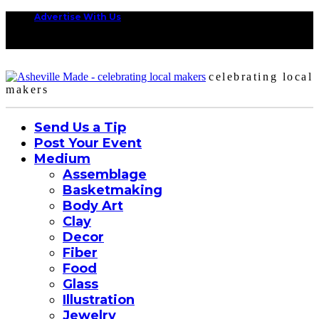
Advertise With Us
celebrating local
makers
Send Us a Tip
Post Your Event
Medium
Assemblage
Basketmaking
Body Art
Clay
Decor
Fiber
Food
Glass
Illustration
Jewelry