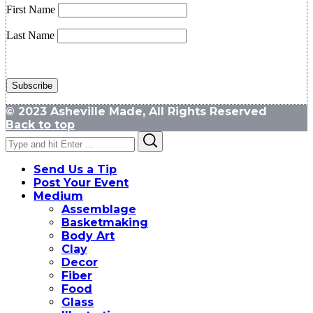
First Name
Last Name
© 2023 Asheville Made, All Rights Reserved
Back to top
Search
Search
for:
Send Us a Tip
Post Your Event
Medium
Assemblage
Basketmaking
Body Art
Clay
Decor
Fiber
Food
Glass