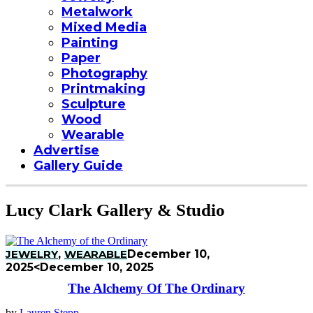
Metalwork
Mixed Media
Painting
Paper
Photography
Printmaking
Sculpture
Wood
Wearable
Advertise
Gallery Guide
Lucy Clark Gallery & Studio
JEWELRY
,
WEARABLE
December 10,
2025
<December 10, 2025
The Alchemy Of The Ordinary
by
Lauren Stepp