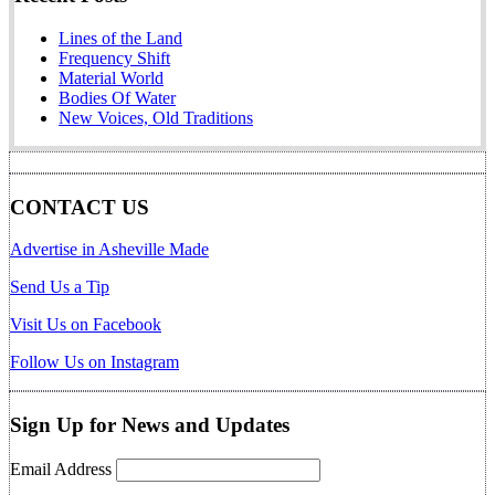
Lines of the Land
Frequency Shift
Material World
Bodies Of Water
New Voices, Old Traditions
CONTACT US
Advertise in Asheville Made
Send Us a Tip
Visit Us on Facebook
Follow Us on Instagram
Sign Up for News and Updates
Email Address