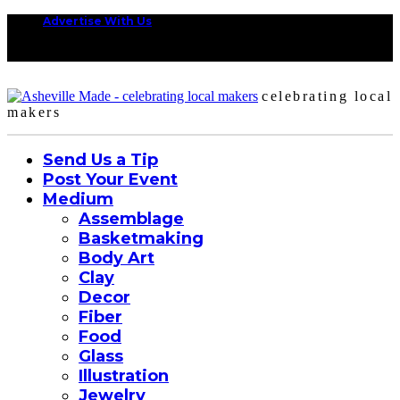
Advertise With Us
celebrating local
makers
Send Us a Tip
Post Your Event
Medium
Assemblage
Basketmaking
Body Art
Clay
Decor
Fiber
Food
Glass
Illustration
Jewelry