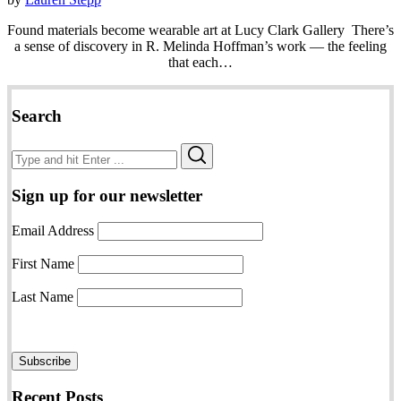
Found materials become wearable art at Lucy Clark Gallery There’s
a sense of discovery in R. Melinda Hoffman’s work — the feeling
that each…
Search
Search
Search
for:
Sign up for our newsletter
Email Address
First Name
Last Name
Recent Posts