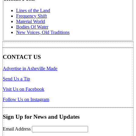
Lines of the Land
Frequency Shift
Material World
Bodies Of Water
New Voices, Old Traditions
CONTACT US
Advertise in Asheville Made
Send Us a Tip
Visit Us on Facebook
Follow Us on Instagram
Sign Up for News and Updates
Email Address