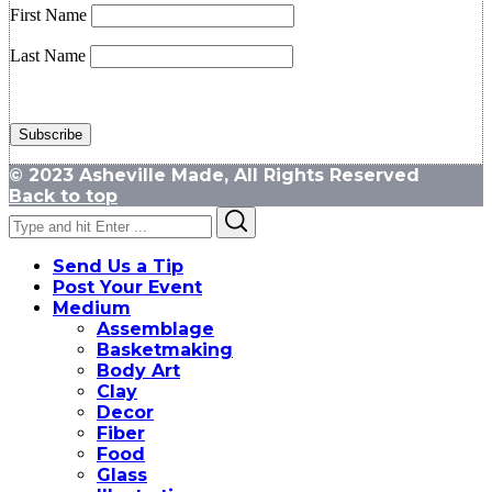
First Name
Last Name
© 2023 Asheville Made, All Rights Reserved
Back to top
Search
Search
for:
Send Us a Tip
Post Your Event
Medium
Assemblage
Basketmaking
Body Art
Clay
Decor
Fiber
Food
Glass