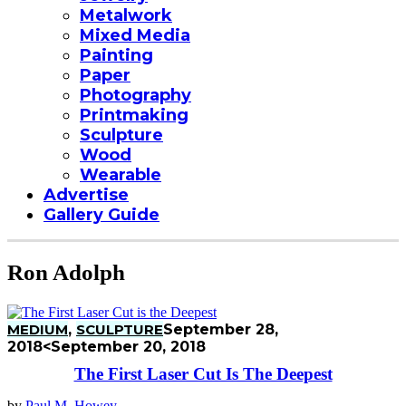
Metalwork
Mixed Media
Painting
Paper
Photography
Printmaking
Sculpture
Wood
Wearable
Advertise
Gallery Guide
Ron Adolph
MEDIUM
,
SCULPTURE
September 28,
2018
<September 20, 2018
The First Laser Cut Is The Deepest
by
Paul M. Howey