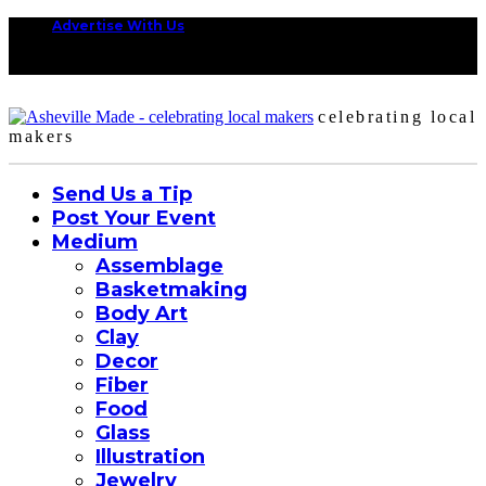
Advertise With Us
celebrating local
makers
Send Us a Tip
Post Your Event
Medium
Assemblage
Basketmaking
Body Art
Clay
Decor
Fiber
Food
Glass
Illustration
Jewelry