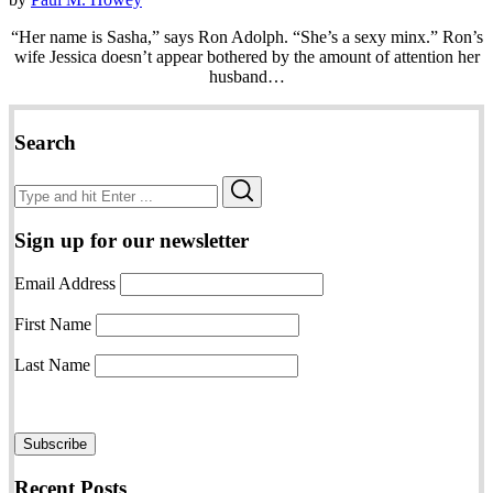
“Her name is Sasha,” says Ron Adolph. “She’s a sexy minx.” Ron’s
wife Jessica doesn’t appear bothered by the amount of attention her
husband…
Search
Search
Search
for:
Sign up for our newsletter
Email Address
First Name
Last Name
Recent Posts