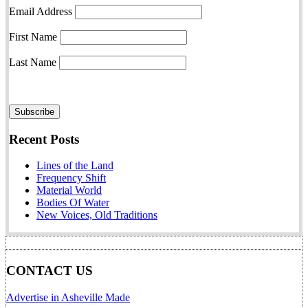
Email Address
First Name
Last Name
Recent Posts
Lines of the Land
Frequency Shift
Material World
Bodies Of Water
New Voices, Old Traditions
CONTACT US
Advertise in Asheville Made