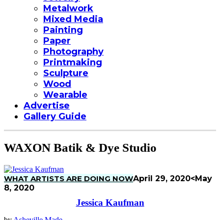
Metalwork
Mixed Media
Painting
Paper
Photography
Printmaking
Sculpture
Wood
Wearable
Advertise
Gallery Guide
WAXON Batik & Dye Studio
WHAT ARTISTS ARE DOING NOW
April 29, 2020
<May
8, 2020
Jessica Kaufman
by
Asheville Made