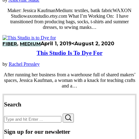
Maker: Jessica KaufmanMedium: textiles, batik fabricWAXON
Studiowaxonstudio.etsy.com What I’m Working On: I have
transitioned from producing bags, socks, t-shirts and summer
dresses, to sewing masks…
FIBER
,
MEDIUM
April 1, 2019
<August 2, 2020
This Studio Is To Dye For
by
Rachel Pressley
After running her business from a warehouse full of shared makers’
spaces, Jessica Kaufman, a woman with a knack for teaching crafts
and a…
Search
Search
Search
for:
Sign up for our newsletter