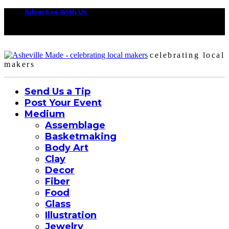
Advertise With Us
celebrating local
makers
Send Us a Tip
Post Your Event
Medium
Assemblage
Basketmaking
Body Art
Clay
Decor
Fiber
Food
Glass
Illustration
Jewelry