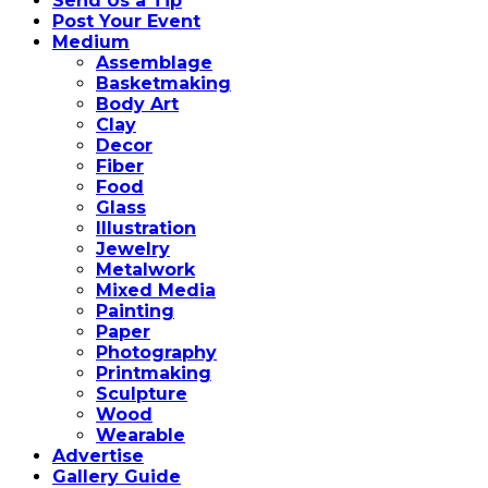
Send Us a Tip
Post Your Event
Medium
Assemblage
Basketmaking
Body Art
Clay
Decor
Fiber
Food
Glass
Illustration
Jewelry
Metalwork
Mixed Media
Painting
Paper
Photography
Printmaking
Sculpture
Wood
Wearable
Advertise
Gallery Guide