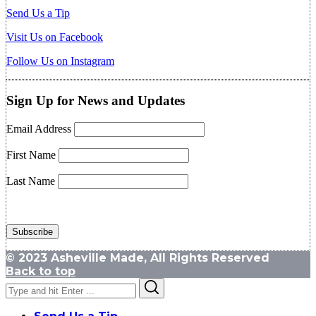
Send Us a Tip
Visit Us on Facebook
Follow Us on Instagram
Sign Up for News and Updates
Email Address
First Name
Last Name
© 2023 Asheville Made, All Rights Reserved
Back to top
Search
Search
for: