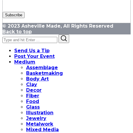
© 2023 Asheville Made, All Rights Reserved
Back to top
Search
Search
for:
Send Us a Tip
Post Your Event
Medium
Assemblage
Basketmaking
Body Art
Clay
Decor
Fiber
Food
Glass
Illustration
Jewelry
Metalwork
Mixed Media