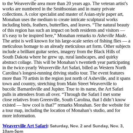
to the Weaverville area more than 20 years ago. The veteran artist’s
works are numbered in the Smithsonian and in many private
collections. A color specialist and master of Asian-style paper art,
Monahan uses the medium to create intricate sculptural works
including birds, feathers, butterflies, and leaves. “The natural beauty
of this region has such an impact on both residents and visitors —
it’s easy to be inspired here,” Monahan remarks to
Asheville Made
.
The artist is well known for his large-scale series of fishing flies — a
meticulous homage to an already meticulous art form. Other subjects
include a brilliant guitar series, imagery from the Black Hills of
South Dakota where he grew up, rural landscapes, and quirky
abstract collage. This will be Monahan’s twentieth year participating
in the twice-yearly Weaverville Art Safari, billed as Western North
Carolina’s longest-running driving studio tour. The event features
more than 70 artists in the region just north of Asheville, and it spans
town and country, stretching from Main Street Weaverville to
bucolic Barnardsville and Jupiter. True to its name, the Art Safari
pulls in attendees from all over. “Through the Safari I met some
close relatives from Greenville, South Carolina, that I didn’t know
existed — how cool is that?” remarks Monahan. See the website for
a tour map, including the location of Monahan’s studio, and for
more information.
Weaverville Art Safari
:
Saturday, Nov. 2 and Sunday, Nov. 3,
10am-5pm