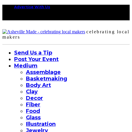
Advertise With Us
celebrating local
makers
Send Us a Tip
Post Your Event
Medium
Assemblage
Basketmaking
Body Art
Clay
Decor
Fiber
Food
Glass
Illustration
Jewelry