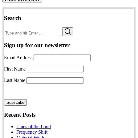
Search
Search
Search
for:
Sign up for our newsletter
Email Address
First Name
Last Name
Recent Posts
Lines of the Land
Frequency Shift
Material World