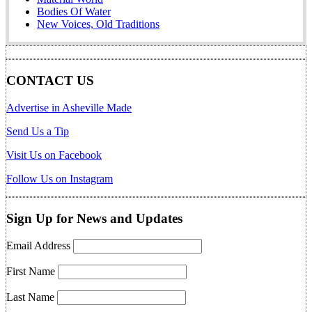
Bodies Of Water
New Voices, Old Traditions
CONTACT US
Advertise in Asheville Made
Send Us a Tip
Visit Us on Facebook
Follow Us on Instagram
Sign Up for News and Updates
Email Address
First Name
Last Name