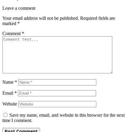
Leave a comment
Your email address will not be published.
Required fields are
marked
*
Comment
*
Name
*
Email
*
Website
Save my name, email, and website in this browser for the next
time I comment.