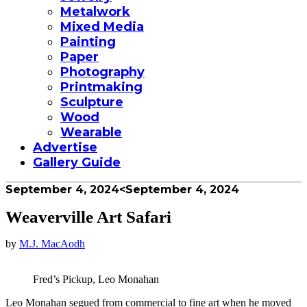
Metalwork
Mixed Media
Painting
Paper
Photography
Printmaking
Sculpture
Wood
Wearable
Advertise
Gallery Guide
September 4, 2024
<September 4, 2024
Weaverville Art Safari
by
M.J. MacAodh
Fred’s Pickup, Leo Monahan
Leo Monahan segued from commercial to fine art when he moved