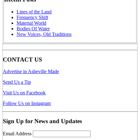
Lines of the Land
Frequency Shift
Material World
Bodies Of Water
New Voices, Old Traditions
CONTACT US
Advertise in Asheville Made
Send Us a Tip
Visit Us on Facebook
Follow Us on Instagram
Sign Up for News and Updates
Email Address