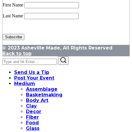
First Name
Last Name
© 2023 Asheville Made, All Rights Reserved
Back to top
Search
Search
for:
Send Us a Tip
Post Your Event
Medium
Assemblage
Basketmaking
Body Art
Clay
Decor
Fiber
Food
Glass