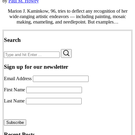
by
Paul M. Howey
Marion J. Kaminkow, 96, tries to deflect any recognition of her
wide-ranging artistic endeavors — including painting, mosaic
making, enameling, and needlepoint. But examples…
Search
Search
Search
for:
Sign up for our newsletter
Email Address
First Name
Last Name
Recent Posts