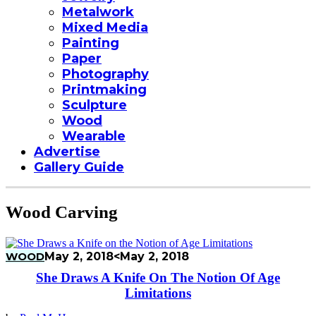
Metalwork
Mixed Media
Painting
Paper
Photography
Printmaking
Sculpture
Wood
Wearable
Advertise
Gallery Guide
Wood Carving
WOOD
May 2, 2018
<May 2, 2018
She Draws A Knife On The Notion Of Age
Limitations