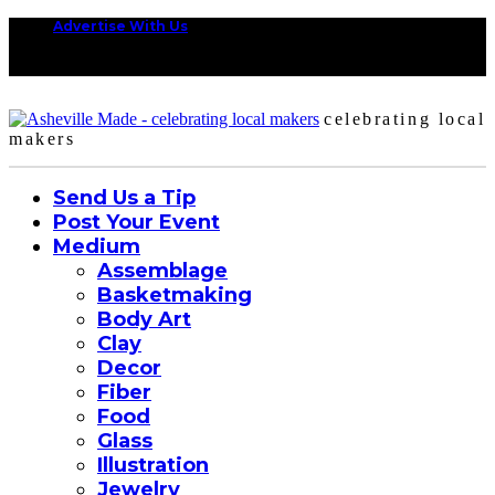
Advertise With Us
celebrating local
makers
Send Us a Tip
Post Your Event
Medium
Assemblage
Basketmaking
Body Art
Clay
Decor
Fiber
Food
Glass
Illustration
Jewelry