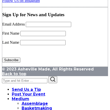
Follow Us on Instagram
Sign Up for News and Updates
Email Address
First Name
Last Name
© 2023 Asheville Made, All Rights Reserved
Back to top
Search
Search
for:
Send Us a Tip
Post Your Event
Medium
Assemblage
Basketmaking