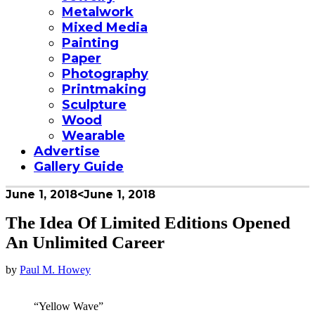
Metalwork
Mixed Media
Painting
Paper
Photography
Printmaking
Sculpture
Wood
Wearable
Advertise
Gallery Guide
June 1, 2018
<June 1, 2018
The Idea Of Limited Editions Opened
An Unlimited Career
by
Paul M. Howey
“Yellow Wave”