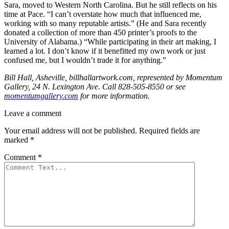
Sara, moved to Western North Carolina. But he still reflects on his
time at Pace. “I can’t overstate how much that influenced me,
working with so many reputable artists.” (He and Sara recently
donated a collection of more than 450 printer’s proofs to the
University of Alabama.) “While participating in their art making, I
learned a lot. I don’t know if it benefitted my own work or just
confused me, but I wouldn’t trade it for anything.”
Bill Hall, Asheville, billhallartwork.com, represented by Momentum
Gallery, 24 N. Lexington Ave. Call 828-505-8550 or see
momentumgallery.com
for more information.
Leave a comment
Your email address will not be published.
Required fields are
marked
*
Comment
*