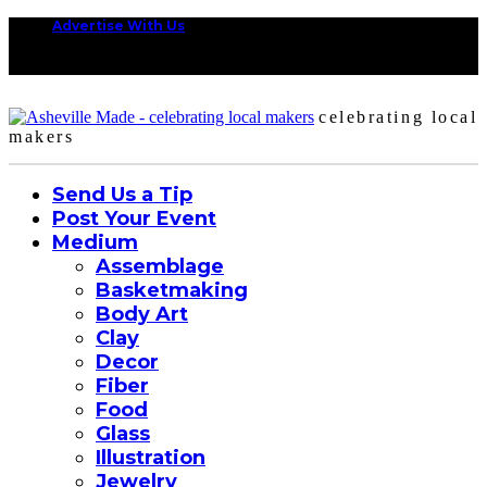
Advertise With Us
celebrating local
makers
Send Us a Tip
Post Your Event
Medium
Assemblage
Basketmaking
Body Art
Clay
Decor
Fiber
Food
Glass
Illustration
Jewelry