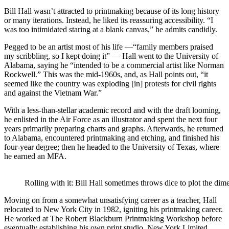
Bill Hall wasn’t attracted to printmaking because of its long history
or many iterations. Instead, he liked its reassuring accessibility. “I
was too intimidated staring at a blank canvas,” he admits candidly.
Pegged to be an artist most of his life —“family members praised
my scribbling, so I kept doing it” — Hall went to the University of
Alabama, saying he “intended to be a commercial artist like Norman
Rockwell.” This was the mid-1960s, and, as Hall points out, “it
seemed like the country was exploding [in] protests for civil rights
and against the Vietnam War.”
With a less-than-stellar academic record and with the draft looming,
he enlisted in the Air Force as an illustrator and spent the next four
years primarily preparing charts and graphs. Afterwards, he returned
to Alabama, encountered printmaking and etching, and finished his
four-year degree; then he headed to the University of Texas, where
he earned an MFA.
Rolling with it: Bill Hall sometimes throws dice to plot the d
Moving on from a somewhat unsatisfying career as a teacher, Hall
relocated to New York City in 1982, igniting his printmaking career.
He worked at The Robert Blackburn Printmaking Workshop before
eventually establishing his own print studio, New York Limited