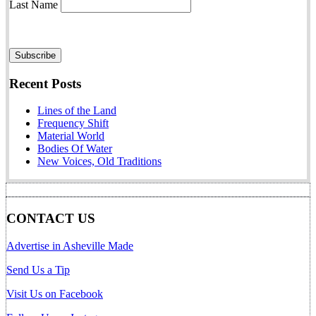
Last Name
Recent Posts
Lines of the Land
Frequency Shift
Material World
Bodies Of Water
New Voices, Old Traditions
CONTACT US
Advertise in Asheville Made
Send Us a Tip
Visit Us on Facebook