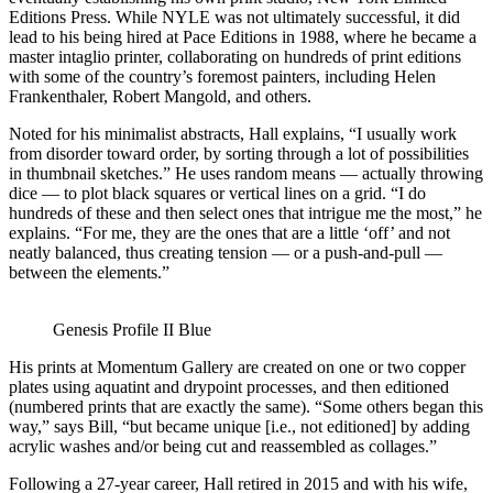
Editions Press. While NYLE was not ultimately successful, it did
lead to his being hired at Pace Editions in 1988, where he became a
master intaglio printer, collaborating on hundreds of print editions
with some of the country’s foremost painters, including Helen
Frankenthaler, Robert Mangold, and others.
Noted for his minimalist abstracts, Hall explains, “I usually work
from disorder toward order, by sorting through a lot of possibilities
in thumbnail sketches.” He uses random means — actually throwing
dice — to plot black squares or vertical lines on a grid. “I do
hundreds of these and then select ones that intrigue me the most,” he
explains. “For me, they are the ones that are a little ‘off’ and not
neatly balanced, thus creating tension — or a push-and-pull —
between the elements.”
Genesis Profile II Blue
His prints at Momentum Gallery are created on one or two copper
plates using aquatint and drypoint processes, and then editioned
(numbered prints that are exactly the same). “Some others began this
way,” says Bill, “but became unique [i.e., not editioned] by adding
acrylic washes and/or being cut and reassembled as collages.”
Following a 27-year career, Hall retired in 2015 and with his wife,