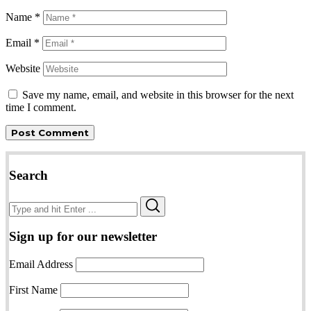
Name
*
Email
*
Website
Save my name, email, and website in this browser for the next
time I comment.
Search
Search
Search
for:
Sign up for our newsletter
Email Address
First Name