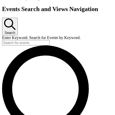
Events Search and Views Navigation
Search
Enter Keyword. Search for Events by Keyword.