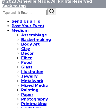
© 2023 Asheville Made, All Rights Reserved
Back to top
Search
Search
for:
Send Us a Tip
Post Your Event
Medium
Assemblage
Basketmaking
Body Art
Clay
Decor
Fiber
Food
Glass
Illustration
Jewelry
Metalwork
Mixed Media
Painting
Paper
Photography
Printmaking