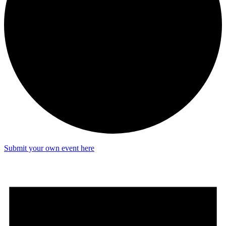
Submit your own event here
Events