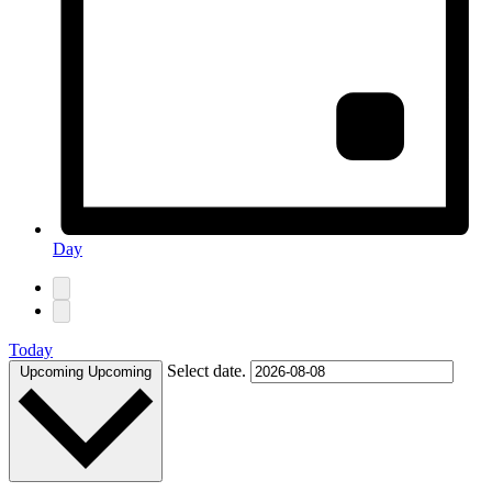
Day
Today
Select date.
Upcoming
Upcoming