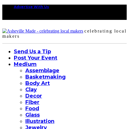
Advertise With Us
celebrating local
makers
Send Us a Tip
Post Your Event
Medium
Assemblage
Basketmaking
Body Art
Clay
Decor
Fiber
Food
Glass
Illustration
Jewelry