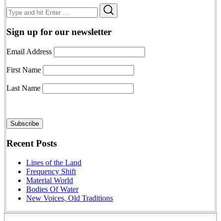
Search
Search
for:
Sign up for our newsletter
Email Address
First Name
Last Name
Recent Posts
Lines of the Land
Frequency Shift
Material World
Bodies Of Water
New Voices, Old Traditions