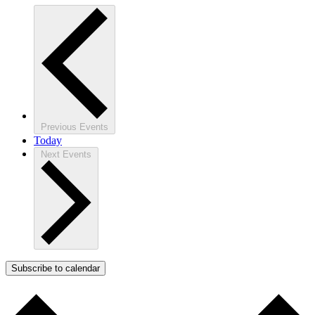
Previous
Events
Today
Next
Events
Subscribe to calendar