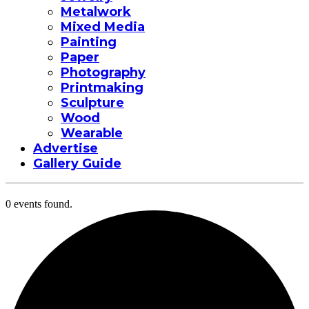
Metalwork
Mixed Media
Painting
Paper
Photography
Printmaking
Sculpture
Wood
Wearable
Advertise
Gallery Guide
0 events found.