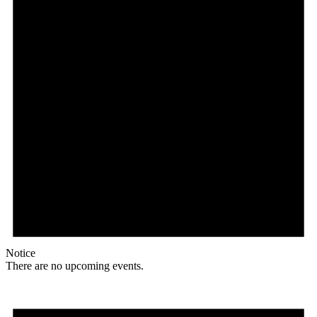
Notice
There are no upcoming events.