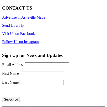
CONTACT US
Advertise in Asheville Made
Send Us a Tip
Visit Us on Facebook
Follow Us on Instagram
Sign Up for News and Updates
Email Address
First Name
Last Name