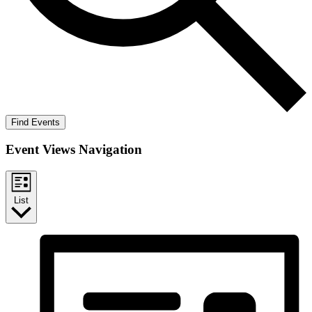
Find Events
Event Views Navigation
List