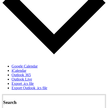
Google Calendar
iCalendar
Outlook 365
Outlook Live
Export .ics file
Export Outlook .ics file
Search