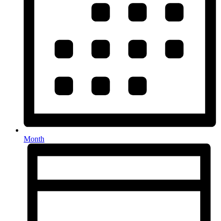
Month