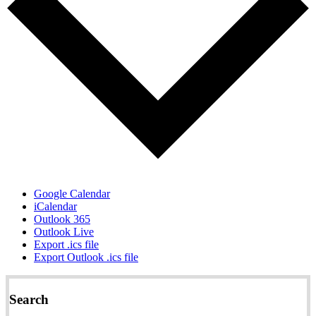
Google Calendar
iCalendar
Outlook 365
Outlook Live
Export .ics file
Export Outlook .ics file
Search