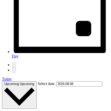
Day
Today
Select date.
Upcoming
Upcoming