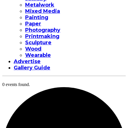
Metalwork
Mixed Media
Painting
Paper
Photography
Printmaking
Sculpture
Wood
Wearable
Advertise
Gallery Guide
0 events found.