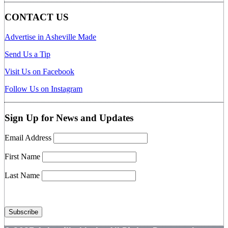
CONTACT US
Advertise in Asheville Made
Send Us a Tip
Visit Us on Facebook
Follow Us on Instagram
Sign Up for News and Updates
Email Address
First Name
Last Name