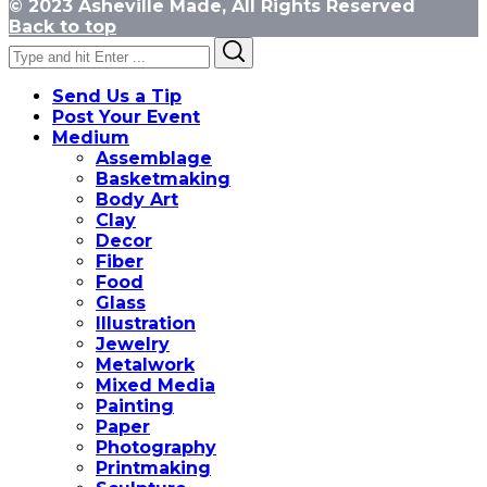
© 2023 Asheville Made, All Rights Reserved
Back to top
Search
Search
for:
Send Us a Tip
Post Your Event
Medium
Assemblage
Basketmaking
Body Art
Clay
Decor
Fiber
Food
Glass
Illustration
Jewelry
Metalwork
Mixed Media
Painting
Paper
Photography
Printmaking