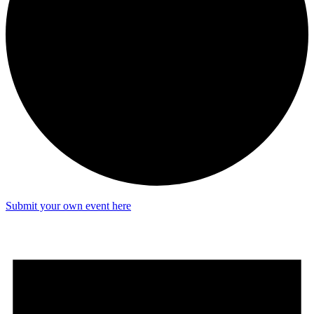
Submit your own event here
Events