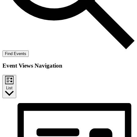
Find Events
Event Views Navigation
List