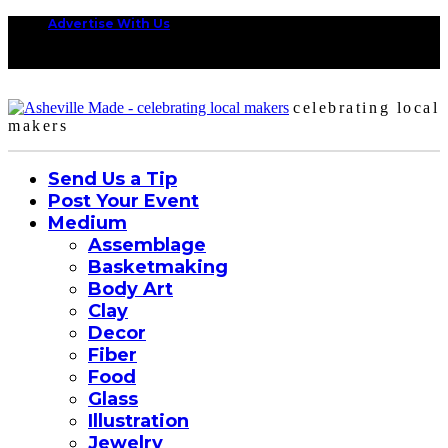
Advertise With Us
celebrating local
makers
Send Us a Tip
Post Your Event
Medium
Assemblage
Basketmaking
Body Art
Clay
Decor
Fiber
Food
Glass
Illustration
Jewelry