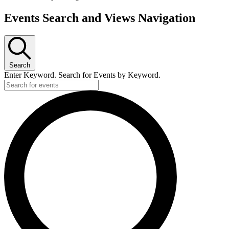
Events Search and Views Navigation
Search
Enter Keyword. Search for Events by Keyword.