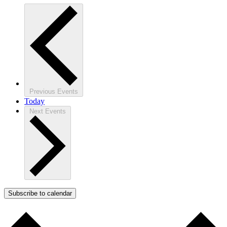
Previous
Events
Today
Next
Events
Subscribe to calendar