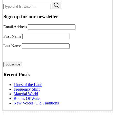
Search
Search
for:
Sign up for our newsletter
Email Address
First Name
Last Name
Recent Posts
Lines of the Land
Frequency Shift
Material World
Bodies Of Water
New Voices, Old Traditions