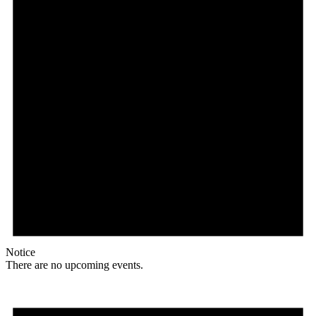
Notice
There are no upcoming events.