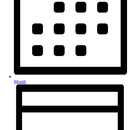
Month