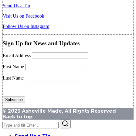
Send Us a Tip
Visit Us on Facebook
Follow Us on Instagram
Sign Up for News and Updates
Email Address
First Name
Last Name
© 2023 Asheville Made, All Rights Reserved
Back to top
Search
Search
for: