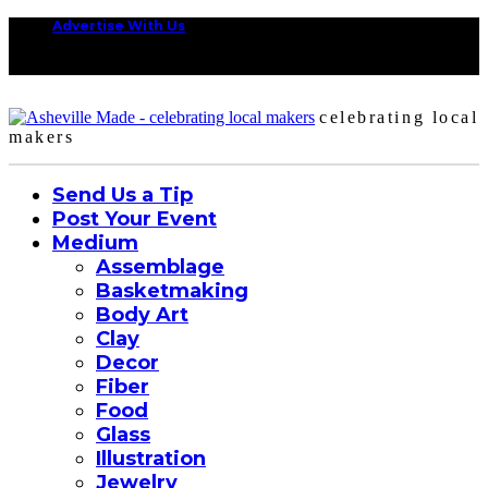
Advertise With Us
celebrating local
makers
Send Us a Tip
Post Your Event
Medium
Assemblage
Basketmaking
Body Art
Clay
Decor
Fiber
Food
Glass
Illustration
Jewelry