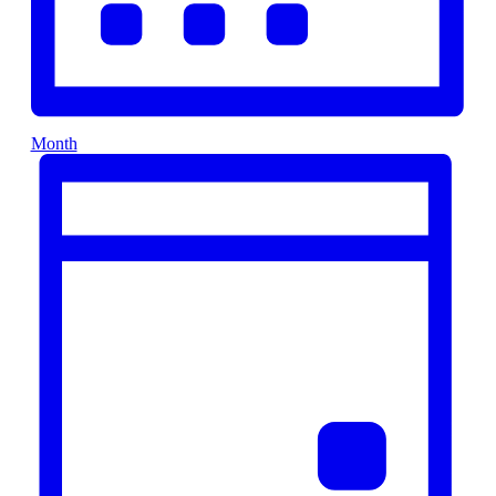
Month