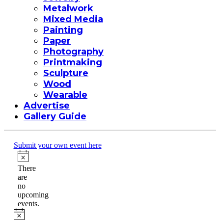
Metalwork
Mixed Media
Painting
Paper
Photography
Printmaking
Sculpture
Wood
Wearable
Advertise
Gallery Guide
Submit your own event here
Events
Notice
There
are
no
upcoming
events.
Notice