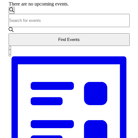
There are no upcoming events.
Events
Search
Enter
Search
Keyword.
and
Search
for
Views
Events
Find Events
Navigation
by
Event
Keyword.
List
Views
Navigation