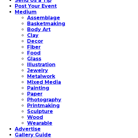
Send Us a Tip
Post Your Event
Medium
Assemblage
Basketmaking
Body Art
Clay
Decor
Fiber
Food
Glass
Illustration
Jewelry
Metalwork
Mixed Media
Painting
Paper
Photography
Printmaking
Sculpture
Wood
Wearable
Advertise
Gallery Guide