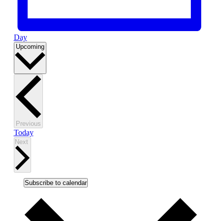
Day
Select
Upcoming
date.
Events
Previous
Today
Events
Next
Subscribe to calendar