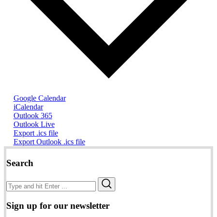
Google Calendar
iCalendar
Outlook 365
Outlook Live
Export .ics file
Export Outlook .ics file
Search
Search
Search
for:
Sign up for our newsletter