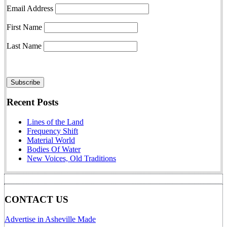
Email Address
First Name
Last Name
Recent Posts
Lines of the Land
Frequency Shift
Material World
Bodies Of Water
New Voices, Old Traditions
CONTACT US
Advertise in Asheville Made