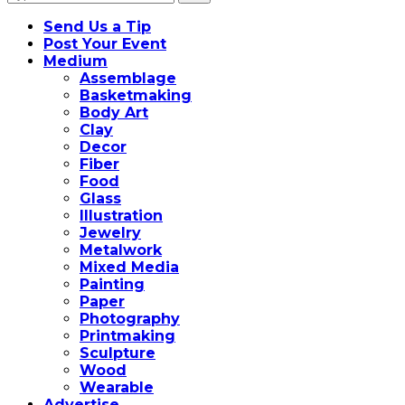
for:
Send Us a Tip
Post Your Event
Medium
Assemblage
Basketmaking
Body Art
Clay
Decor
Fiber
Food
Glass
Illustration
Jewelry
Metalwork
Mixed Media
Painting
Paper
Photography
Printmaking
Sculpture
Wood
Wearable
Advertise