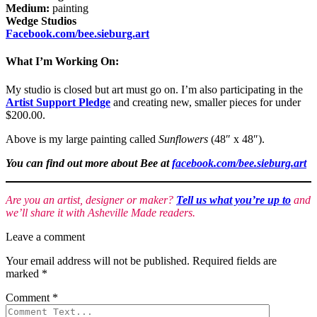
Medium:
painting
Wedge Studios
Facebook.com/bee.sieburg.art
What I’m Working On:
My studio is closed but art must go on. I’m also participating in the
Artist Support Pledge
and creating new, smaller pieces for under
$200.00.
Above is my large painting called
Sunflowers
(48″ x 48″).
You can find out more about Bee at
facebook.com/bee.sieburg.art
Are you an artist, designer or maker?
Tell us what you’re up to
and
we’ll share it with Asheville Made readers.
Leave a comment
Your email address will not be published.
Required fields are
marked
*
Comment
*