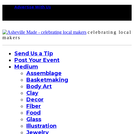
Advertise With Us
celebrating local
makers
Send Us a Tip
Post Your Event
Medium
Assemblage
Basketmaking
Body Art
Clay
Decor
Fiber
Food
Glass
Illustration
Jewelry