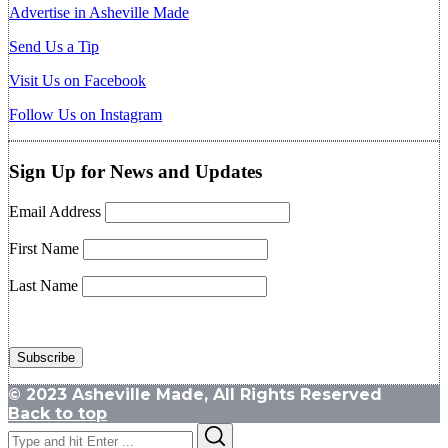
Advertise in Asheville Made
Send Us a Tip
Visit Us on Facebook
Follow Us on Instagram
Sign Up for News and Updates
Email Address
First Name
Last Name
© 2023 Asheville Made, All Rights Reserved
Back to top
Search
Search