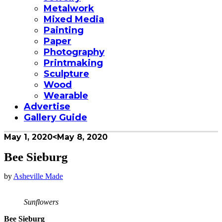
Metalwork
Mixed Media
Painting
Paper
Photography
Printmaking
Sculpture
Wood
Wearable
Advertise
Gallery Guide
May 1, 2020
<May 8, 2020
Bee Sieburg
by
Asheville Made
Sunflowers
Bee Sieburg