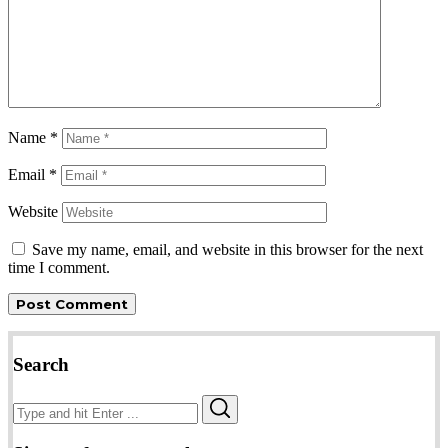
Name
*
Email
*
Website
Save my name, email, and website in this browser for the next
time I comment.
Search
Search
Search
for: