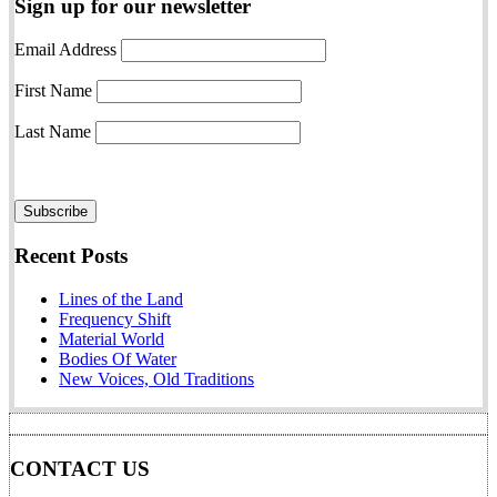
Sign up for our newsletter
Email Address
First Name
Last Name
Recent Posts
Lines of the Land
Frequency Shift
Material World
Bodies Of Water
New Voices, Old Traditions
CONTACT US