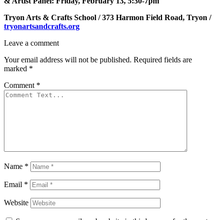
& Artist Panel: Friday, February 13, 5:30-7pm
Tryon Arts & Crafts School / 373 Harmon Field Road, Tryon /
tryonartsandcrafts.org
Leave a comment
Your email address will not be published.
Required fields are
marked
*
Comment
*
Name
*
Email
*
Website