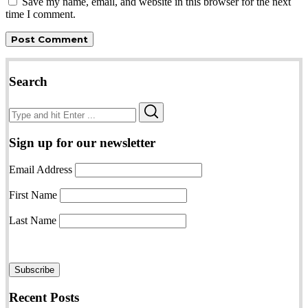
Save my name, email, and website in this browser for the next
time I comment.
Search
Search
Search
for:
Sign up for our newsletter
Email Address
First Name
Last Name
Recent Posts