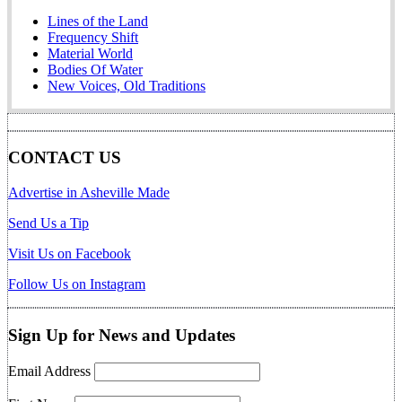
Lines of the Land
Frequency Shift
Material World
Bodies Of Water
New Voices, Old Traditions
CONTACT US
Advertise in Asheville Made
Send Us a Tip
Visit Us on Facebook
Follow Us on Instagram
Sign Up for News and Updates
Email Address