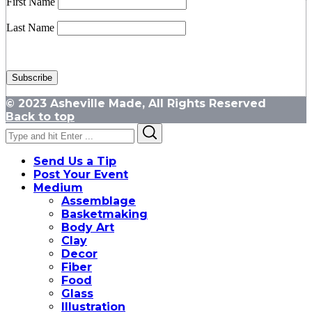
First Name
Last Name
© 2023 Asheville Made, All Rights Reserved
Back to top
Search
Search
for:
Send Us a Tip
Post Your Event
Medium
Assemblage
Basketmaking
Body Art
Clay
Decor
Fiber
Food
Glass
Illustration