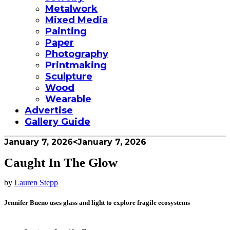
Metalwork
Mixed Media
Painting
Paper
Photography
Printmaking
Sculpture
Wood
Wearable
Advertise
Gallery Guide
January 7, 2026
<January 7, 2026
Caught In The Glow
by
Lauren Stepp
Jennifer Bueno uses glass and light to explore fragile ecosystems