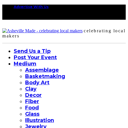
Advertise With Us
celebrating local
makers
Send Us a Tip
Post Your Event
Medium
Assemblage
Basketmaking
Body Art
Clay
Decor
Fiber
Food
Glass
Illustration
Jewelry