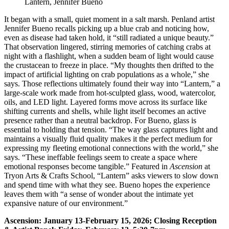
Lantern, Jennifer Bueno
It began with a small, quiet moment in a salt marsh. Penland artist
Jennifer Bueno recalls picking up a blue crab and noticing how,
even as disease had taken hold, it “still radiated a unique beauty.”
That observation lingered, stirring memories of catching crabs at
night with a flashlight, when a sudden beam of light would cause
the crustacean to freeze in place. “My thoughts then drifted to the
impact of artificial lighting on crab populations as a whole,” she
says. Those reflections ultimately found their way into “Lantern,” a
large-scale work made from hot-sculpted glass, wood, watercolor,
oils, and LED light. Layered forms move across its surface like
shifting currents and shells, while light itself becomes an active
presence rather than a neutral backdrop. For Bueno, glass is
essential to holding that tension. “The way glass captures light and
maintains a visually fluid quality makes it the perfect medium for
expressing my fleeting emotional connections with the world,” she
says. “These ineffable feelings seem to create a space where
emotional responses become tangible.” Featured in
Ascension
at
Tryon Arts & Crafts School, “Lantern” asks viewers to slow down
and spend time with what they see. Bueno hopes the experience
leaves them with “a sense of wonder about the intimate yet
expansive nature of our environment.”
Ascension: January 13-February 15, 2026; Closing Reception