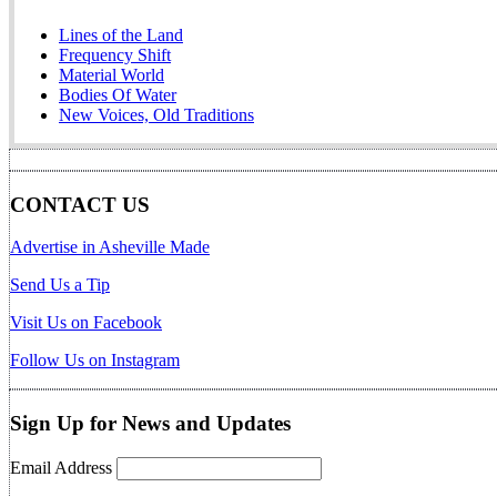
Lines of the Land
Frequency Shift
Material World
Bodies Of Water
New Voices, Old Traditions
CONTACT US
Advertise in Asheville Made
Send Us a Tip
Visit Us on Facebook
Follow Us on Instagram
Sign Up for News and Updates
Email Address