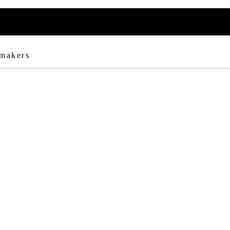
 makers