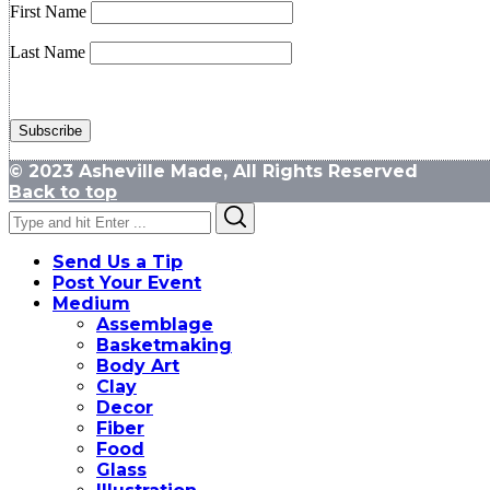
First Name
Last Name
© 2023 Asheville Made, All Rights Reserved
Back to top
Search
Search
for:
Send Us a Tip
Post Your Event
Medium
Assemblage
Basketmaking
Body Art
Clay
Decor
Fiber
Food
Glass