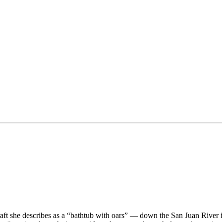
aft she describes as a “bathtub with oars” — down the San Juan River 