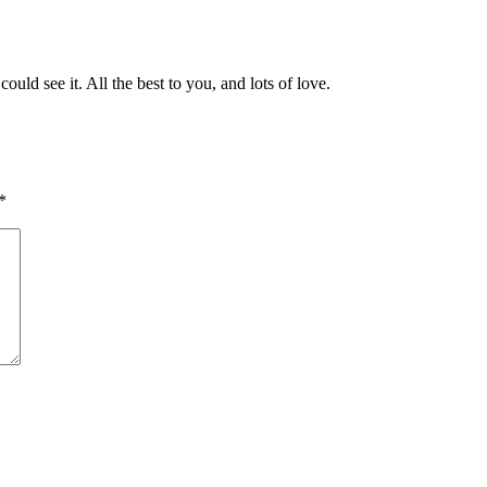
d see it. All the best to you, and lots of love.
*