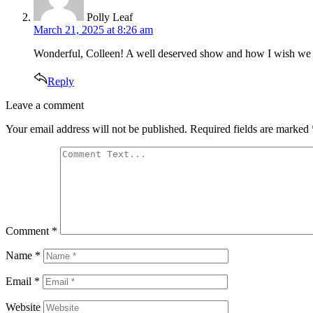
Polly Leaf
March 21, 2025 at 8:26 am
Wonderful, Colleen! A well deserved show and how I wish we coul
Reply
Leave
Leave a comment
a
Your email address will not be published.
Required fields are marked
comment
Comment
*
Name
*
Email
*
Website