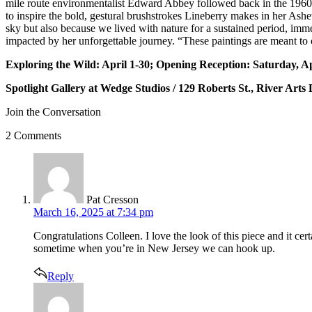
mile route environmentalist Edward Abbey followed back in the 1960s
to inspire the bold, gestural brushstrokes Lineberry makes in her Ash
sky but also because we lived with nature for a sustained period, imm
impacted by her unforgettable journey. “These paintings are meant to c
Exploring the Wild: April 1-30; Opening Reception: Saturday, A
Spotlight Gallery at Wedge Studios / 129 Roberts St., River Arts D
Join the Conversation
2 Comments
says:
Pat Cresson
March 16, 2025 at 7:34 pm
Congratulations Colleen. I love the look of this piece and it ce
sometime when you’re in New Jersey we can hook up.
Reply
says: