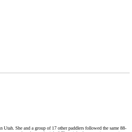
in Utah. She and a group of 17 other paddlers followed the same 88-