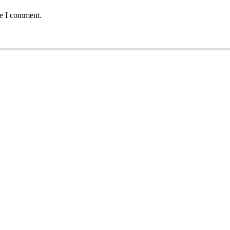
me I comment.