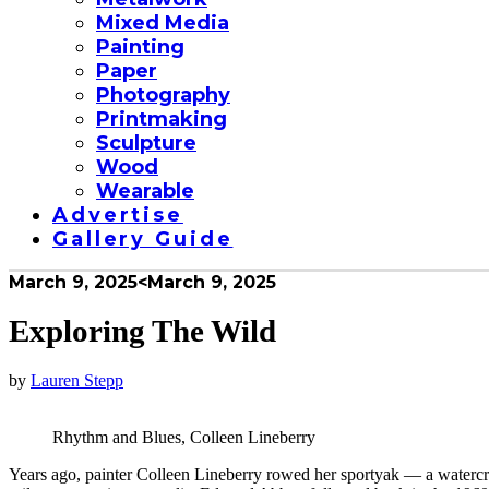
Mixed Media
Painting
Paper
Photography
Printmaking
Sculpture
Wood
Wearable
Advertise
Gallery Guide
March 9, 2025
<March 9, 2025
Exploring The Wild
by
Lauren Stepp
Rhythm and Blues, Colleen Lineberry
Years ago, painter Colleen Lineberry rowed her sportyak — a watercr