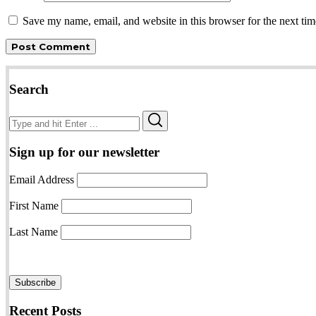
Save my name, email, and website in this browser for the next ti
Search
Search
Search
for:
Sign up for our newsletter
Email Address
First Name
Last Name
Recent Posts