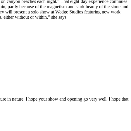
 on canyon beaches each night.” That eight-day experience continues
ain, partly because of the magnetism and stark beauty of the stone and
erry will present a solo show at Wedge Studios featuring new work
s, either without or within,” she says.
nture in nature. I hope your show and opening go very well. I hope that