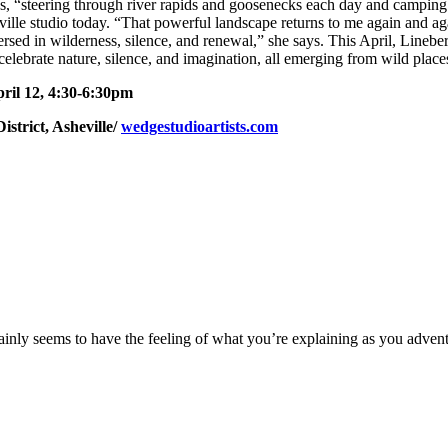
, “steering through river rapids and goosenecks each day and camping
eville studio today. “That powerful landscape returns to me again and ag
ersed in wilderness, silence, and renewal,” she says. This April, Lineb
elebrate nature, silence, and imagination, all emerging from wild place
pril 12, 4:30-6:30pm
istrict, Asheville/
wedgestudioartists.com
rtainly seems to have the feeling of what you’re explaining as you adve