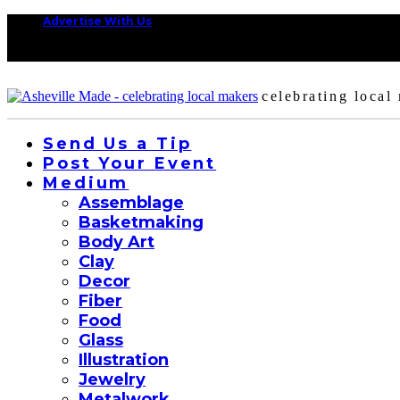
Advertise With Us
celebrating local
Send Us a Tip
Post Your Event
Medium
Assemblage
Basketmaking
Body Art
Clay
Decor
Fiber
Food
Glass
Illustration
Jewelry
Metalwork