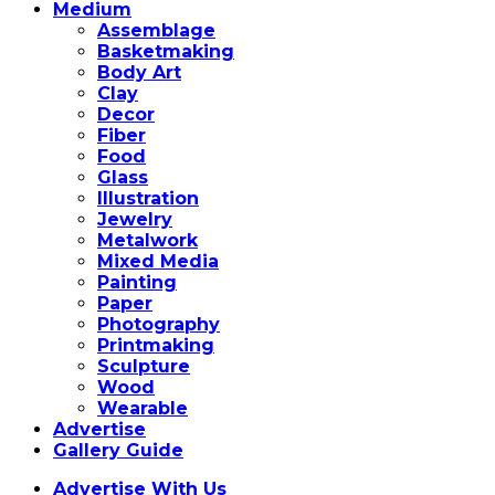
Medium
Assemblage
Basketmaking
Body Art
Clay
Decor
Fiber
Food
Glass
Illustration
Jewelry
Metalwork
Mixed Media
Painting
Paper
Photography
Printmaking
Sculpture
Wood
Wearable
Advertise
Gallery Guide
Advertise With Us