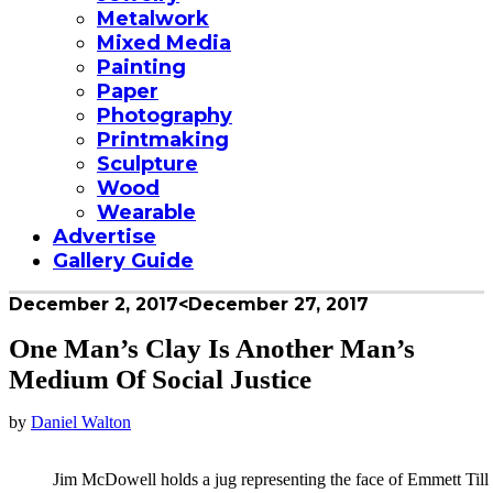
Metalwork
Mixed Media
Painting
Paper
Photography
Printmaking
Sculpture
Wood
Wearable
Advertise
Gallery Guide
December 2, 2017
<December 27, 2017
One Man’s Clay Is Another Man’s
Medium Of Social Justice
by
Daniel Walton
Jim McDowell holds a jug representing the face of Emmett Till 