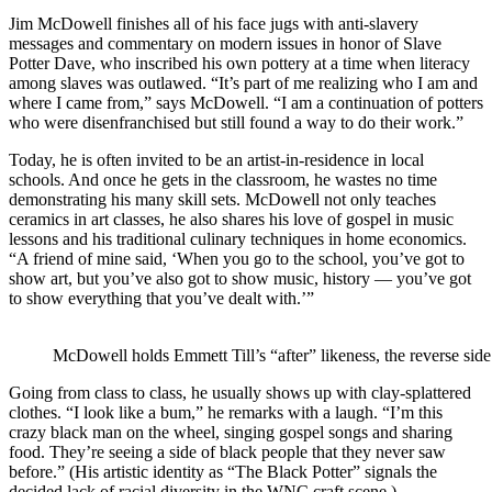
Jim McDowell finishes all of his face jugs with anti-slavery
messages and commentary on modern issues in honor of Slave
Potter Dave, who inscribed his own pottery at a time when literacy
among slaves was outlawed. “It’s part of me realizing who I am and
where I came from,” says McDowell. “I am a continuation of potters
who were disenfranchised but still found a way to do their work.”
Today, he is often invited to be an artist-in-residence in local
schools. And once he gets in the classroom, he wastes no time
demonstrating his many skill sets. McDowell not only teaches
ceramics in art classes, he also shares his love of gospel in music
lessons and his traditional culinary techniques in home economics.
“A friend of mine said, ‘When you go to the school, you’ve got to
show art, but you’ve also got to show music, history — you’ve got
to show everything that you’ve dealt with.’”
McDowell holds Emmett Till’s “after” likeness, the reverse side 
Going from class to class, he usually shows up with clay-splattered
clothes. “I look like a bum,” he remarks with a laugh. “I’m this
crazy black man on the wheel, singing gospel songs and sharing
food. They’re seeing a side of black people that they never saw
before.” (His artistic identity as “The Black Potter” signals the
decided lack of racial diversity in the WNC craft scene.)