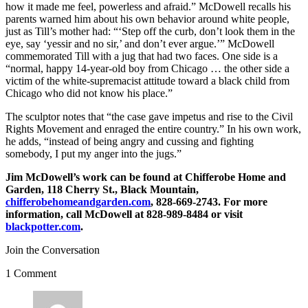
how it made me feel, powerless and afraid.” McDowell recalls his
parents warned him about his own behavior around white people,
just as Till’s mother had: “‘Step off the curb, don’t look them in the
eye, say ‘yessir and no sir,’ and don’t ever argue.’” McDowell
commemorated Till with a jug that had two faces. One side is a
“normal, happy 14-year-old boy from Chicago … the other side a
victim of the white-supremacist attitude toward a black child from
Chicago who did not know his place.”
The sculptor notes that “the case gave impetus and rise to the Civil
Rights Movement and enraged the entire country.” In his own work,
he adds, “instead of being angry and cussing and fighting
somebody, I put my anger into the jugs.”
Jim McDowell’s work can be found at Chifferobe Home and
Garden, 118 Cherry St., Black Mountain,
chifferobehomeandgarden.com
, 828-669-2743. For more
information, call McDowell at 828-989-8484 or visit
blackpotter.com
.
Join the Conversation
1 Comment
says: