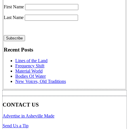
First Name
Last Name
Recent Posts
Lines of the Land
Frequency Shift
Material World
Bodies Of Water
New Voices, Old Traditions
CONTACT US
Advertise in Asheville Made
Send Us a Tip