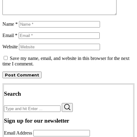
Name
*
Email
*
Website
Save my name, email, and website in this browser for the next
time I comment.
Search
Search
Search
for:
Sign up for our newsletter
Email Address