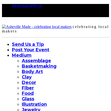
Advertise With Us
celebrating local
makers
Send Us a Tip
Post Your Event
Medium
Assemblage
Basketmaking
Body Art
Clay
Decor
Fiber
Food
Glass
Illustration
Jewelry