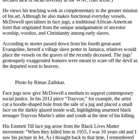
He views his teaching work as complementary to the greater mission
of his art. Although he also makes functional everyday vessels,
McDowell specializes in face jugs, a traditional African-American
form that originated from the unique amalgamation of ancestor
worship, voodoo, and Christianity among early slaves.
According to stories passed down from his fourth great-aunt
Evangeline, herself a village slave potter in Jamaica, relatives would
place the vessels on the graves of the recently deceased. The jugs’
grotesquely exaggerated features were meant to scare off the devil as
the departed went to heaven.
Photo by Rimas Zailskas.
Face jugs now give McDowell a medium to support contemporary
social justice. In his 2012 piece “Trayvon,” for example, the artist
cut a hoodie-shaped hole from the side of a jug and placed a small
face on the darkly glazed inside wall, highlighting unarmed black
teenager Trayvon Martin’s attire and youth at the time of his killing.
His Emmett Till face jug arose from the Black Lives Matter
movement: “When they killed him in 1955, I was 10 years old and I
saw his picture in Jet. As I thought back to that time, I remembered