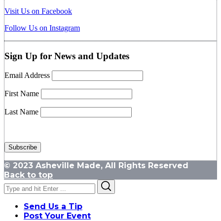
Visit Us on Facebook
Follow Us on Instagram
Sign Up for News and Updates
Email Address
First Name
Last Name
© 2023 Asheville Made, All Rights Reserved
Back to top
Search
Search
for:
Send Us a Tip
Post Your Event