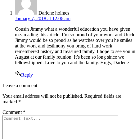
Darlene holmes
January 7, 2018 at 12:06 am
Cousin Jimmy what a wonderful education you have given
me- reading this article. I’m so proud of your work and Uncle
Jimmy would be so proud-as he watches over you he smiles
at the work and testimony you bring of hard work,
remembered history and treasured family. I hope to see you in
August at our family reunion. It’s been so long since we
fellowshipped. Love to you and the family. Hugs, Darlene
Reply
Leave
Leave a comment
a
Your email address will not be published.
Required fields are
comment
marked
*
Comment
*