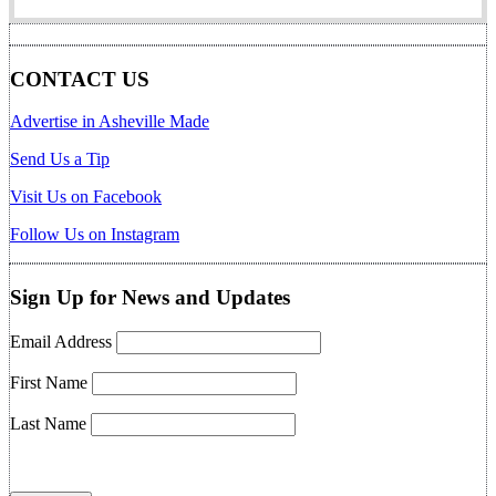
CONTACT US
Advertise in Asheville Made
Send Us a Tip
Visit Us on Facebook
Follow Us on Instagram
Sign Up for News and Updates
Email Address
First Name
Last Name