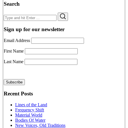
Search
Search
Search
for:
Sign up for our newsletter
Email Address
First Name
Last Name
Recent Posts
Lines of the Land
Frequency Shift
Material World
Bodies Of Water
New Voices, Old Traditions