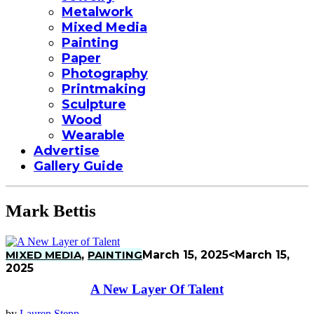
Metalwork
Mixed Media
Painting
Paper
Photography
Printmaking
Sculpture
Wood
Wearable
Advertise
Gallery Guide
Mark Bettis
MIXED MEDIA
,
PAINTING
March 15, 2025
<March 15,
2025
A New Layer Of Talent
by
Lauren Stepp