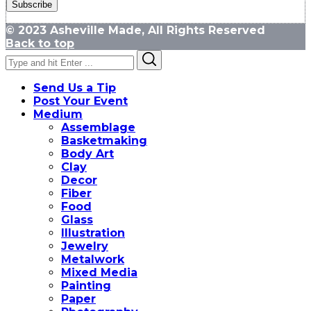
© 2023 Asheville Made, All Rights Reserved
Back to top
Search
Search
for:
Send Us a Tip
Post Your Event
Medium
Assemblage
Basketmaking
Body Art
Clay
Decor
Fiber
Food
Glass
Illustration
Jewelry
Metalwork
Mixed Media
Painting
Paper