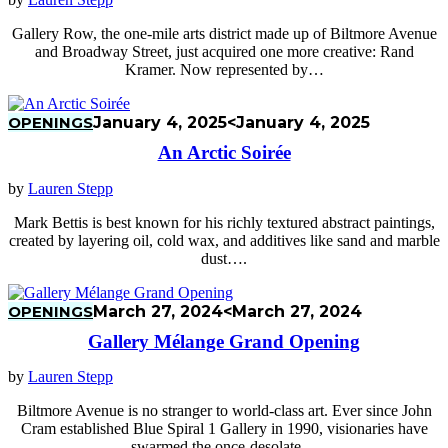
Gallery Row, the one-mile arts district made up of Biltmore Avenue
and Broadway Street, just acquired one more creative: Rand
Kramer. Now represented by…
OPENINGS
January 4, 2025
<January 4, 2025
An Arctic Soirée
by
Lauren Stepp
Mark Bettis is best known for his richly textured abstract paintings,
created by layering oil, cold wax, and additives like sand and marble
dust….
OPENINGS
March 27, 2024
<March 27, 2024
Gallery Mélange Grand Opening
by
Lauren Stepp
Biltmore Avenue is no stranger to world-class art. Ever since John
Cram established Blue Spiral 1 Gallery in 1990, visionaries have
swarmed the once-desolate…