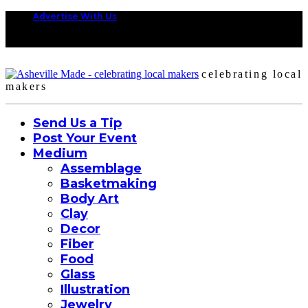
Advertise With Us
celebrating local
makers
Send Us a Tip
Post Your Event
Medium
Assemblage
Basketmaking
Body Art
Clay
Decor
Fiber
Food
Glass
Illustration
Jewelry