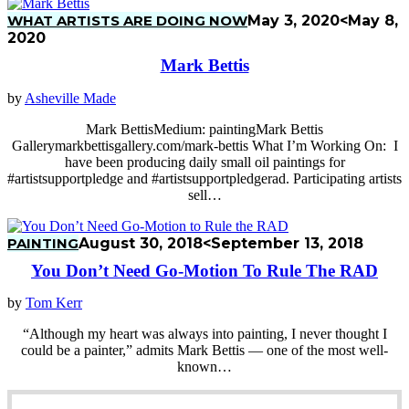
WHAT ARTISTS ARE DOING NOW
May 3, 2020
<May 8,
2020
Mark Bettis
by
Asheville Made
Mark BettisMedium: paintingMark Bettis
Gallerymarkbettisgallery.com/mark-bettis What I’m Working On: I
have been producing daily small oil paintings for
#artistsupportpledge and #artistsupportpledgerad. Participating artists
sell…
PAINTING
August 30, 2018
<September 13, 2018
You Don’t Need Go-Motion To Rule The RAD
by
Tom Kerr
“Although my heart was always into painting, I never thought I
could be a painter,” admits Mark Bettis — one of the most well-
known…