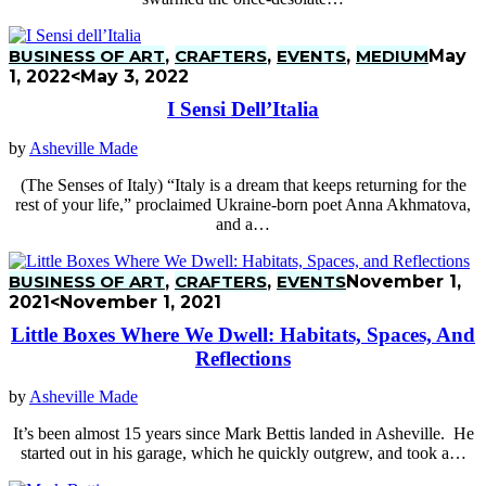
BUSINESS OF ART
,
CRAFTERS
,
EVENTS
,
MEDIUM
May
1, 2022
<May 3, 2022
I Sensi Dell’Italia
by
Asheville Made
(The Senses of Italy) “Italy is a dream that keeps returning for the
rest of your life,” proclaimed Ukraine-born poet Anna Akhmatova,
and a…
BUSINESS OF ART
,
CRAFTERS
,
EVENTS
November 1,
2021
<November 1, 2021
Little Boxes Where We Dwell: Habitats, Spaces, And
Reflections
by
Asheville Made
It’s been almost 15 years since Mark Bettis landed in Asheville. He
started out in his garage, which he quickly outgrew, and took a…