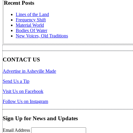
Recent Posts
Lines of the Land
Frequency Shift
Material World
Bodies Of Water
New Voices, Old Traditions
CONTACT US
Advertise in Asheville Made
Send Us a Tip
Visit Us on Facebook
Follow Us on Instagram
Sign Up for News and Updates
Email Address