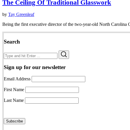
The Ceiling Of Traditional Glasswork
by
Tay Greenleaf
Being the first executive director of the two-year-old North Carolina 
Search
Search
Search
for:
Sign up for our newsletter
Email Address
First Name
Last Name