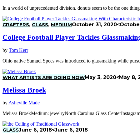
In a world of unprecedented division, donuts seem to be the one thin
CRAFTERS
,
GLASS
,
MEDIUM
October 31, 2020
<October
College Football Player Tackles Glassmaking
by
Tom Kerr
Ohio native Samuel Spees was introduced to glassmaking while pursu
WHAT ARTISTS ARE DOING NOW
May 3, 2020
<May 8, 
Melissa Broek
by
Asheville Made
Melissa BroekMedium: jewelryNorth Carolina Glass CenterInstagram
GLASS
June 6, 2018
<June 6, 2018