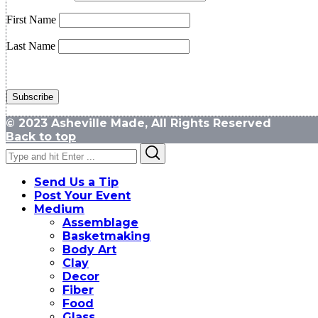
First Name
Last Name
© 2023 Asheville Made, All Rights Reserved
Back to top
Search
Search
for:
Send Us a Tip
Post Your Event
Medium
Assemblage
Basketmaking
Body Art
Clay
Decor
Fiber
Food
Glass