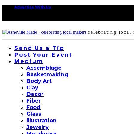
Advertise With Us
celebrating local
Send Us a Tip
Post Your Event
Medium
Assemblage
Basketmaking
Body Art
Clay
Decor
Fiber
Food
Glass
Illustration
Jewelry
Metalwork