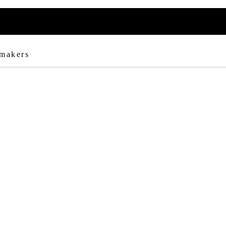
 makers