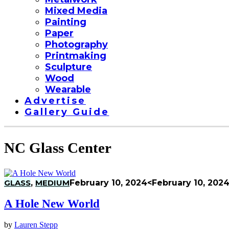
Mixed Media
Painting
Paper
Photography
Printmaking
Sculpture
Wood
Wearable
Advertise
Gallery Guide
NC Glass Center
GLASS
,
MEDIUM
February 10, 2024
<February 10, 202
A Hole New World
by
Lauren Stepp