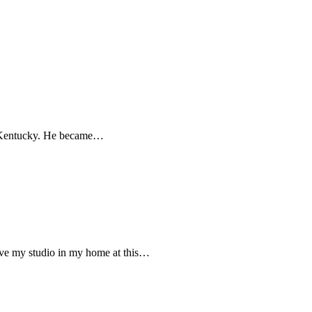
in Kentucky. He became…
ve my studio in my home at this…