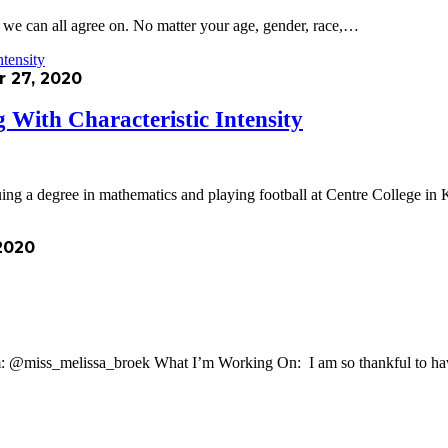
g we can all agree on. No matter your age, gender, race,…
 27, 2020
 With Characteristic Intensity
ing a degree in mathematics and playing football at Centre College 
2020
: @miss_melissa_broek What I’m Working On: I am so thankful to ha