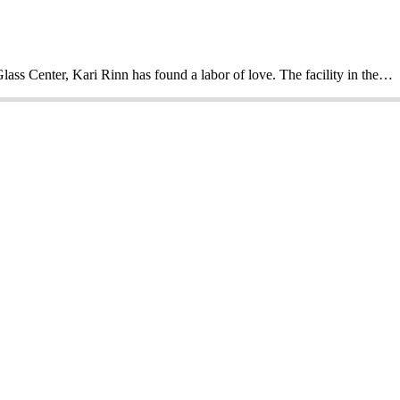
Glass Center, Kari Rinn has found a labor of love. The facility in the…