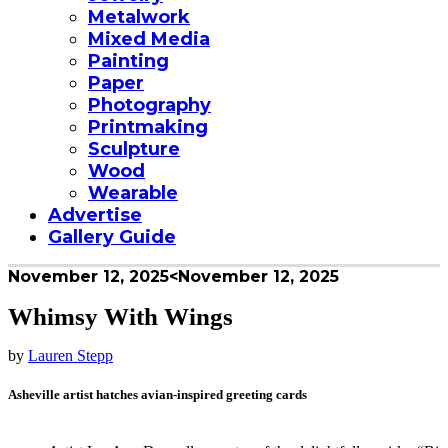
Metalwork
Mixed Media
Painting
Paper
Photography
Printmaking
Sculpture
Wood
Wearable
Advertise
Gallery Guide
November 12, 2025
<November 12, 2025
Whimsy With Wings
by
Lauren Stepp
Asheville artist hatches avian-inspired greeting cards