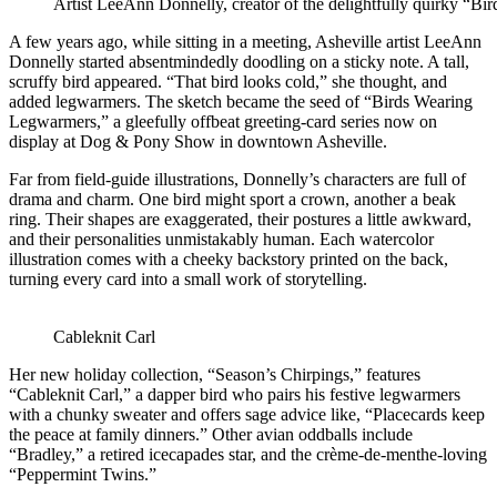
Artist LeeAnn Donnelly, creator of the delightfully quirky “Bi
A few years ago, while sitting in a meeting, Asheville artist LeeAnn
Donnelly started absentmindedly doodling on a sticky note. A tall,
scruffy bird appeared. “That bird looks cold,” she thought, and
added legwarmers. The sketch became the seed of “Birds Wearing
Legwarmers,” a gleefully offbeat greeting-card series now on
display at Dog & Pony Show in downtown Asheville.
Far from field-guide illustrations, Donnelly’s characters are full of
drama and charm. One bird might sport a crown, another a beak
ring. Their shapes are exaggerated, their postures a little awkward,
and their personalities unmistakably human. Each watercolor
illustration comes with a cheeky backstory printed on the back,
turning every card into a small work of storytelling.
Cableknit Carl
Her new holiday collection, “Season’s Chirpings,” features
“Cableknit Carl,” a dapper bird who pairs his festive legwarmers
with a chunky sweater and offers sage advice like, “Placecards keep
the peace at family dinners.” Other avian oddballs include
“Bradley,” a retired icecapades star, and the crème-de-menthe-loving
“Peppermint Twins.”