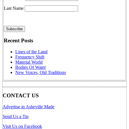
Last Name
Recent Posts
Lines of the Land
Frequency Shift
Material World
Bodies Of Water
New Voices, Old Traditions
CONTACT US
Advertise in Asheville Made
Send Us a Tip
Visit Us on Facebook