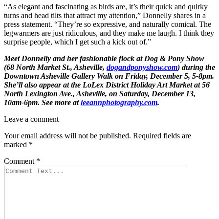
“As elegant and fascinating as birds are, it’s their quick and quirky
turns and head tilts that attract my attention,” Donnelly shares in a
press statement. “They’re so expressive, and naturally comical. The
legwarmers are just ridiculous, and they make me laugh. I think they
surprise people, which I get such a kick out of.”
Meet Donnelly and her fashionable flock at Dog & Pony Show
(68 North Market St., Asheville,
dogandponyshow.com
) during the
Downtown Asheville Gallery Walk on Friday, December 5, 5-8pm.
She’ll also appear at the LoLex District Holiday Art Market at 56
North Lexington Ave., Asheville, on Saturday, December 13,
10am-6pm. See more at
leeannphotography.com
.
Leave a comment
Your email address will not be published.
Required fields are
marked
*
Comment
*