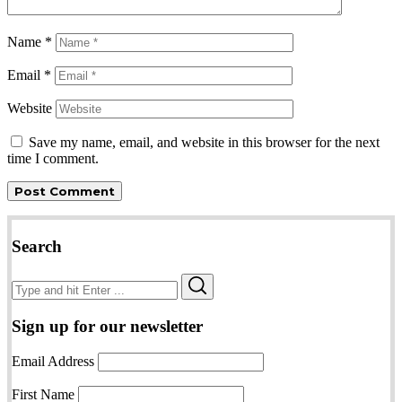
Name
*
Email
*
Website
Save my name, email, and website in this browser for the next
time I comment.
Search
Search
Search
for:
Sign up for our newsletter
Email Address
First Name