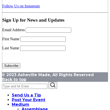
Follow Us on Instagram
Sign Up for News and Updates
Email Address
First Name
Last Name
© 2023 Asheville Made, All Rights Reserved
Back to top
Search
Search
for:
Send Us a Tip
Post Your Event
Medium
Assemblage