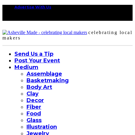
Advertise With Us
celebrating local
makers
Send Us a Tip
Post Your Event
Medium
Assemblage
Basketmaking
Body Art
Clay
Decor
Fiber
Food
Glass
Illustration
Jewelry